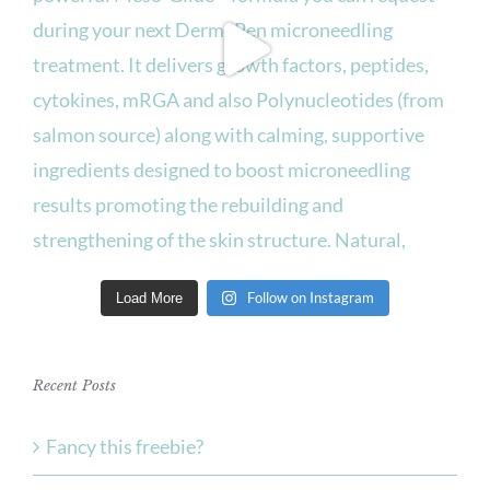
Follow on Instagram
Load More
Recent Posts
Fancy this freebie?