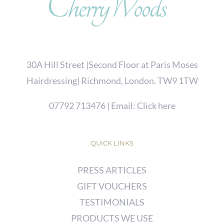
30A Hill Street |Second Floor at Paris Moses
Hairdressing| Richmond, London. TW9 1TW
07792 713476
| Email:
Click here
QUICK LINKS
PRESS ARTICLES
GIFT VOUCHERS
TESTIMONIALS
PRODUCTS WE USE