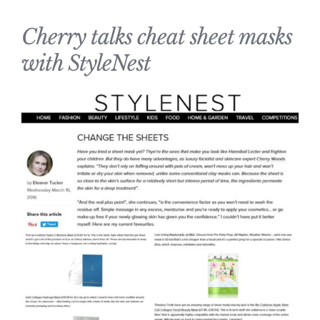
Cherry talks cheat sheet masks
with StyleNest