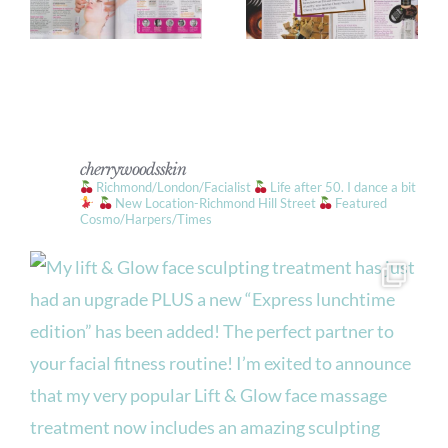
cherrywoodsskin
Richmond/London/Facialist
Life after 50. I dance a bit
New Location-Richmond Hill Street
Featured
Cosmo/Harpers/Times