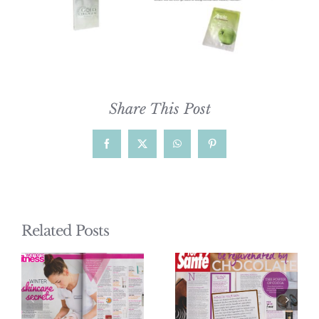
Share This Post
Facebook
X
WhatsApp
Pinterest
Related Posts