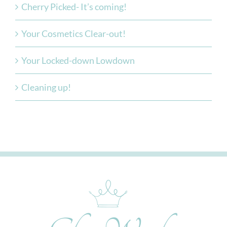
Cherry Picked- It’s coming!
Your Cosmetics Clear-out!
Your Locked-down Lowdown
Cleaning up!