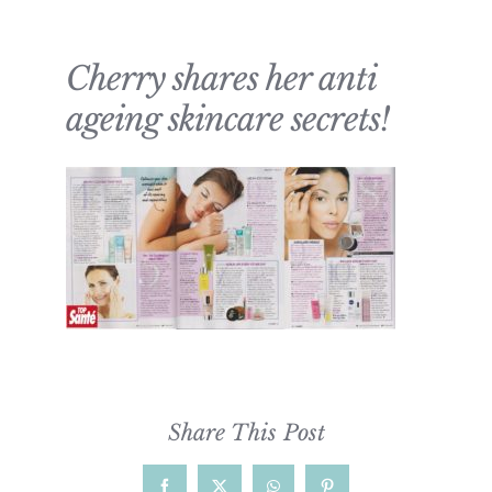
Cherry shares her anti
ageing skincare secrets!
Share This Post