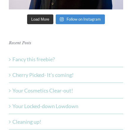
Follow on Instagram
Load More
Recent Posts
Fancy this freebie?
Cherry Picked- It’s coming!
Your Cosmetics Clear-out!
Your Locked-down Lowdown
Cleaning up!