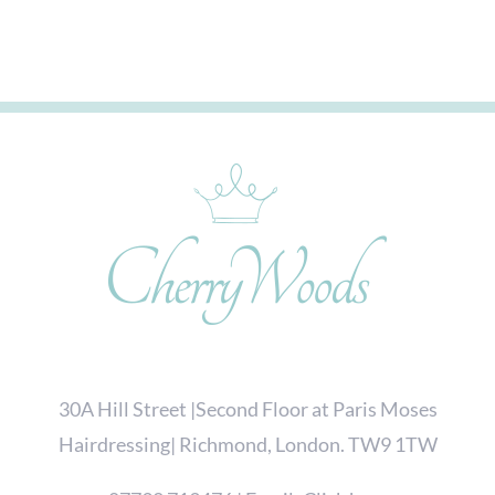
30A Hill Street |Second Floor at Paris Moses
Hairdressing| Richmond, London. TW9 1TW