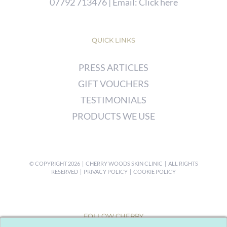
07792 713476
| Email:
Click here
QUICK LINKS
PRESS ARTICLES
GIFT VOUCHERS
TESTIMONIALS
PRODUCTS WE USE
© COPYRIGHT
2026 | CHERRY WOODS SKIN CLINIC | ALL RIGHTS
RESERVED |
PRIVACY POLICY
|
COOKIE POLICY
FOLLOW CHERRY