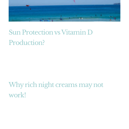
Sun Protection vs Vitamin D
Production?
Why rich night creams may not
work!