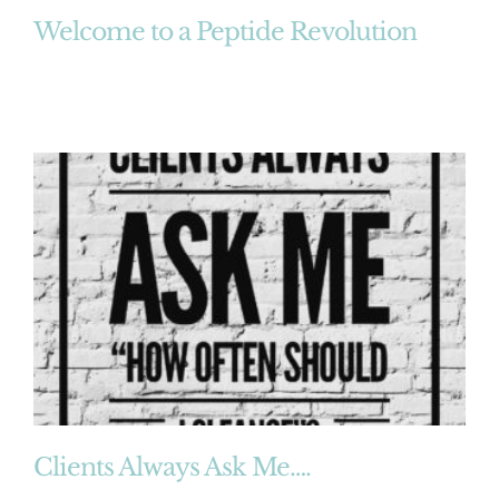
Welcome to a Peptide Revolution
Clients Always Ask Me….