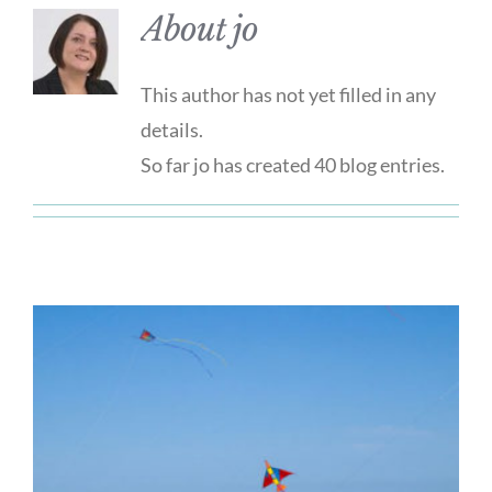
About
jo
This author has not yet filled in any
details.
So far jo has created 40 blog entries.