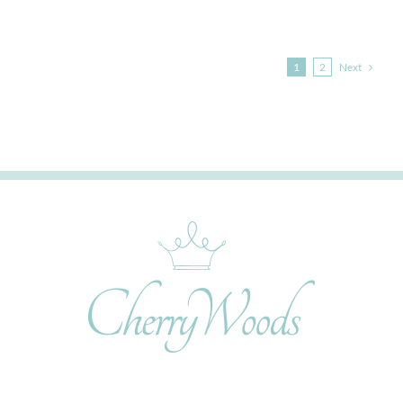
Next
1
2