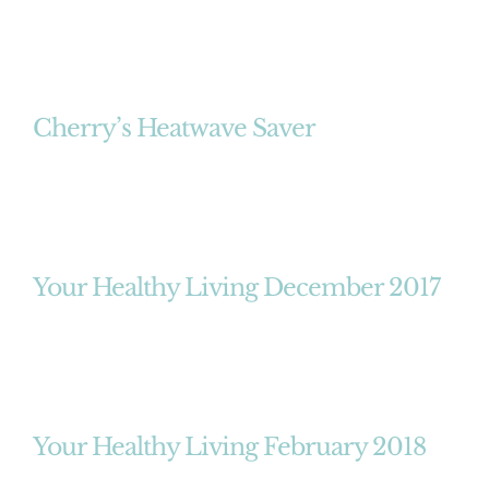
Cherry’s Heatwave Saver
Your Healthy Living December 2017
Your Healthy Living February 2018