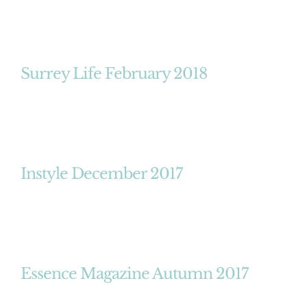
Surrey Life February 2018
Instyle December 2017
Essence Magazine Autumn 2017