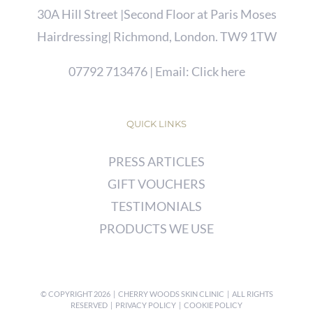
30A Hill Street |Second Floor at Paris Moses
Hairdressing| Richmond, London. TW9 1TW
07792 713476
| Email:
Click here
QUICK LINKS
PRESS ARTICLES
GIFT VOUCHERS
TESTIMONIALS
PRODUCTS WE USE
© COPYRIGHT
2026 | CHERRY WOODS SKIN CLINIC | ALL RIGHTS
RESERVED |
PRIVACY POLICY
|
COOKIE POLICY