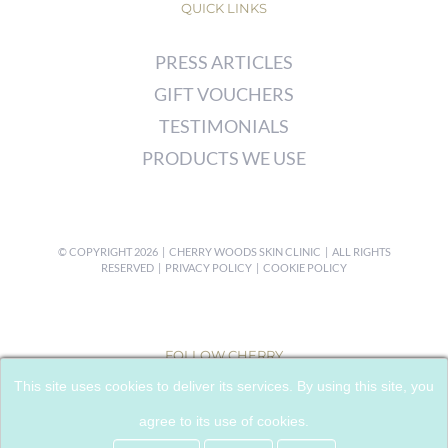
QUICK LINKS
PRESS ARTICLES
GIFT VOUCHERS
TESTIMONIALS
PRODUCTS WE USE
© COPYRIGHT
2026 | CHERRY WOODS SKIN CLINIC | ALL RIGHTS
RESERVED |
PRIVACY POLICY
|
COOKIE POLICY
FOLLOW CHERRY
This site uses cookies to deliver its services. By using this site, you
agree to its use of cookies.