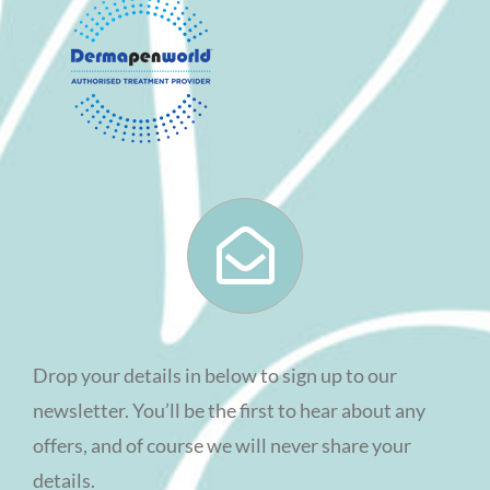
Drop your details in below to sign up to our
newsletter. You’ll be the first to hear about any
offers, and of course we will never share your
details.