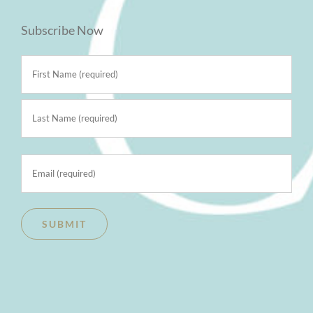
Subscribe Now
Name
(Required)
First
Last
Email
(Required)
SUBMIT