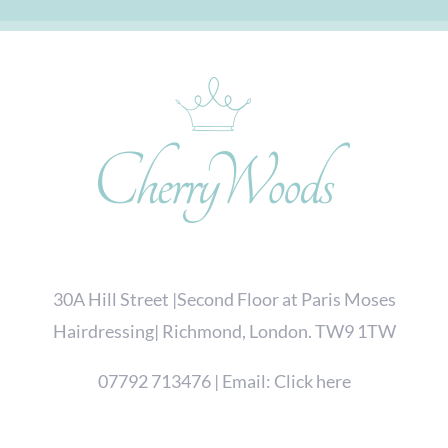
30A Hill Street |Second Floor at Paris Moses
Hairdressing| Richmond, London. TW9 1TW
07792 713476
| Email:
Click here