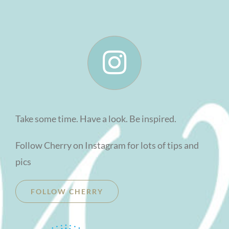
Take some time. Have a look. Be inspired.
Follow Cherry on Instagram for lots of tips and
pics
FOLLOW CHERRY