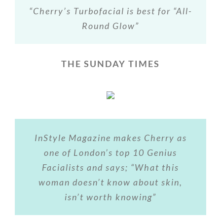
“Cherry’s Turbofacial is best for “All-
Round Glow”
THE SUNDAY TIMES
InStyle Magazine makes Cherry as
one of London’s top 10 Genius
Facialists and says; “What this
woman doesn’t know about skin,
isn’t worth knowing”