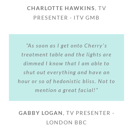
CHARLOTTE HAWKINS
,
TV
PRESENTER - ITV GMB
“As soon as I get onto Cherry’s
treatment table and the lights are
dimmed I know that I am able to
shut out everything and have an
hour or so of hedonistic bliss. Not to
mention a great facial!”
GABBY LOGAN
,
TV PRESENTER -
LONDON BBC