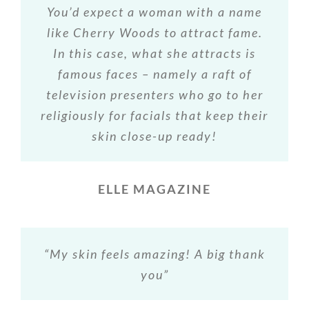
You’d expect a woman with a name
like Cherry Woods to attract fame.
In this case, what she attracts is
famous faces – namely a raft of
television presenters who go to her
religiously for facials that keep their
skin close-up ready!
ELLE MAGAZINE
“My skin feels amazing! A big thank
you”