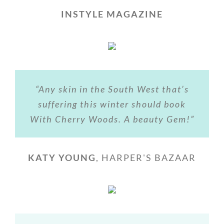
INSTYLE MAGAZINE
“Any skin in the South West that’s
suffering this winter should book
With Cherry Woods. A beauty Gem!”
KATY YOUNG
,
HARPER'S BAZAAR