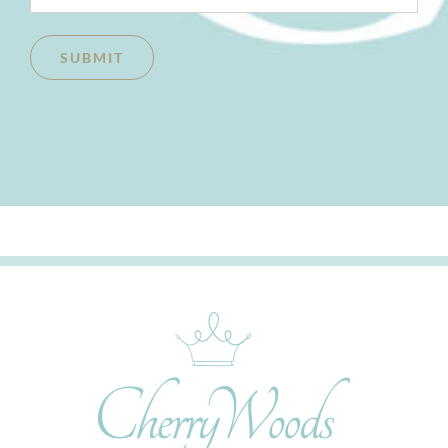
SUBMIT