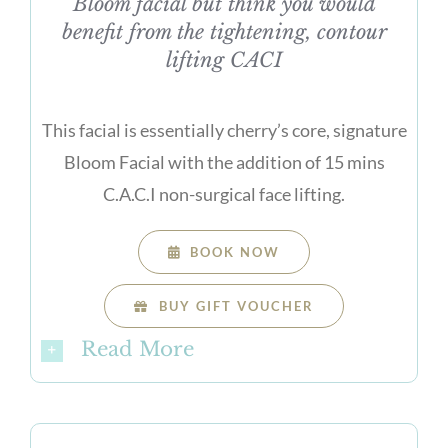
Bloom facial but think you would
benefit from the tightening, contour
lifting CACI
This facial is essentially cherry’s core, signature
Bloom Facial with the addition of 15 mins
C.A.C.I non-surgical face lifting.
BOOK NOW
BUY GIFT VOUCHER
Read More