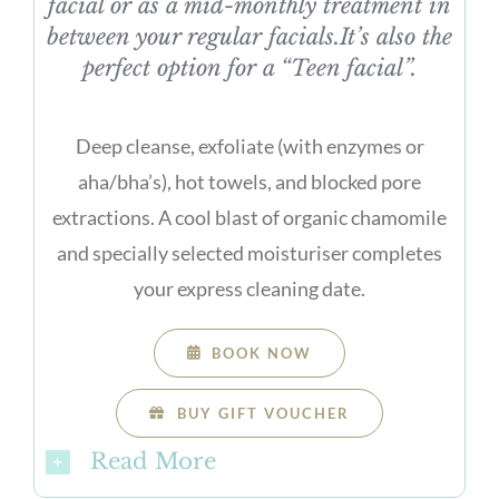
facial or as a mid-monthly treatment in
between your regular facials.It’s also the
perfect option for a “Teen facial”.
Deep cleanse, exfoliate (with enzymes or
aha/bha’s), hot towels, and blocked pore
extractions. A cool blast of organic chamomile
and specially selected moisturiser completes
your express cleaning date.
BOOK NOW
BUY GIFT VOUCHER
Read More