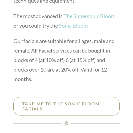
techniques and equipment.
The most advanced is
The Supersonic Bloom
,
or you could try the
Sonic Bloom
Our facials are suitable for all ages, male and
female. All Facial services can be bought in
blocks of 4 (at 10% off) 6 (at 15% off) and
blocks over 10 are at 20% off. Valid for 12
months.
TAKE ME TO THE SONIC BLOOM
FACIALS