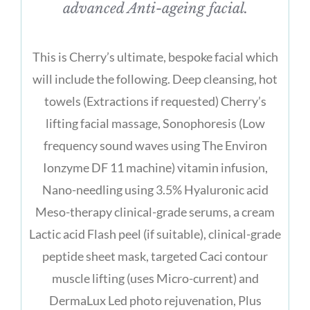
advanced Anti-ageing facial.
This is Cherry’s ultimate, bespoke facial which
will include the following. Deep cleansing, hot
towels (Extractions if requested) Cherry’s
lifting facial massage, Sonophoresis (Low
frequency sound waves using The Environ
Ionzyme DF 11 machine) vitamin infusion,
Nano-needling using 3.5% Hyaluronic acid
Meso-therapy clinical-grade serums, a cream
Lactic acid Flash peel (if suitable), clinical-grade
peptide sheet mask, targeted Caci contour
muscle lifting (uses Micro-current) and
DermaLux Led photo rejuvenation, Plus