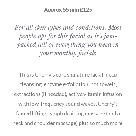
Approx 55 min £125
For all skin types and conditions. Most
people opt for this facial as it’s jam-
packed full of everything you need in
your monthly facials
This is Cherry’s core signature facial; deep
cleansing, enzyme exfoliation, hot towels,
extractions (if needed), active vitamin infusion
with low-frequency sound waves, Cherry’s
famed lifting, lymph draining massage (and a
neck and shoulder massage) plus so much more.