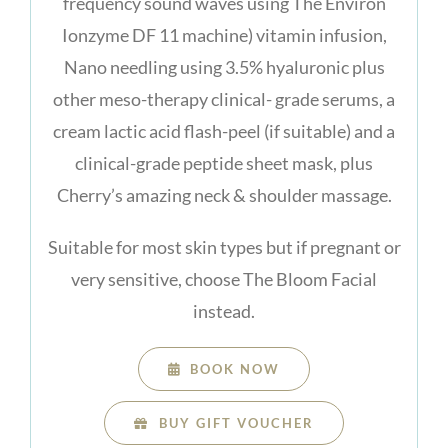
frequency sound waves using The Environ
Ionzyme DF 11 machine) vitamin infusion,
Nano needling using 3.5% hyaluronic plus
other meso-therapy clinical- grade serums, a
cream lactic acid flash-peel (if suitable) and a
clinical-grade peptide sheet mask, plus
Cherry’s amazing neck & shoulder massage.
Suitable for most skin types but if pregnant or
very sensitive, choose The Bloom Facial
instead.
BOOK NOW
BUY GIFT VOUCHER