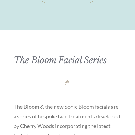
The Bloom Facial Series
The Bloom & the new Sonic Bloom facials are
a series of bespoke face treatments developed
by Cherry Woods incorporating the latest