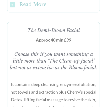
Read More
The Demi-Bloom Facial
Approx 40 min £99
Choose this if you want something a
little more than ‘The Clean-up facial’
but not as extensive as the Bloom facial.
It contains deep cleansing, enzyme exfoliation,
hot towels and extraction plus Cherry’s special
Detox, lifting facial massage to revive the skin,