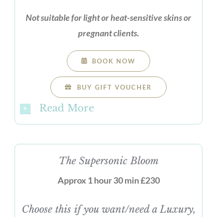
Not suitable for light or heat-sensitive skins or
pregnant clients.
BOOK NOW
BUY GIFT VOUCHER
Read More
The Supersonic Bloom
Approx 1 hour 30 min £230
Choose this if you want/need a Luxury,