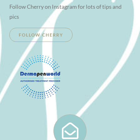
Follow Cherry on Instagram for lots of tips and
pics
FOLLOW CHERRY