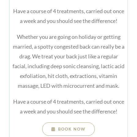
Have a course of 4 treatments, carried out once
a week and you should see the difference!
Whether you are going on holiday or getting
married, a spotty congested back can really be a
drag. We treat your back just like a regular
facial, including deep sonic cleansing, lactic acid
exfoliation, hit cloth, extractions, vitamin
massage, LED with microcurrent and mask.
Have a course of 4 treatments, carried out once
a week and you should see the difference!
BOOK NOW