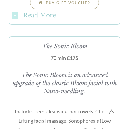
BUY GIFT VOUCHER
Read More
The Sonic Bloom
70 min £175
The Sonic Bloom is an advanced
upgrade of the classic Bloom facial with
Nano-needling.
Includes deep cleansing, hot towels, Cherry’s
Lifting facial massage, Sonophoresis (Low