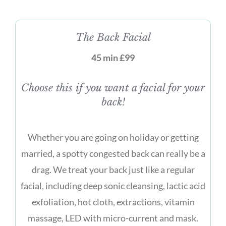
The Back Facial
45 min £99
Choose this if you want a facial for your
back!
Whether you are going on holiday or getting
married, a spotty congested back can really be a
drag. We treat your back just like a regular
facial, including deep sonic cleansing, lactic acid
exfoliation, hot cloth, extractions, vitamin
massage, LED with micro-current and mask.