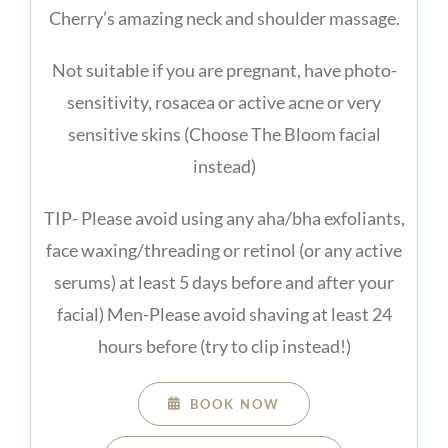
Cherry’s amazing neck and shoulder massage.
Not suitable if you are pregnant, have photo-
sensitivity, rosacea or active acne or very
sensitive skins (Choose The Bloom facial
instead)
TIP- Please avoid using any aha/bha exfoliants,
face waxing/threading or retinol (or any active
serums) at least 5 days before and after your
facial) Men-Please avoid shaving at least 24
hours before (try to clip instead!)
BOOK NOW