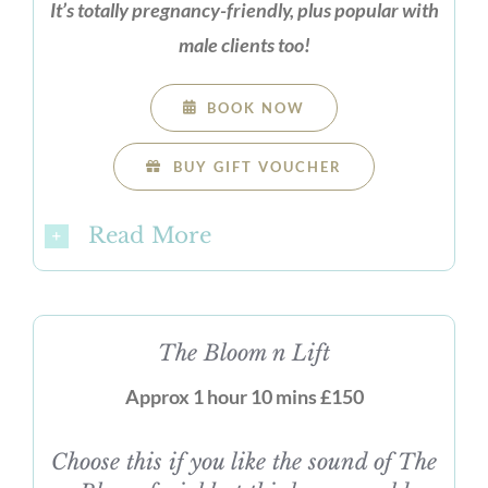
It’s totally pregnancy-friendly, plus popular with
male clients too!
BOOK NOW
BUY GIFT VOUCHER
Read More
The Bloom n Lift
Approx 1 hour 10 mins £150
Choose this if you like the sound of The