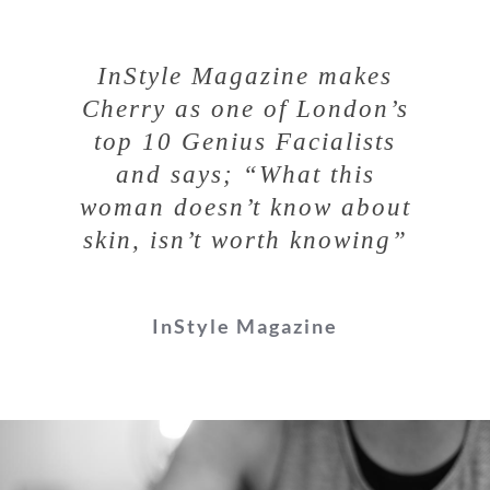
InStyle Magazine makes
Cherry as one of London’s
top 10 Genius Facialists
and says;
“What this
woman doesn’t know about
skin, isn’t worth knowing”
InStyle Magazine