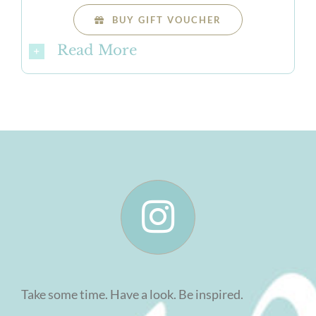
BUY GIFT VOUCHER
Read More
Take some time. Have a look. Be inspired.