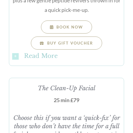
plus a few gentle peptide revivers thrown in for
a quick pick-me-up.
BOOK NOW
BUY GIFT VOUCHER
Read More
The Clean-Up Facial
25 min £79
Choose this if you want a ‘quick-fix’ for
those who don’t have the time for a full