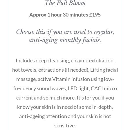
The Full Bloom
Approx 1 hour 30 minutes £195
Choose this if you are used to regular,
anti-aging monthly facials.
Includes deep cleansing, enzyme exfoliation,
hot towels, extractions (if needed), Lifting facial
massage, active Vitamin infusion using low-
frequency sound waves, LED light, CACI micro
current and so much more. It’s for you if you
know your skin is in need of some in-depth,
anti-ageing attention and your skin is not
sensitive.