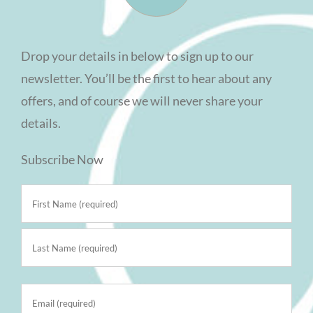
Drop your details in below to sign up to our
newsletter. You’ll be the first to hear about any
offers, and of course we will never share your
details.
Subscribe Now
Name
(Required)
First
Last
Email
(Required)