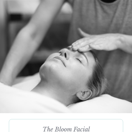
The Bloom Facial