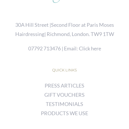
30A Hill Street |Second Floor at Paris Moses
Hairdressing| Richmond, London. TW9 1TW
07792 713476
| Email:
Click here
QUICK LINKS
PRESS ARTICLES
GIFT VOUCHERS
TESTIMONIALS
PRODUCTS WE USE