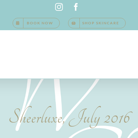
Instagram
Facebook
BOOK NOW
SHOP SKINCARE
Sheerluxe, July 2016