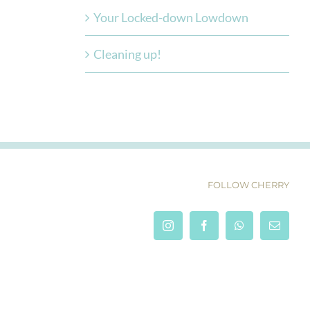
Your Locked-down Lowdown
Cleaning up!
FOLLOW CHERRY