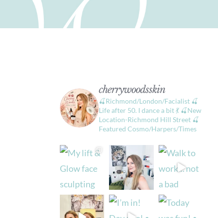
cherrywoodsskin
🍒Richmond/London/Facialist
🍒
Life after 50. I dance a bit 💃
🍒New
Location-Richmond Hill Street
🍒
Featured Cosmo/Harpers/Times