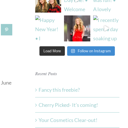
tsApp
Pinterest
Follow on Instagram
Load More
Recent Posts
Fancy this freebie?
Cherry Picked- It’s coming!
Your Cosmetics Clear-out!