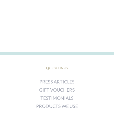
QUICK LINKS
PRESS ARTICLES
GIFT VOUCHERS
TESTIMONIALS
PRODUCTS WE USE