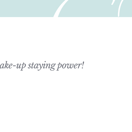
 make-up staying power!