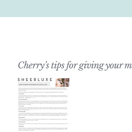
Cherry’s tips for giving your