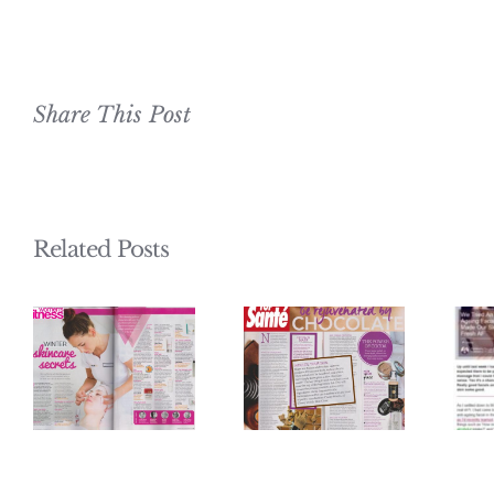
Share This Post
Related Posts