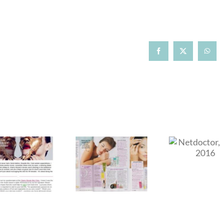
Facebook
X
Wha