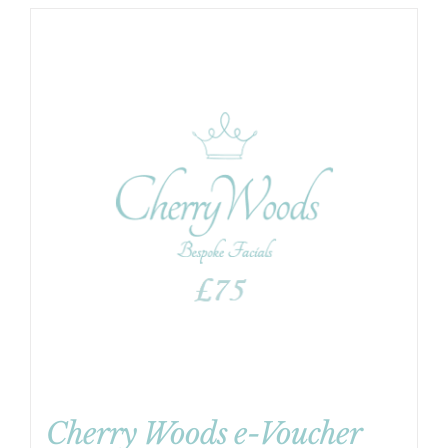
Cherry Woods e-Voucher