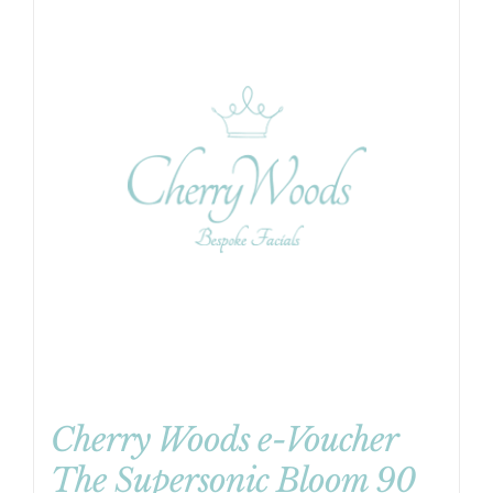
Cherry Woods e-Voucher
The Supersonic Bloom 90