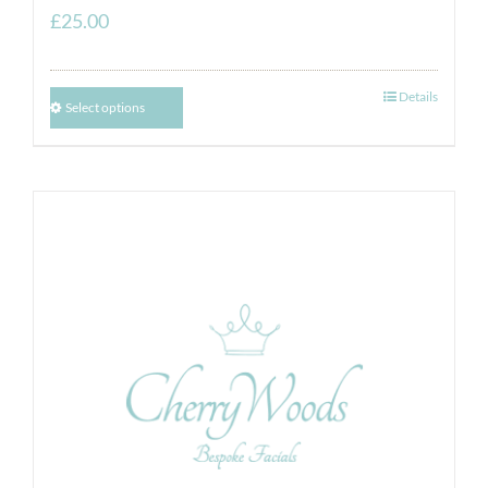
£
25.00
Details
Select options