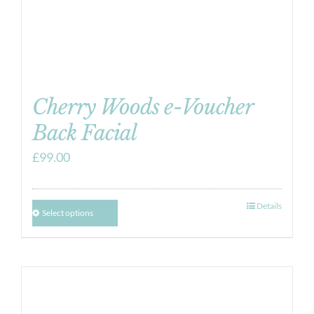
Cherry Woods e-Voucher
Back Facial
£
99.00
Details
Select options