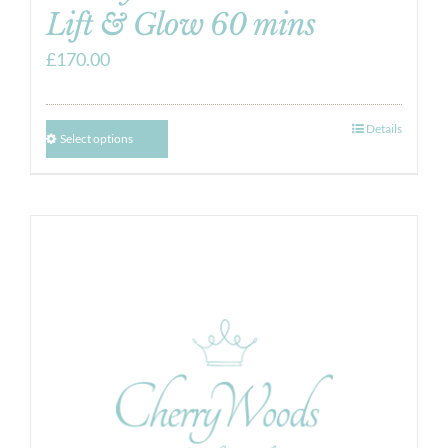
Lift & Glow 60 mins
£
170.00
Details
Select options