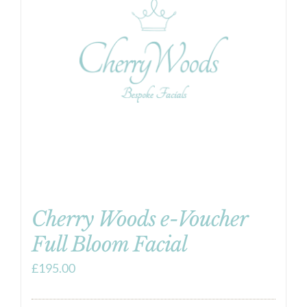
Cherry Woods e-Voucher
Full Bloom Facial
£
195.00