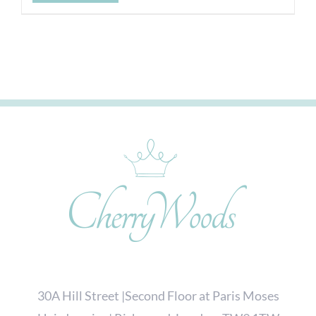
30A Hill Street |Second Floor at Paris Moses