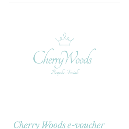
Cherry Woods e-voucher