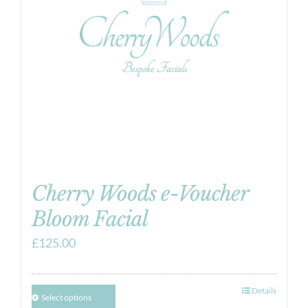
Cherry Woods e-Voucher
Bloom Facial
£
125.00
Details
Select options