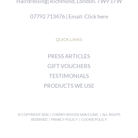
Hairdressing| Richmond, London. TW9 1TW
07792 713476
| Email:
Click here
QUICK LINKS
PRESS ARTICLES
GIFT VOUCHERS
TESTIMONIALS
PRODUCTS WE USE
© COPYRIGHT
2026 | CHERRY WOODS SKIN CLINIC | ALL RIGHTS
RESERVED |
PRIVACY POLICY
|
COOKIE POLICY