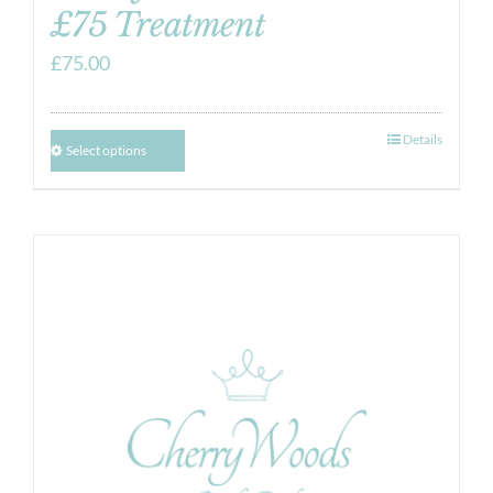
£75 Treatment
£
75.00
Details
Select options