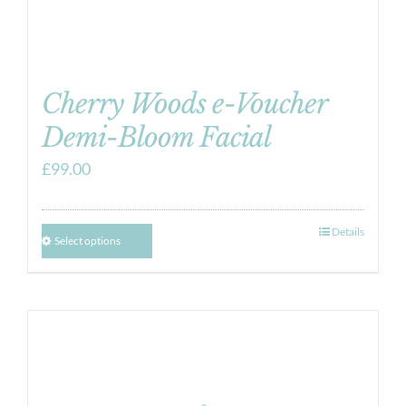
Cherry Woods e-Voucher
Demi-Bloom Facial
£
99.00
Details
Select options