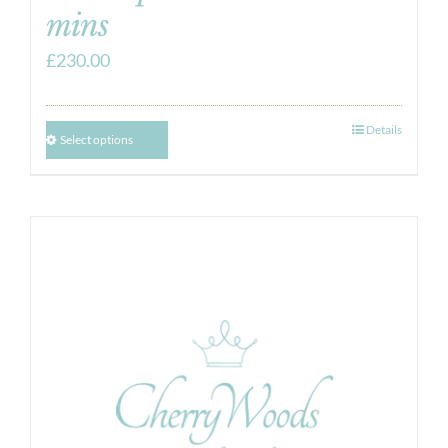
mins
£
230.00
Details
Select options