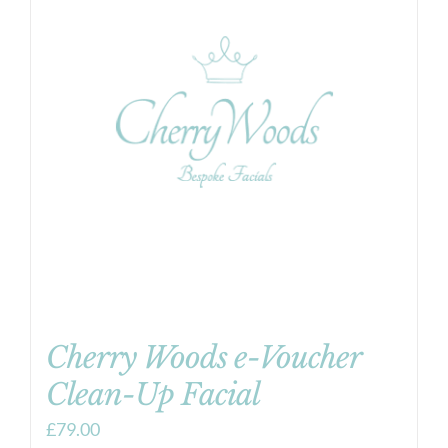
Cherry Woods e-Voucher
Clean-Up Facial
£
79.00