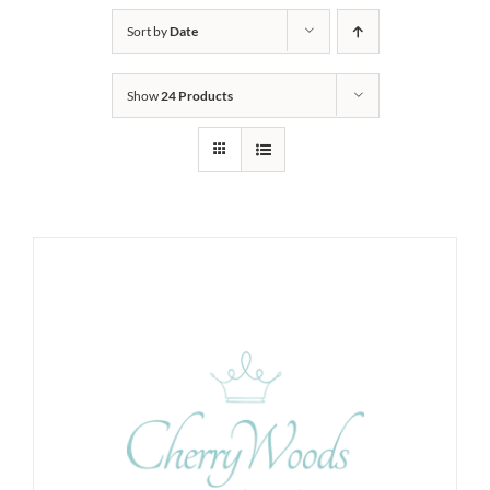
Sort by
Date
Show
24 Products