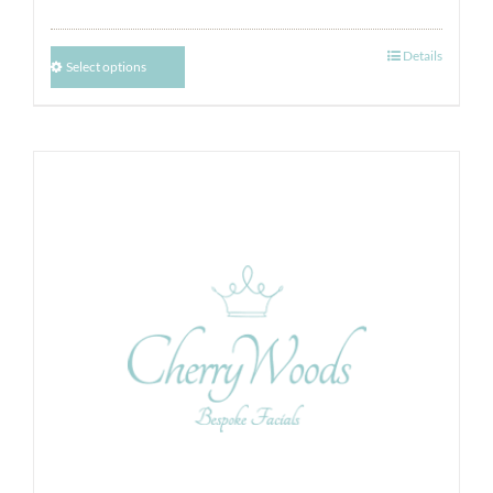
Details
Select options