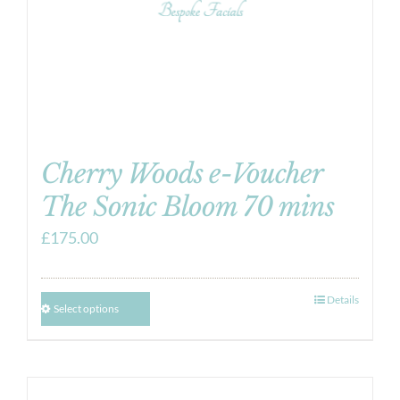
Cherry Woods e-Voucher
The Sonic Bloom 70 mins
£
175.00
Details
Select options