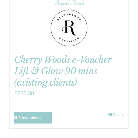
Cherry Woods e-Voucher
Lift & Glow 90 mins
(existing clients)
£
235.00
Details
Select options