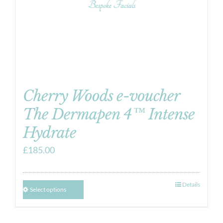
Cherry Woods e-voucher
The Dermapen 4™ Intense
Hydrate
£
185.00
Details
Select options