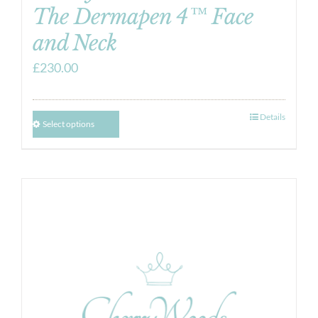
The Dermapen 4™ Face
and Neck
£
230.00
Details
Select options