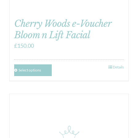
Cherry Woods e-Voucher
Bloom n Lift Facial
£
150.00
Details
Select options