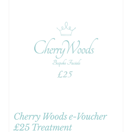
Cherry Woods e-Voucher
£25 Treatment