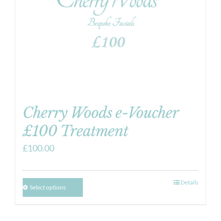
Cherry Woods e-Voucher
£100 Treatment
£
100.00
Details
Select options