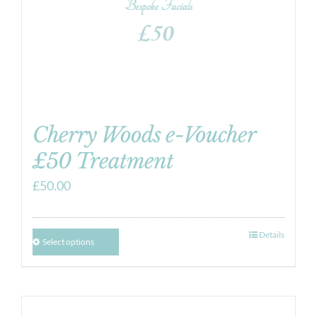
Cherry Woods e-Voucher
£50 Treatment
£
50.00
Details
Select options