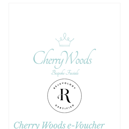
Cherry Woods e-Voucher