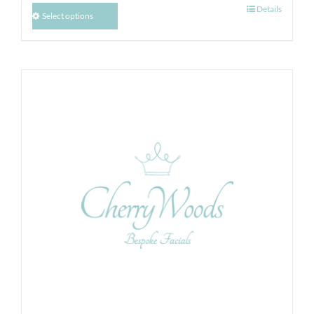
Details
Select options