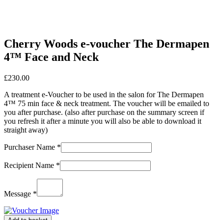
Cherry Woods e-voucher The Dermapen
4™ Face and Neck
£
230.00
A treatment e-Voucher to be used in the salon for The Dermapen
4™ 75 min face & neck treatment. The voucher will be emailed to
you after purchase. (also after purchase on the summary screen if
you refresh it after a minute you will also be able to download it
straight away)
Purchaser Name
*
Recipient Name
*
Message
*
Cherry