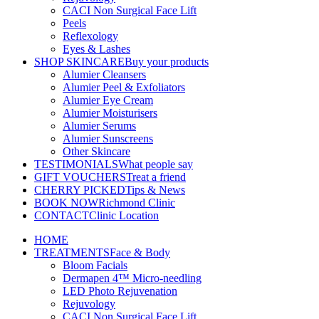
CACI Non Surgical Face Lift
Peels
Reflexology
Eyes & Lashes
SHOP SKINCARE
Buy your products
Alumier Cleansers
Alumier Peel & Exfoliators
Alumier Eye Cream
Alumier Moisturisers
Alumier Serums
Alumier Sunscreens
Other Skincare
TESTIMONIALS
What people say
GIFT VOUCHERS
Treat a friend
CHERRY PICKED
Tips & News
BOOK NOW
Richmond Clinic
CONTACT
Clinic Location
HOME
TREATMENTS
Face & Body
Bloom Facials
Dermapen 4™ Micro-needling
LED Photo Rejuvenation
Rejuvology
CACI Non Surgical Face Lift