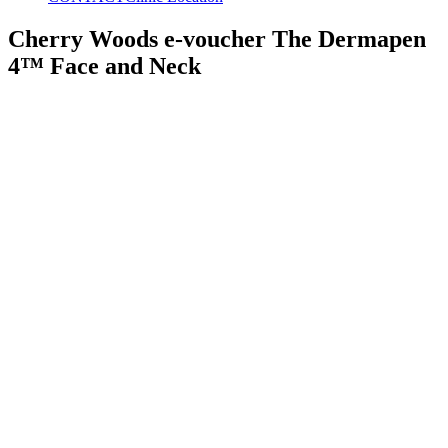
Cherry Woods e-voucher The Dermapen
4™ Face and Neck