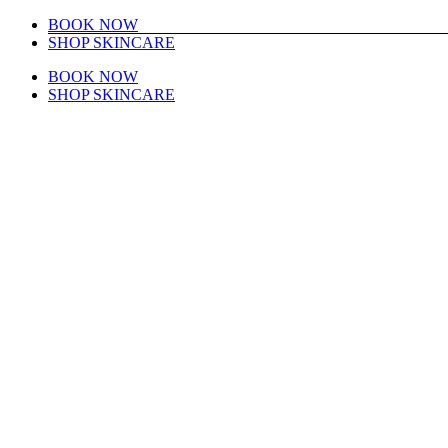
Skip
Instagram
Facebook
BOOK NOW
to
SHOP SKINCARE
content
BOOK NOW
SHOP SKINCARE