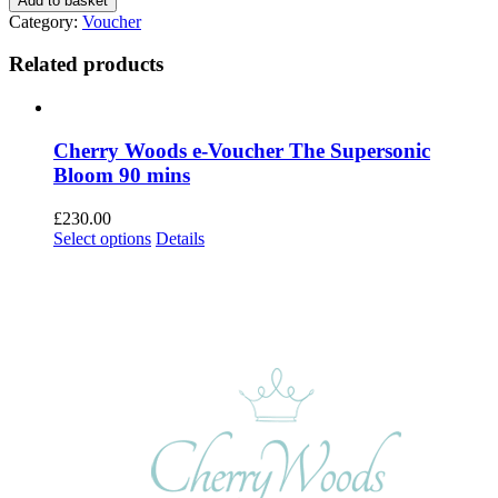
Add to basket
Woods
Category:
Voucher
e-
voucher
Related products
The
Dermapen
4™
Face
Cherry Woods e-Voucher The Supersonic
and
Bloom 90 mins
Neck
quantity
£
230.00
Select options
Details