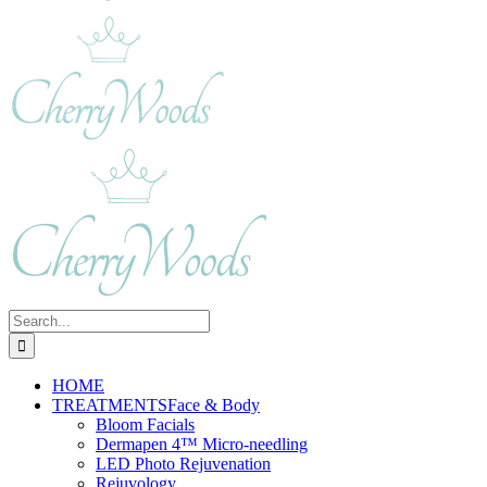
Search
for:
HOME
TREATMENTS
Face & Body
Bloom Facials
Dermapen 4™ Micro-needling
LED Photo Rejuvenation
Rejuvology