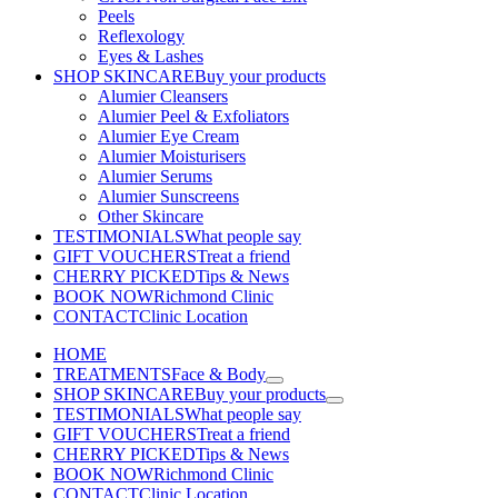
Peels
Reflexology
Eyes & Lashes
SHOP SKINCARE
Buy your products
Alumier Cleansers
Alumier Peel & Exfoliators
Alumier Eye Cream
Alumier Moisturisers
Alumier Serums
Alumier Sunscreens
Other Skincare
TESTIMONIALS
What people say
GIFT VOUCHERS
Treat a friend
CHERRY PICKED
Tips & News
BOOK NOW
Richmond Clinic
CONTACT
Clinic Location
HOME
TREATMENTS
Face & Body
SHOP SKINCARE
Buy your products
TESTIMONIALS
What people say
GIFT VOUCHERS
Treat a friend
CHERRY PICKED
Tips & News
BOOK NOW
Richmond Clinic
CONTACT
Clinic Location