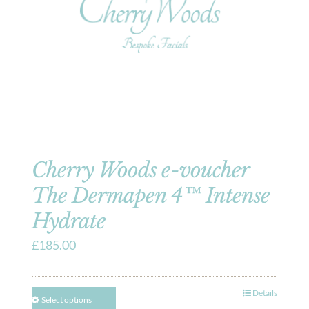
Cherry Woods e-voucher
The Dermapen 4™ Intense
Hydrate
£
185.00
Details
Select options