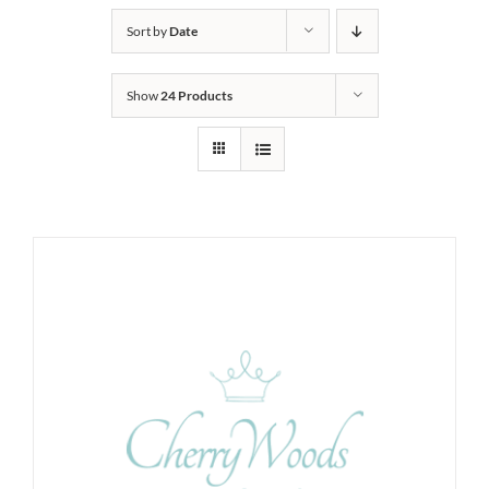
Sort by
Date
Show
24 Products