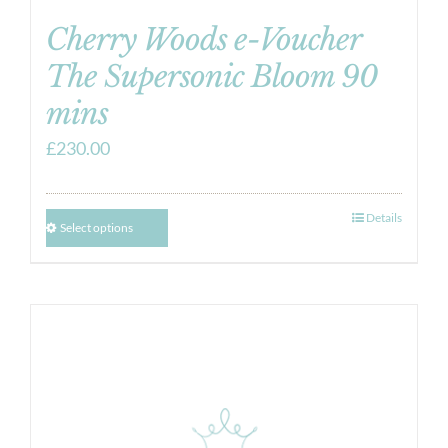
Cherry Woods e-Voucher
The Supersonic Bloom 90
mins
£
230.00
Details
Select options