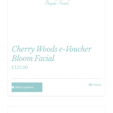
Cherry Woods e-Voucher
Bloom Facial
£
125.00
Details
Select options