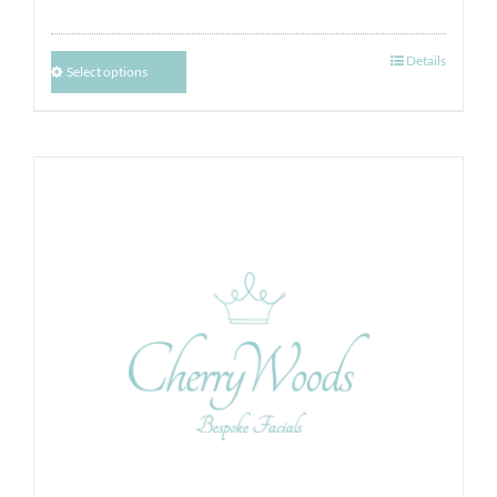
Details
Select options