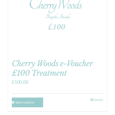
Cherry Woods e-Voucher
£100 Treatment
£
100.00
Details
Select options