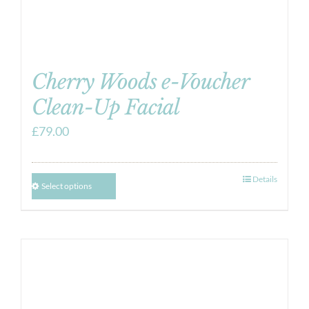
Cherry Woods e-Voucher
Clean-Up Facial
£
79.00
Details
Select options