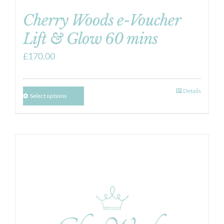
Cherry Woods e-Voucher
Lift & Glow 60 mins
£
170.00
Details
Select options