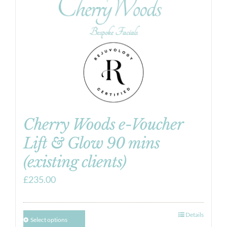
Cherry Woods e-Voucher
Lift & Glow 90 mins
(existing clients)
£
235.00
Details
Select options