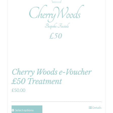
Cherry Woods e-Voucher
£50 Treatment
£
50.00
Details
Select options