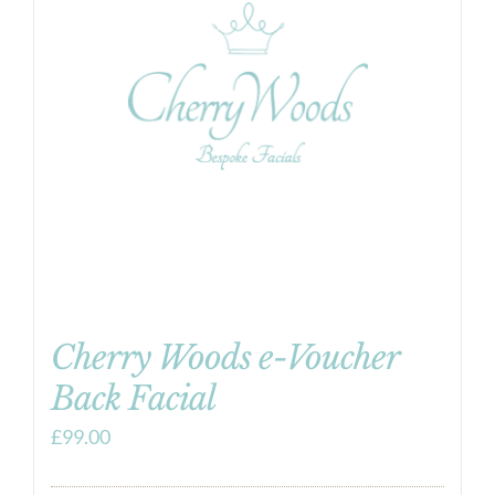
Cherry Woods e-Voucher
Back Facial
£
99.00