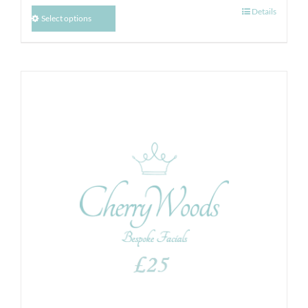
Details
Select options