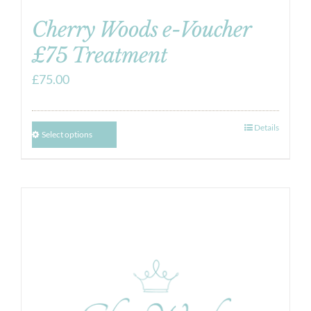
Cherry Woods e-Voucher
£75 Treatment
£
75.00
Details
Select options