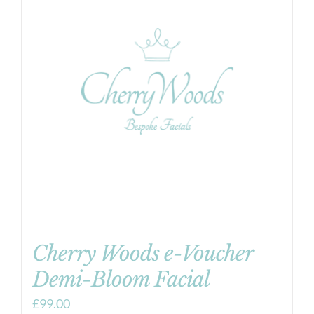
Cherry Woods e-Voucher
Demi-Bloom Facial
£
99.00