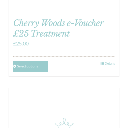
Cherry Woods e-Voucher
£25 Treatment
£
25.00
Details
Select options