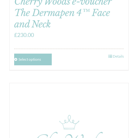
Cherry Woods e-voucher
The Dermapen 4™ Face
and Neck
£
230.00
Details
Select options