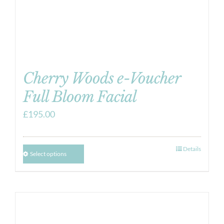
Cherry Woods e-Voucher
Full Bloom Facial
£
195.00
Details
Select options