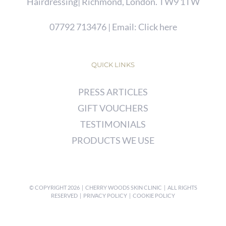
Hairdressing| Richmond, London. TW9 1TW
07792 713476
| Email:
Click here
QUICK LINKS
PRESS ARTICLES
GIFT VOUCHERS
TESTIMONIALS
PRODUCTS WE USE
© COPYRIGHT
2026 | CHERRY WOODS SKIN CLINIC | ALL RIGHTS
RESERVED |
PRIVACY POLICY
|
COOKIE POLICY