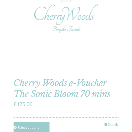
Cherry Woods e-Voucher
The Sonic Bloom 70 mins
£
175.00
Details
Select options