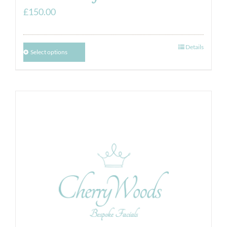
£
150.00
Details
Select options