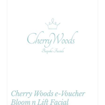
Cherry Woods e-Voucher
Bloom n Lift Facial