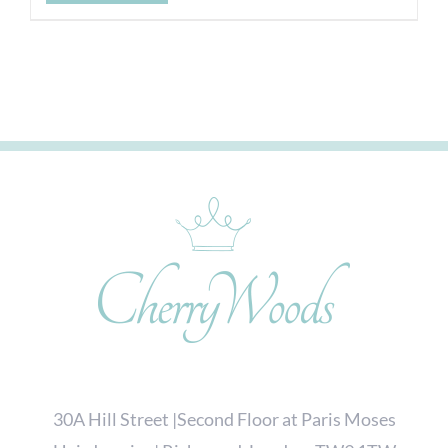
30A Hill Street |Second Floor at Paris Moses