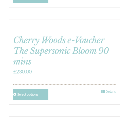
Cherry Woods e-Voucher
The Supersonic Bloom 90
mins
£
230.00
Details
Select options