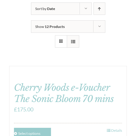
Sort by
Date
Show
12 Products
Cherry Woods e-Voucher
The Sonic Bloom 70 mins
£
175.00
Details
Select options