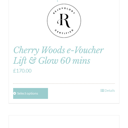
Cherry Woods e-Voucher
Lift & Glow 60 mins
£
170.00
Details
Select options