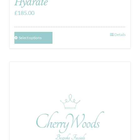
Hydrate
£
185.00
Details
Select options