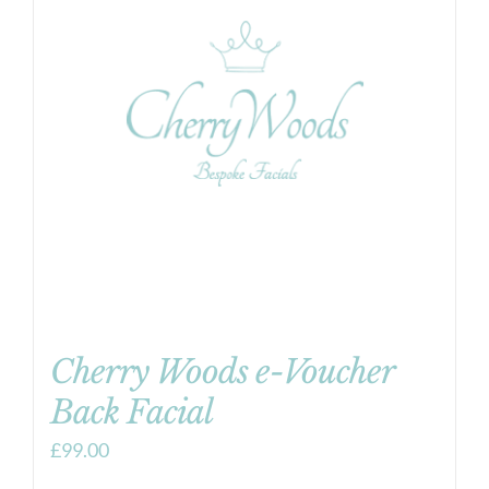
Cherry Woods e-Voucher
Back Facial
£
99.00