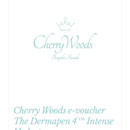
Cherry Woods e-voucher
The Dermapen 4™ Intense