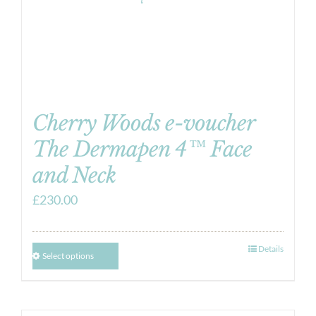
Cherry Woods e-voucher
The Dermapen 4™ Face
and Neck
£
230.00
Details
Select options