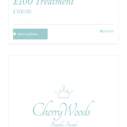
£100 Treatment
£
100.00
Details
Select options