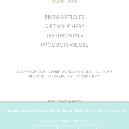
QUICK LINKS
PRESS ARTICLES
GIFT VOUCHERS
TESTIMONIALS
PRODUCTS WE USE
© COPYRIGHT
2026 | CHERRY WOODS SKIN CLINIC | ALL RIGHTS
RESERVED |
PRIVACY POLICY
|
COOKIE POLICY
FOLLOW CHERRY
This site uses cookies to deliver its services. By using this site, you
agree to its use of cookies.