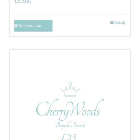
£
50.00
Details
Select options