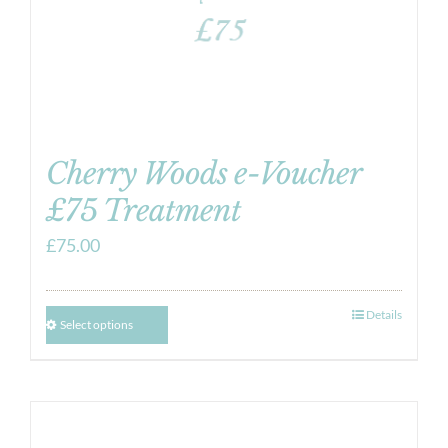
Cherry Woods e-Voucher
£75 Treatment
£
75.00
Details
Select options