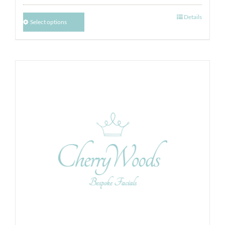
Details
Select options