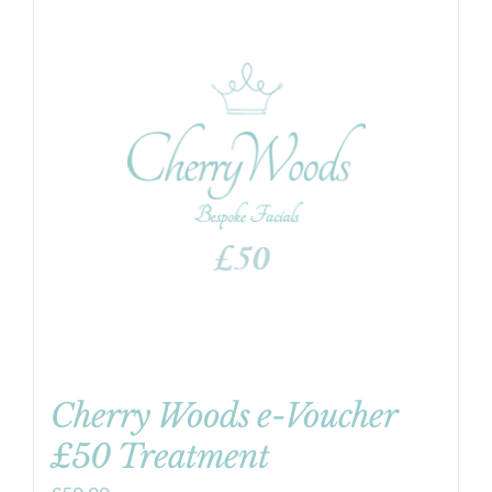
Cherry Woods e-Voucher
£50 Treatment