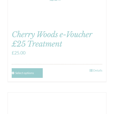
Cherry Woods e-Voucher
£25 Treatment
£
25.00
Details
Select options