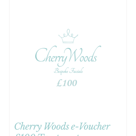
Cherry Woods e-Voucher