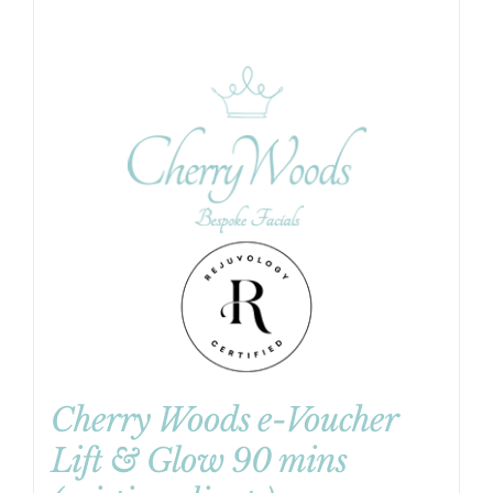
Cherry Woods e-Voucher
Lift & Glow 90 mins