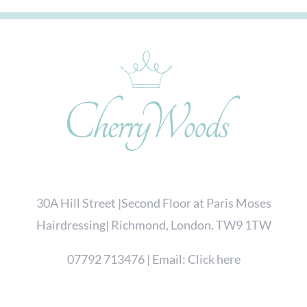
30A Hill Street |Second Floor at Paris Moses
Hairdressing| Richmond, London. TW9 1TW
07792 713476
| Email:
Click here