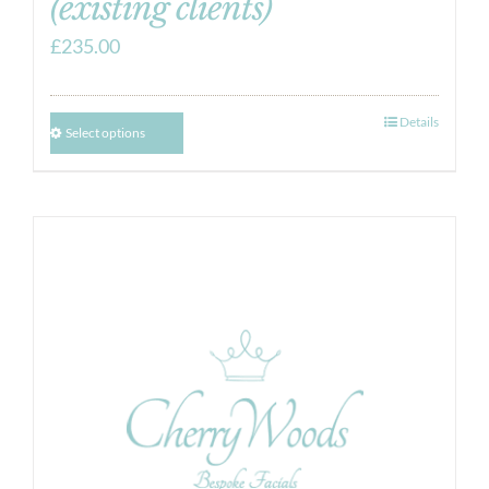
(existing clients)
£
235.00
Details
Select options