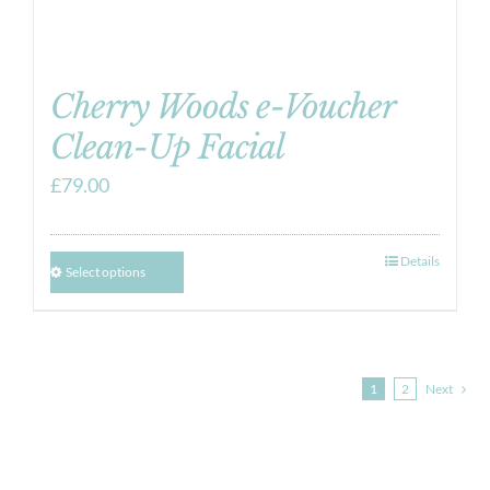
Cherry Woods e-Voucher
Clean-Up Facial
£
79.00
Details
Select options
1
2
Next