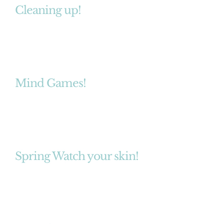
Cleaning up!
Mind Games!
Spring Watch your skin!