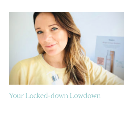
Your Locked-down Lowdown