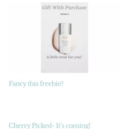
Fancy this freebie?
Cherry Picked- It’s coming!