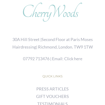
30A Hill Street |Second Floor at Paris Moses
Hairdressing| Richmond, London. TW9 1TW
07792 713476
| Email:
Click here
QUICK LINKS
PRESS ARTICLES
GIFT VOUCHERS
TESTIMONIALS