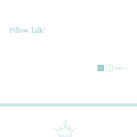
Pillow Talk!
Next
1
2