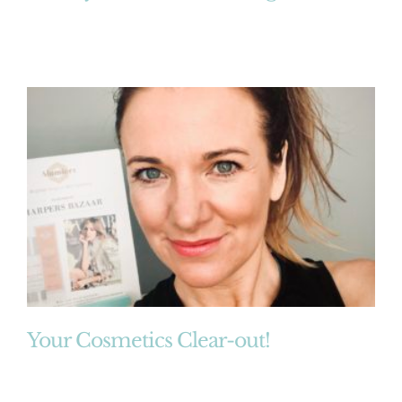
Your Cosmetics Clear-out!