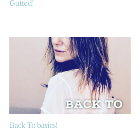
Gutted!
Back To basics!