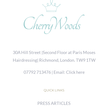
30A Hill Street |Second Floor at Paris Moses
Hairdressing| Richmond, London. TW9 1TW
07792 713476
| Email:
Click here
QUICK LINKS
PRESS ARTICLES