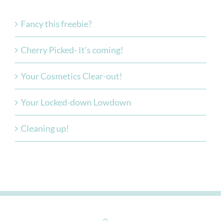
Fancy this freebie?
Cherry Picked- It’s coming!
Your Cosmetics Clear-out!
Your Locked-down Lowdown
Cleaning up!