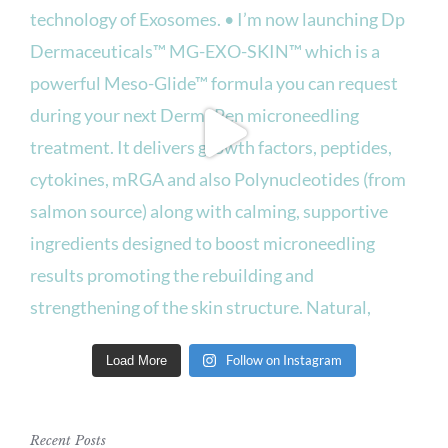
Follow on Instagram
Load More
Recent Posts