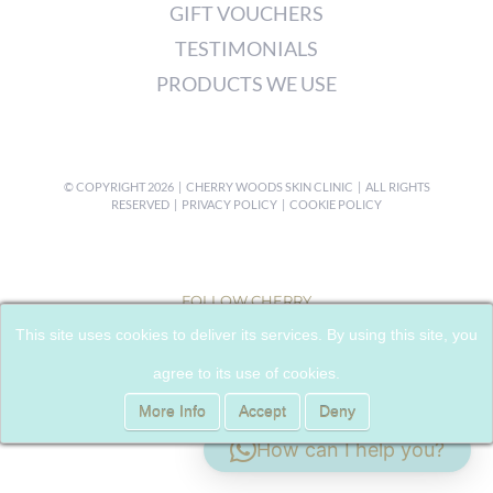
GIFT VOUCHERS
TESTIMONIALS
PRODUCTS WE USE
© COPYRIGHT
2026 | CHERRY WOODS SKIN CLINIC | ALL RIGHTS
RESERVED |
PRIVACY POLICY
|
COOKIE POLICY
FOLLOW CHERRY
This site uses cookies to deliver its services. By using this site, you
agree to its use of cookies.
More Info
Accept
Deny
How can I help you?