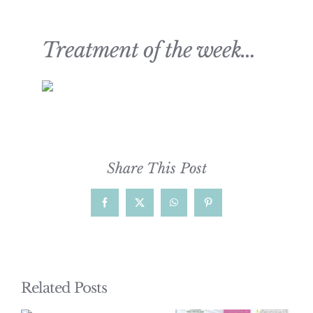
Treatment of the week…
Share This Post
Facebook
X
WhatsApp
Pinterest
Related Posts