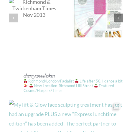
cherrywoodsskin
Richmond/London/Facialist
Life after 50. I dance a bit
New Location-Richmond Hill Street
Featured
Cosmo/Harpers/Times