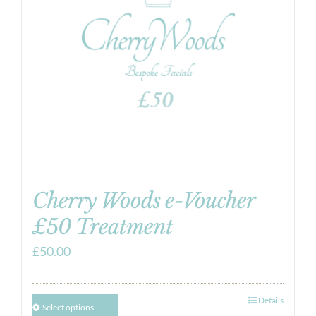
Cherry Woods e-Voucher
£50 Treatment
£
50.00
Details
Select options