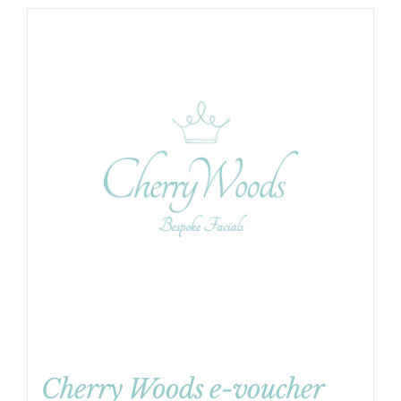
Cherry Woods e-voucher