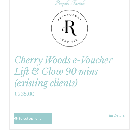
Cherry Woods e-Voucher
Lift & Glow 90 mins
(existing clients)
£
235.00
Details
Select options