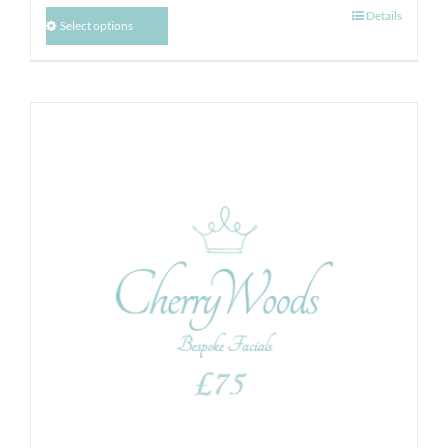
Details
Select options