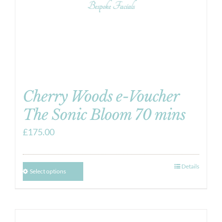
Cherry Woods e-Voucher
The Sonic Bloom 70 mins
£
175.00
Details
Select options