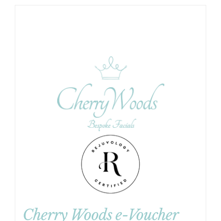
Cherry Woods e-Voucher