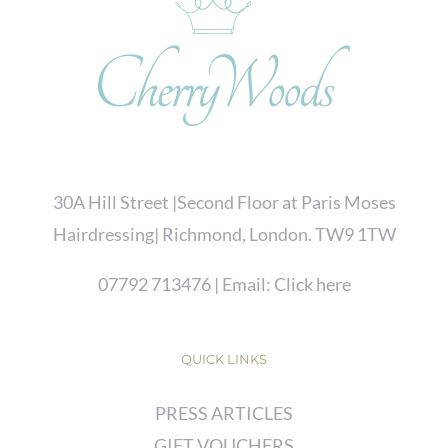
30A Hill Street |Second Floor at Paris Moses
Hairdressing| Richmond, London. TW9 1TW
07792 713476
| Email:
Click here
QUICK LINKS
PRESS ARTICLES
GIFT VOUCHERS