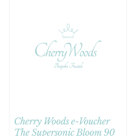
Cherry Woods e-Voucher
The Supersonic Bloom 90