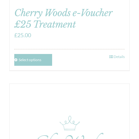
Cherry Woods e-Voucher
£25 Treatment
£
25.00
Details
Select options