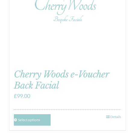
Cherry Woods e-Voucher
Back Facial
£
99.00
Details
Select options