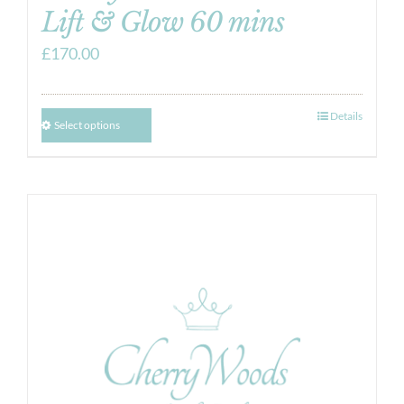
Lift & Glow 60 mins
£
170.00
Details
Select options