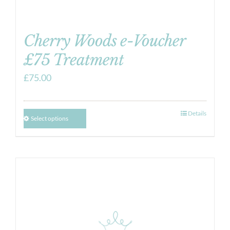
Cherry Woods e-Voucher
£75 Treatment
£
75.00
Details
Select options