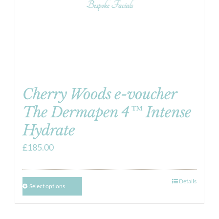
Cherry Woods e-voucher
The Dermapen 4™ Intense
Hydrate
£
185.00
Details
Select options