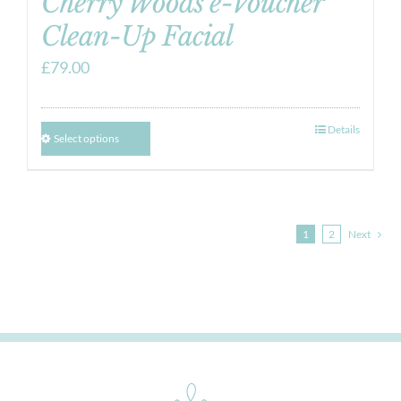
Cherry Woods e-Voucher
Clean-Up Facial
£
79.00
Details
Select options
1
2
Next