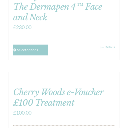
The Dermapen 4™ Face
and Neck
£
230.00
Details
Select options
Cherry Woods e-Voucher
£100 Treatment
£
100.00