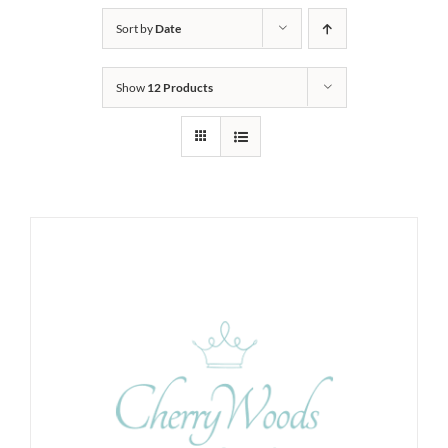
Sort by
Date
Show
12 Products