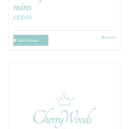
mins
£
230.00
Details
Select options