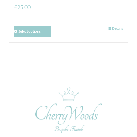
£
25.00
Details
Select options