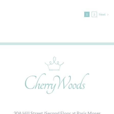
1
2
Next
30A Hill Street |Second Floor at Paris Moses