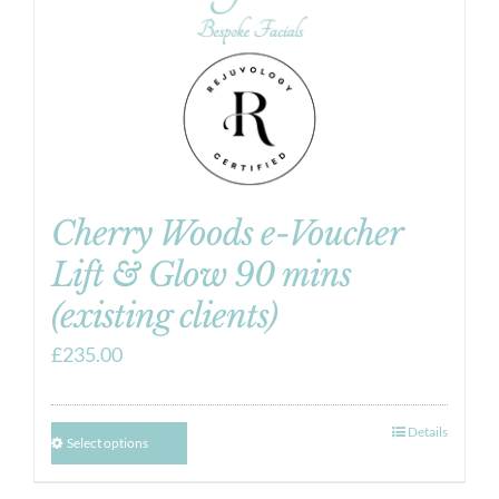
Cherry Woods e-Voucher
Lift & Glow 90 mins
(existing clients)
£
235.00
Details
Select options