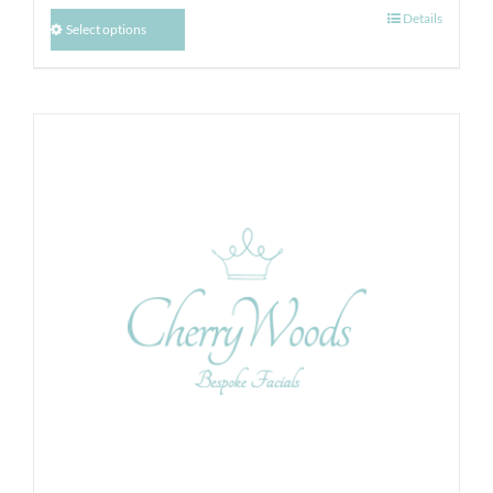
Details
Select options