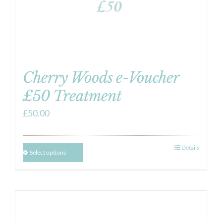
Cherry Woods e-Voucher
£50 Treatment
£
50.00
Details
Select options