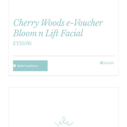
Cherry Woods e-Voucher
Bloom n Lift Facial
£
150.00
Details
Select options