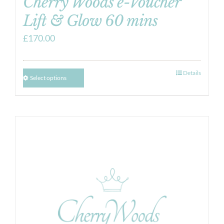
Cherry Woods e-Voucher
Lift & Glow 60 mins
£
170.00
Details
Select options