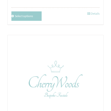
Details
Select options