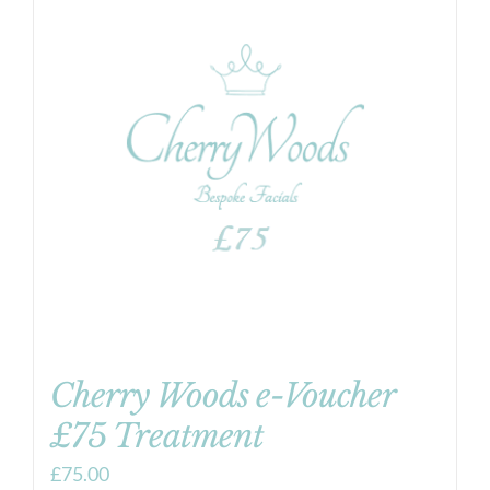
Cherry Woods e-Voucher
£75 Treatment
£
75.00