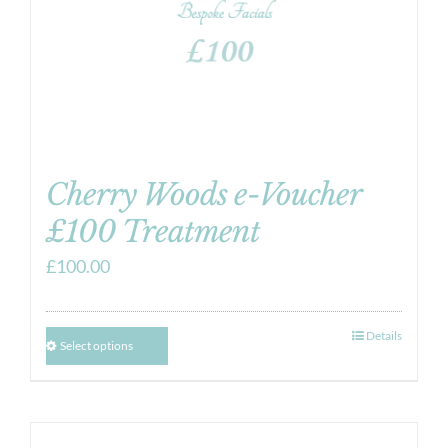
Cherry Woods e-Voucher
£100 Treatment
£
100.00
Details
Select options