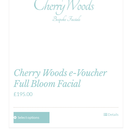
Cherry Woods e-Voucher
Full Bloom Facial
£
195.00
Details
Select options