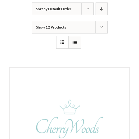
Sort by
Default Order
Show
12 Products