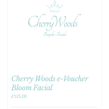
Cherry Woods e-Voucher
Bloom Facial
£
125.00