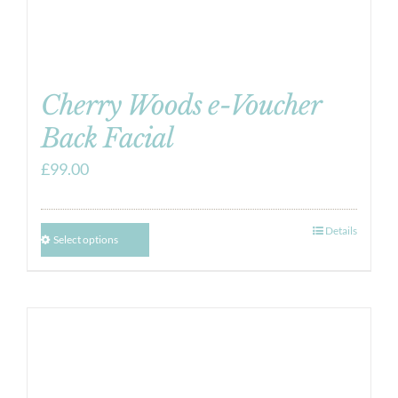
Cherry Woods e-Voucher
Back Facial
£
99.00
Details
Select options