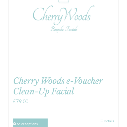
Cherry Woods e-Voucher
Clean-Up Facial
£
79.00
Details
Select options