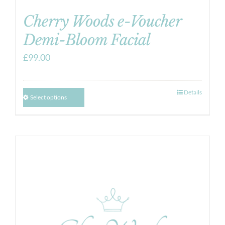
Cherry Woods e-Voucher
Demi-Bloom Facial
£
99.00
Details
Select options