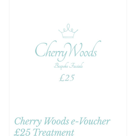
Cherry Woods e-Voucher
£25 Treatment