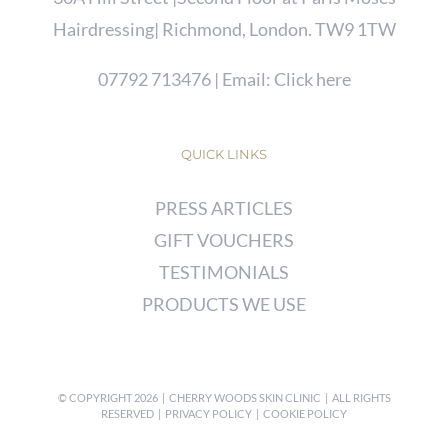
Hairdressing| Richmond, London. TW9 1TW
07792 713476
| Email:
Click here
QUICK LINKS
PRESS ARTICLES
GIFT VOUCHERS
TESTIMONIALS
PRODUCTS WE USE
© COPYRIGHT
2026 | CHERRY WOODS SKIN CLINIC | ALL RIGHTS
RESERVED |
PRIVACY POLICY
|
COOKIE POLICY