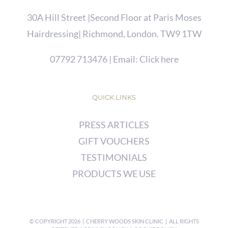
30A Hill Street |Second Floor at Paris Moses
Hairdressing| Richmond, London. TW9 1TW
07792 713476
| Email:
Click here
QUICK LINKS
PRESS ARTICLES
GIFT VOUCHERS
TESTIMONIALS
PRODUCTS WE USE
© COPYRIGHT
2026 | CHERRY WOODS SKIN CLINIC | ALL RIGHTS