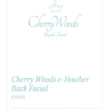
Cherry Woods e-Voucher
Back Facial
£
99.00