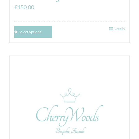
£
150.00
Details
Select options