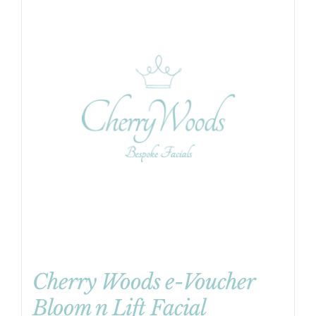
Cherry Woods e-Voucher
Bloom n Lift Facial