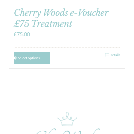
Cherry Woods e-Voucher
£75 Treatment
£
75.00
Details
Select options