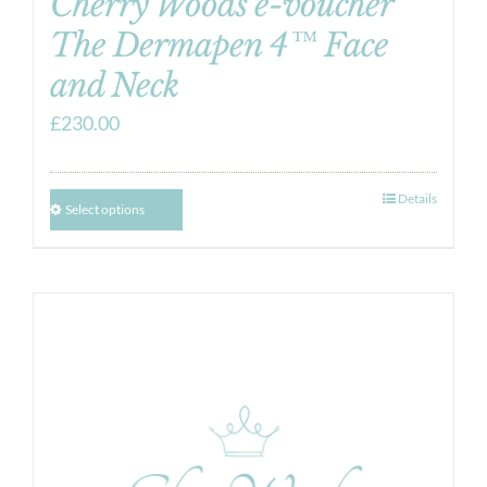
Cherry Woods e-voucher
The Dermapen 4™ Face
and Neck
£
230.00
Details
Select options