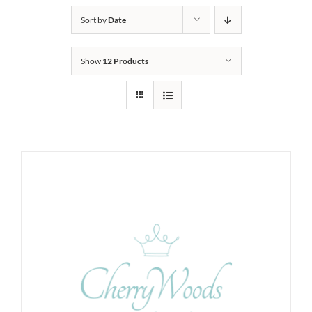
Sort by
Date
Show
12 Products