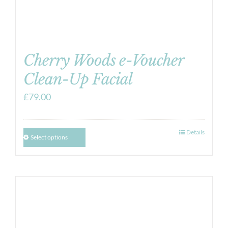
Cherry Woods e-Voucher
Clean-Up Facial
£
79.00
Details
Select options