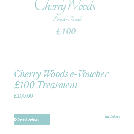
Cherry Woods e-Voucher
£100 Treatment
£
100.00
Details
Select options