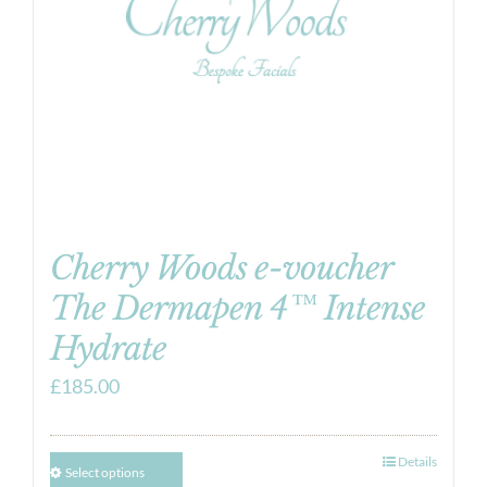
Cherry Woods e-voucher
The Dermapen 4™ Intense
Hydrate
£
185.00
Details
Select options