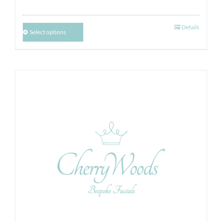
Details
Select options