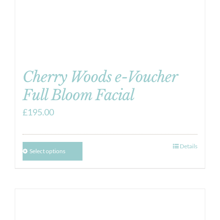
Cherry Woods e-Voucher
Full Bloom Facial
£
195.00
Details
Select options