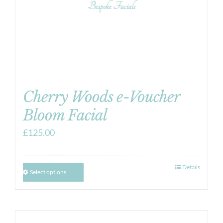
Cherry Woods e-Voucher
Bloom Facial
£
125.00
Details
Select options