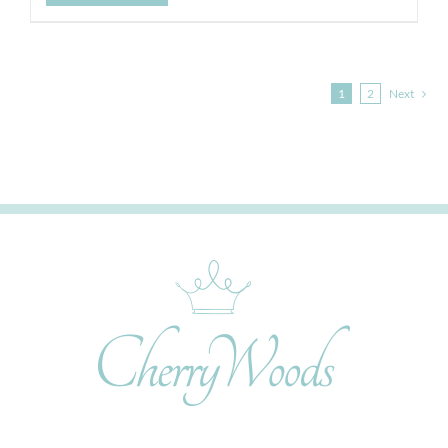
1
2
Next