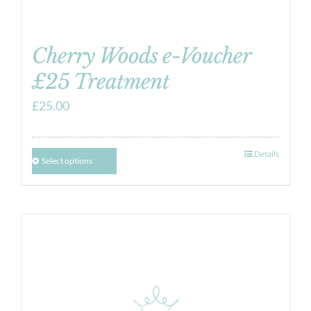
Cherry Woods e-Voucher
£25 Treatment
£
25.00
Details
Select options