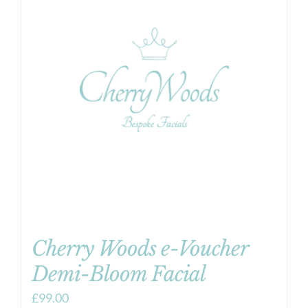
Cherry Woods e-Voucher
Demi-Bloom Facial
£
99.00