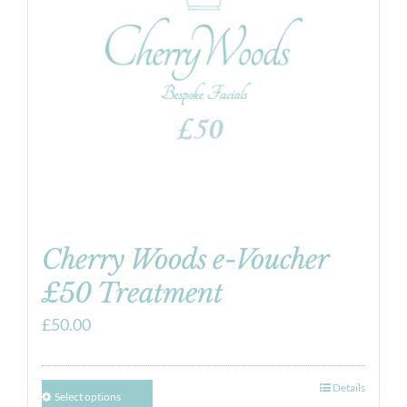
Cherry Woods e-Voucher
£50 Treatment
£
50.00
Details
Select options