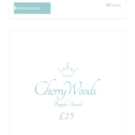
Details
Select options