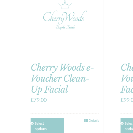
Cherry Woods e-
Ch
Voucher Clean-
Vo
Up Facial
Fac
£
79.00
£
99.
Details
Select
Selec
options
opti