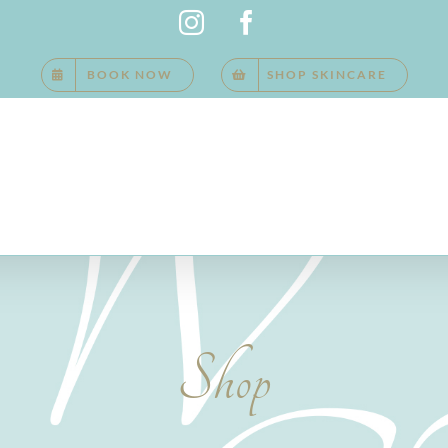
Instagram
Facebook
BOOK NOW
SHOP SKINCARE
Shop