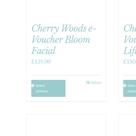
Cherry Woods e-
Ch
Voucher Bloom
Vo
Facial
Lif
£
125.00
£
150
Details
Select
Selec
options
opti