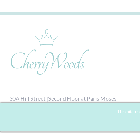
30A Hill Street |Second Floor at Paris Moses
Hairdressing| Richmond, London. TW9 1TW
This site us
07792 713476
| Email:
Click here