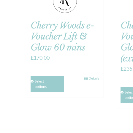
Cherry Woods e-
Ch
Voucher Lift &
Vou
Glow 60 mins
Gl
(ex
£
170.00
£
235
Details
Select
options
Selec
opti