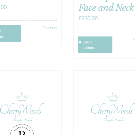
Face and Neck
.00
£
230.00
Details
t
ons
Select
options