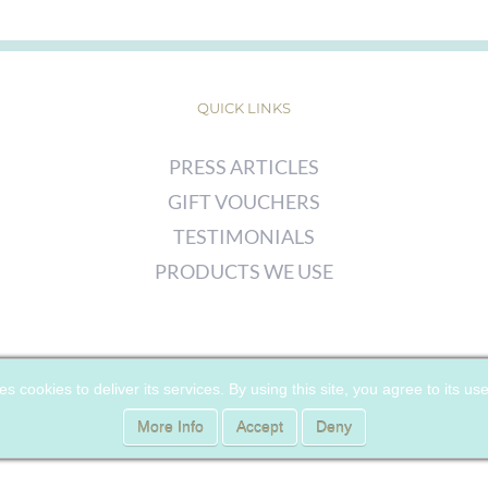
QUICK LINKS
PRESS ARTICLES
GIFT VOUCHERS
TESTIMONIALS
PRODUCTS WE USE
© COPYRIGHT
2026 | CHERRY WOODS SKIN CLINIC | ALL RIGHTS
es cookies to deliver its services. By using this site, you agree to its us
RESERVED |
PRIVACY POLICY
|
COOKIE POLICY
More Info
Accept
Deny