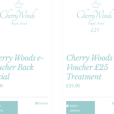
erry Woods e-
Cherry Woods 
ucher Back
Voucher £25
ial
Treatment
00
£
25.00
Details
t
Select
ons
options