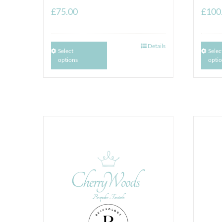
£
75.00
£
100
Details
Select
Selec
options
opti