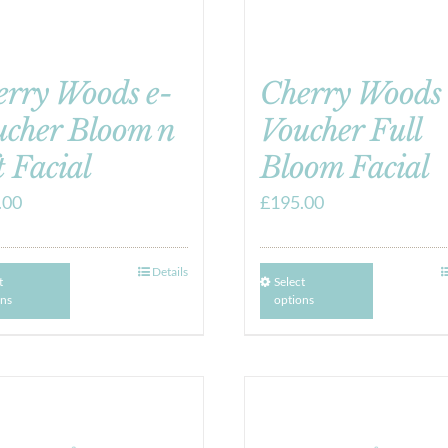
erry Woods e-
Cherry Woods 
ucher Bloom n
Voucher Full
t Facial
Bloom Facial
.00
£
195.00
Details
t
Select
ons
options