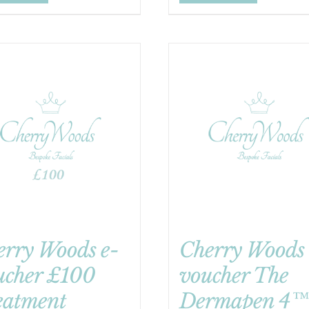
erry Woods e-
Cherry Woods 
ucher £100
voucher The
eatment
Dermapen 4™