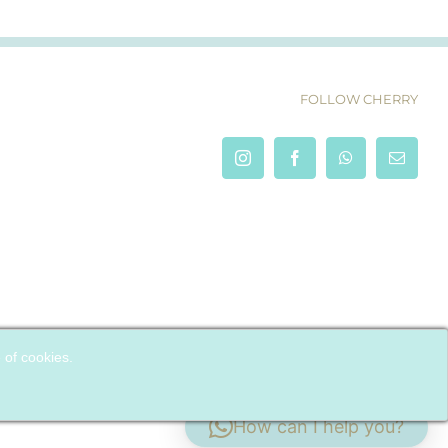
FOLLOW CHERRY
e of cookies.
How can I help you?