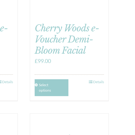
e-
Cherry Woods e-
Voucher Demi-
Bloom Facial
£
99.00
Details
Details
Select
options