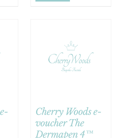
e-
Cherry Woods e-
voucher The
Dermapen 4™