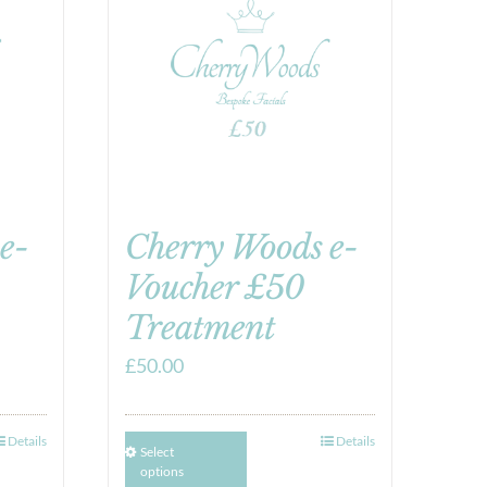
e-
Cherry Woods e-
Voucher £50
Treatment
£
50.00
Details
Details
Select
options