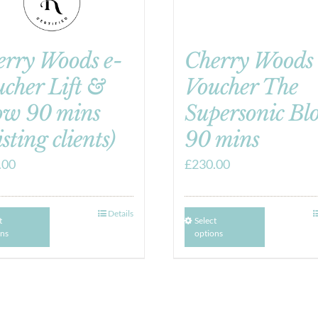
erry Woods e-
Cherry Woods 
cher Lift &
Voucher The
ow 90 mins
Supersonic Bl
isting clients)
90 mins
.00
£
230.00
Details
t
Select
ons
options