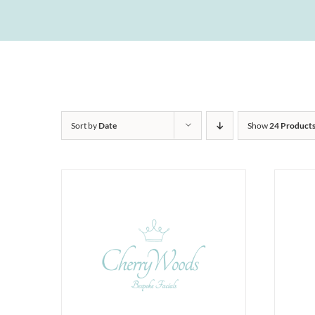
Sort by
Date
Show
24 Product