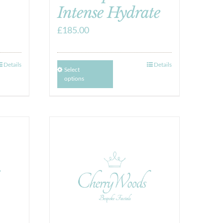
Intense Hydrate
£
185.00
Details
Details
Select
options