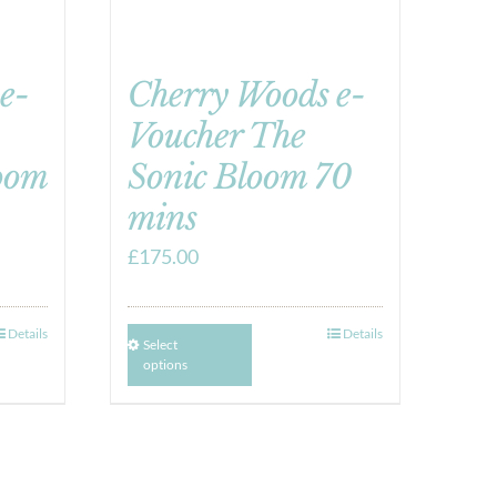
e-
Cherry Woods e-
Voucher The
oom
Sonic Bloom 70
mins
£
175.00
Details
Details
Select
options