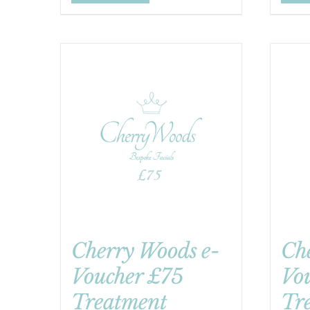
Cherry Woods e-
Ch
Voucher £75
Vo
Treatment
Tr