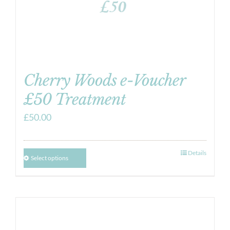
Cherry Woods e-Voucher
£50 Treatment
£
50.00
Details
Select options