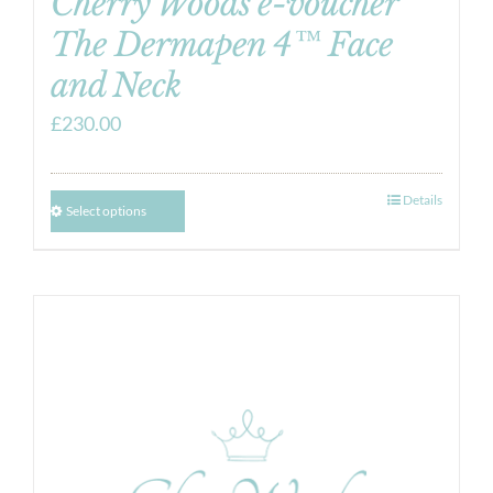
Cherry Woods e-voucher
The Dermapen 4™ Face
and Neck
£
230.00
Details
Select options