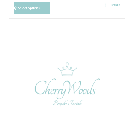
Details
Select options