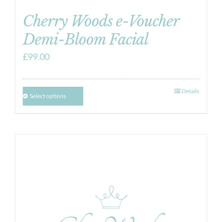
Cherry Woods e-Voucher
Demi-Bloom Facial
£
99.00
Details
Select options