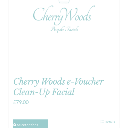
Cherry Woods e-Voucher
Clean-Up Facial
£
79.00
Details
Select options