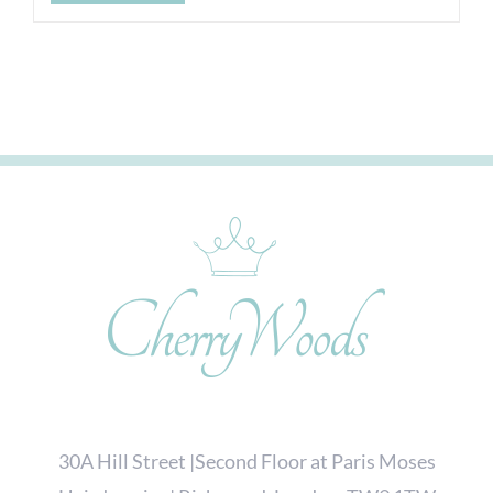
30A Hill Street |Second Floor at Paris Moses