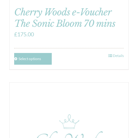
Cherry Woods e-Voucher
The Sonic Bloom 70 mins
£
175.00
Details
Select options