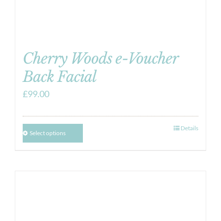
Cherry Woods e-Voucher
Back Facial
£
99.00
Details
Select options