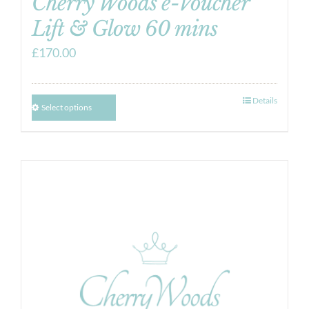
Cherry Woods e-Voucher
Lift & Glow 60 mins
£
170.00
Details
Select options