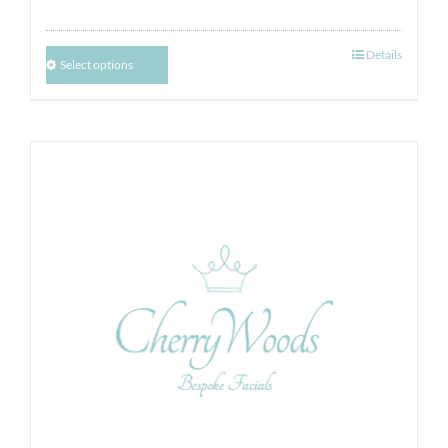
Details
Select options