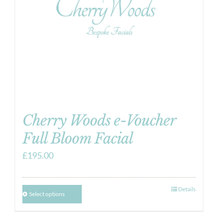
Cherry Woods e-Voucher
Full Bloom Facial
£
195.00
Details
Select options