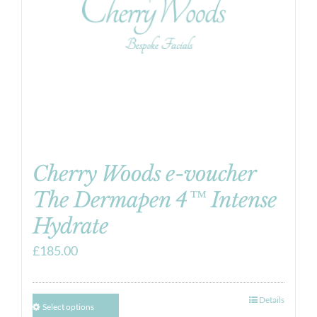
Cherry Woods e-voucher
The Dermapen 4™ Intense
Hydrate
£
185.00
Details
Select options