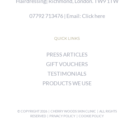
Hairdressing| Richmond, London. TW9 1TW
07792 713476
| Email:
Click here
QUICK LINKS
PRESS ARTICLES
GIFT VOUCHERS
TESTIMONIALS
PRODUCTS WE USE
© COPYRIGHT
2026 | CHERRY WOODS SKIN CLINIC | ALL RIGHTS
RESERVED |
PRIVACY POLICY
|
COOKIE POLICY