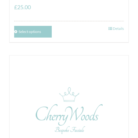
£
25.00
Details
Select options