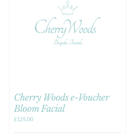
Cherry Woods e-Voucher
Bloom Facial
£
125.00