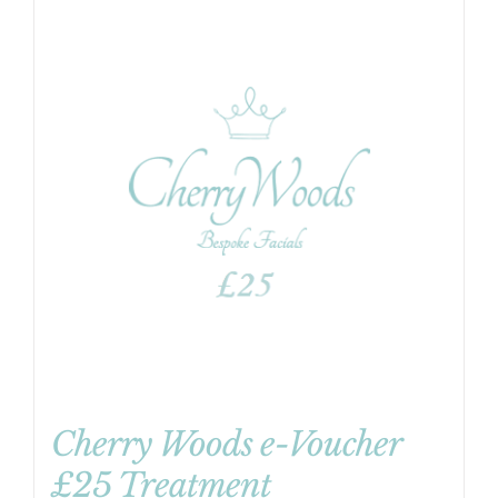
Cherry Woods e-Voucher
£25 Treatment