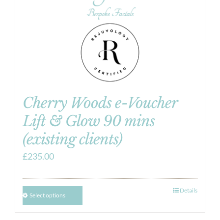
Cherry Woods e-Voucher
Lift & Glow 90 mins
(existing clients)
£
235.00
Details
Select options