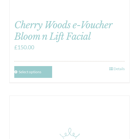
Cherry Woods e-Voucher
Bloom n Lift Facial
£
150.00
Details
Select options