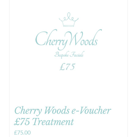
Cherry Woods e-Voucher
£75 Treatment
£
75.00