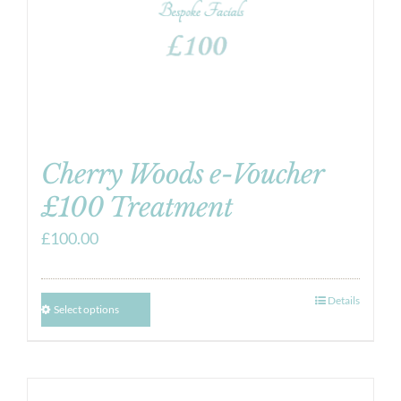
Cherry Woods e-Voucher
£100 Treatment
£
100.00
Details
Select options