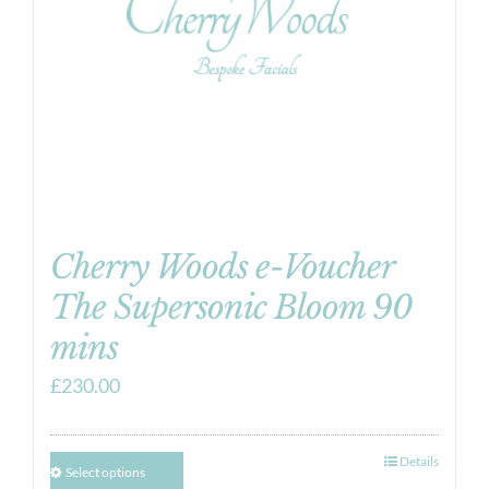
Cherry Woods e-Voucher
The Supersonic Bloom 90
mins
£
230.00
Details
Select options