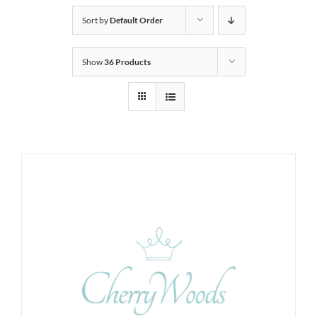
Sort by
Default Order
Show
36 Products