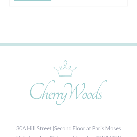
30A Hill Street |Second Floor at Paris Moses