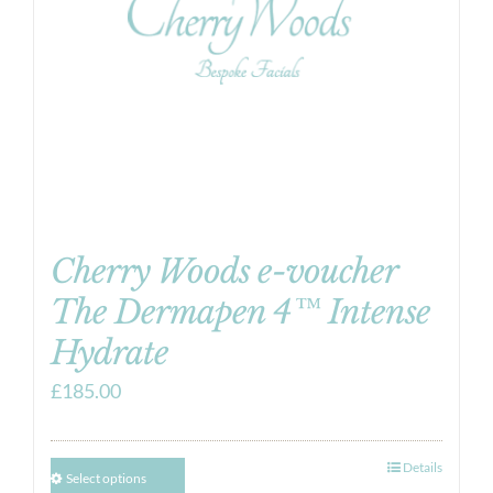
Cherry Woods e-voucher
The Dermapen 4™ Intense
Hydrate
£
185.00
Details
Select options