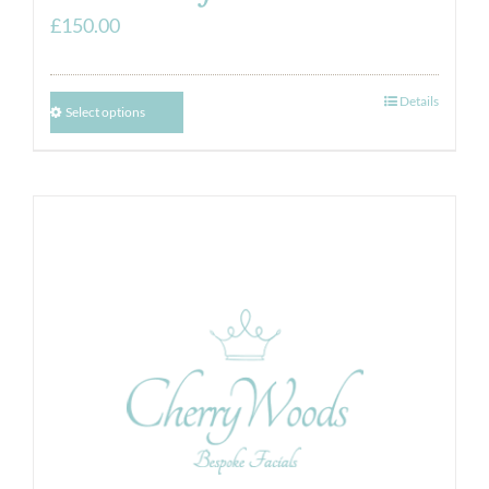
£
150.00
Details
Select options