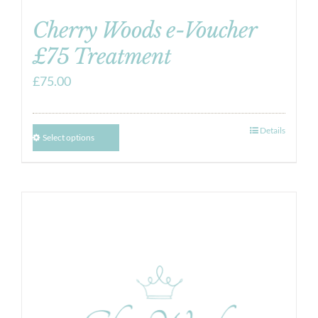
Cherry Woods e-Voucher
£75 Treatment
£
75.00
Details
Select options