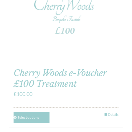
Cherry Woods e-Voucher
£100 Treatment
£
100.00
Details
Select options