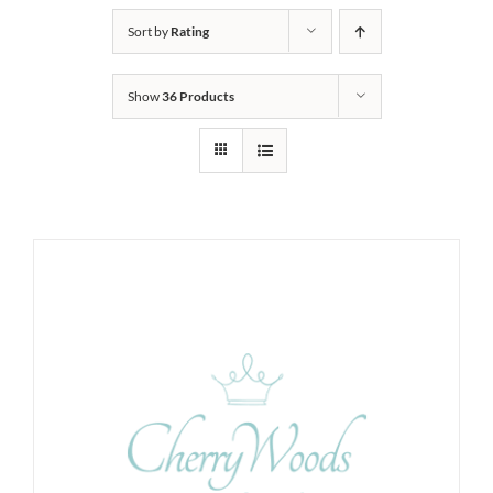
Sort by
Rating
Show
36 Products