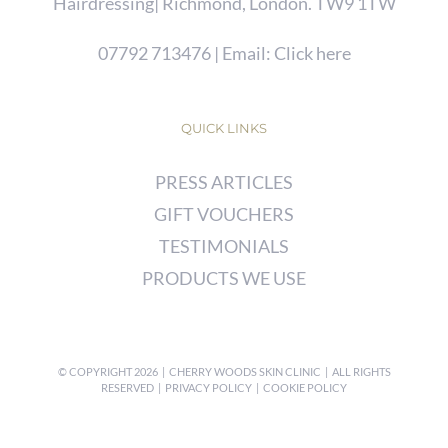
Hairdressing| Richmond, London. TW9 1TW
07792 713476
| Email:
Click here
QUICK LINKS
PRESS ARTICLES
GIFT VOUCHERS
TESTIMONIALS
PRODUCTS WE USE
© COPYRIGHT
2026 | CHERRY WOODS SKIN CLINIC | ALL RIGHTS
RESERVED |
PRIVACY POLICY
|
COOKIE POLICY