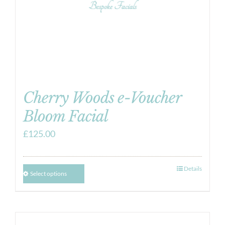
Cherry Woods e-Voucher
Bloom Facial
£
125.00
Details
Select options