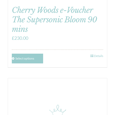
Cherry Woods e-Voucher
The Supersonic Bloom 90
mins
£
230.00
Details
Select options