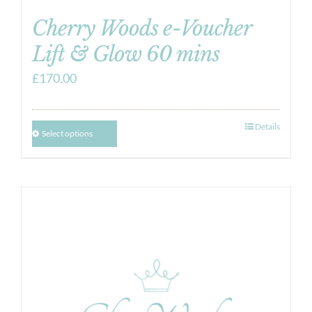
Cherry Woods e-Voucher
Lift & Glow 60 mins
£
170.00
Details
Select options