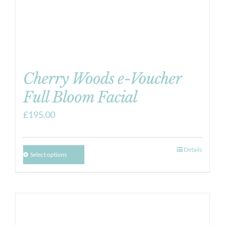
Cherry Woods e-Voucher
Full Bloom Facial
£
195.00
Details
Select options