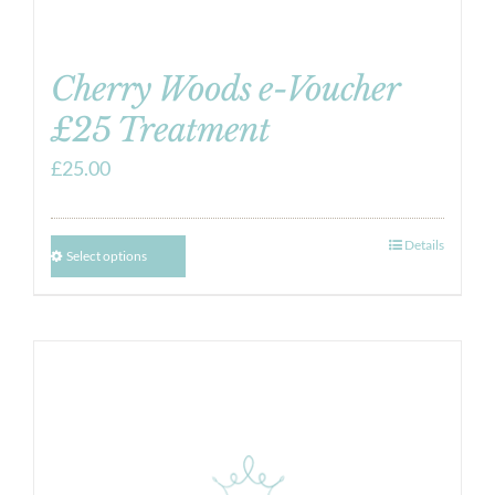
Cherry Woods e-Voucher
£25 Treatment
£
25.00
Details
Select options