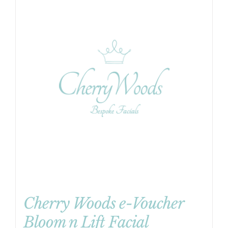
Cherry Woods e-Voucher
Bloom n Lift Facial