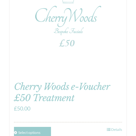
Cherry Woods e-Voucher
£50 Treatment
£
50.00
Details
Select options