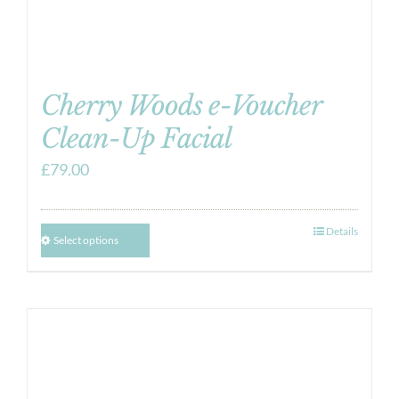
Cherry Woods e-Voucher
Clean-Up Facial
£
79.00
Details
Select options