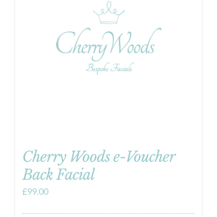
Cherry Woods e-Voucher
Back Facial
£
99.00