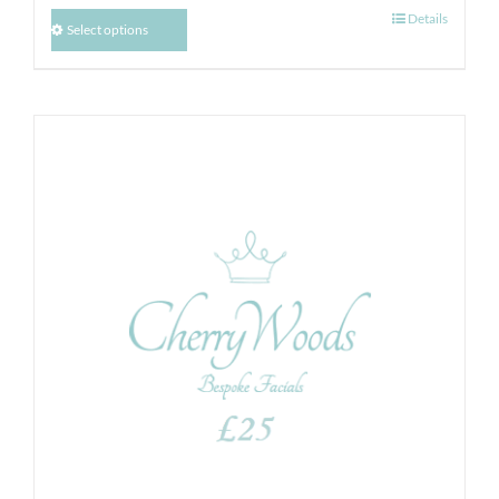
Details
Select options