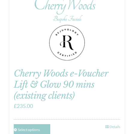
Cherry Woods e-Voucher
Lift & Glow 90 mins
(existing clients)
£
235.00
Details
Select options