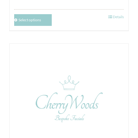
Details
Select options