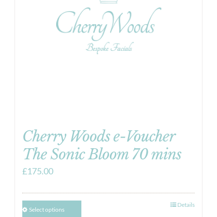
Cherry Woods e-Voucher
The Sonic Bloom 70 mins
£
175.00
Details
Select options