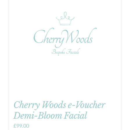
Cherry Woods e-Voucher
Demi-Bloom Facial
£
99.00