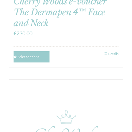
Cherry Woods e-voucher
The Dermapen 4™ Face
and Neck
£
230.00
Details
Select options