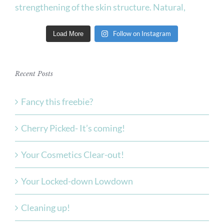
Follow on Instagram
Load More
Recent Posts
Fancy this freebie?
Cherry Picked- It’s coming!
Your Cosmetics Clear-out!
Your Locked-down Lowdown
Cleaning up!