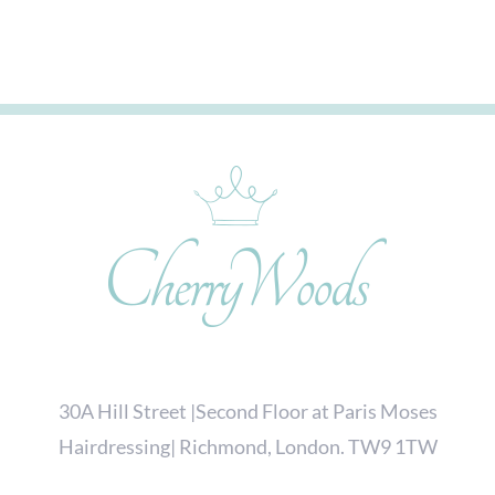
30A Hill Street |Second Floor at Paris Moses
Hairdressing| Richmond, London. TW9 1TW