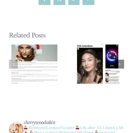
Facebook
X
WhatsApp
Pinterest
Related Posts
cherrywoodsskin
Richmond/London/Facialist
Life after 50. I dance a bit
New Location-Richmond Hill Street
Featured