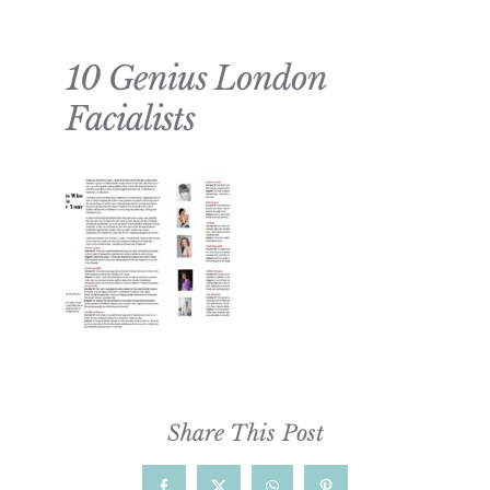
10 Genius London
Facialists
Share This Post