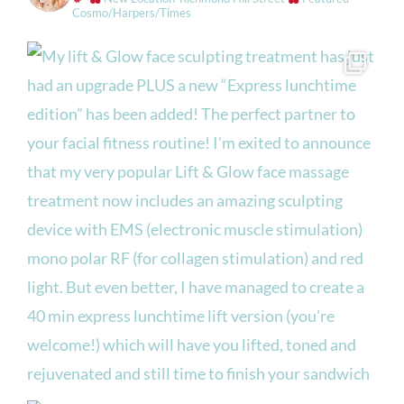
Cosmo/Harpers/Times