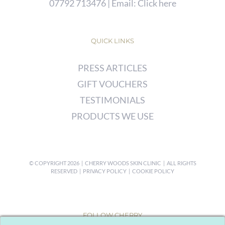
07792 713476
| Email:
Click here
QUICK LINKS
PRESS ARTICLES
GIFT VOUCHERS
TESTIMONIALS
PRODUCTS WE USE
© COPYRIGHT
2026 | CHERRY WOODS SKIN CLINIC | ALL RIGHTS
RESERVED |
PRIVACY POLICY
|
COOKIE POLICY
FOLLOW CHERRY