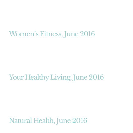
Women’s Fitness, June 2016
Your Healthy Living, June 2016
Natural Health, June 2016