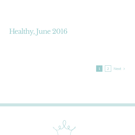
Healthy, June 2016
Next
1
2