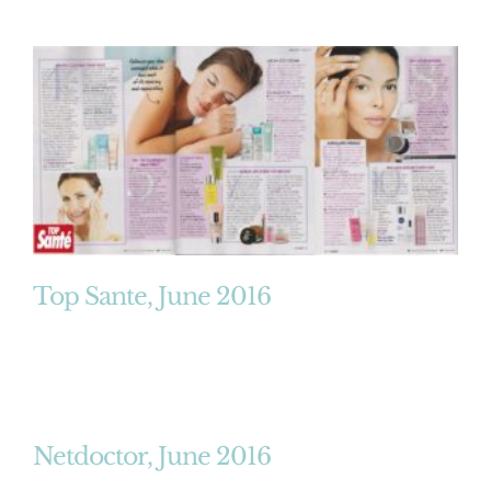
Top Sante, June 2016
Netdoctor, June 2016