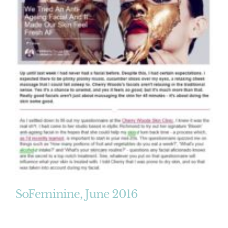
SoFeminine, June 2016