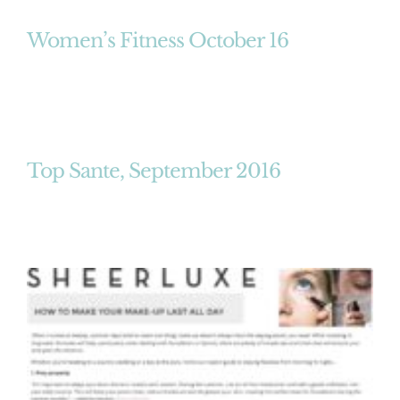
Women’s Fitness October 16
Top Sante, September 2016