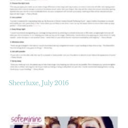
Sheerluxe, July 2016