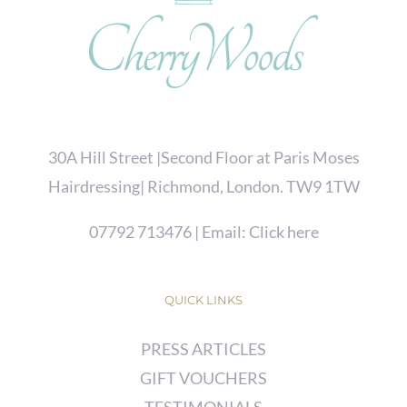
30A Hill Street |Second Floor at Paris Moses
Hairdressing| Richmond, London. TW9 1TW
07792 713476
| Email:
Click here
QUICK LINKS
PRESS ARTICLES
GIFT VOUCHERS
TESTIMONIALS