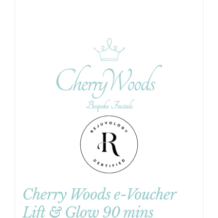
Cherry Woods e-Voucher
Lift & Glow 90 mins