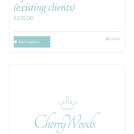
(existing clients)
£
235.00
Details
Select options