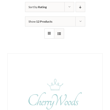
Sort by
Rating
Show
12 Products