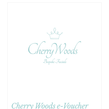
Cherry Woods e-Voucher