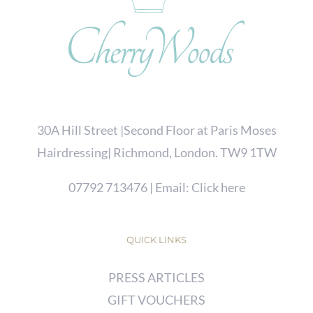
30A Hill Street |Second Floor at Paris Moses
Hairdressing| Richmond, London. TW9 1TW
07792 713476
| Email:
Click here
QUICK LINKS
PRESS ARTICLES
GIFT VOUCHERS