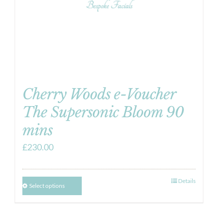
Cherry Woods e-Voucher
The Supersonic Bloom 90
mins
£
230.00
Details
Select options