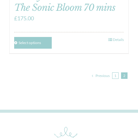
The Sonic Bloom 70 mins
£
175.00
Details
Select options
Previous
1
2