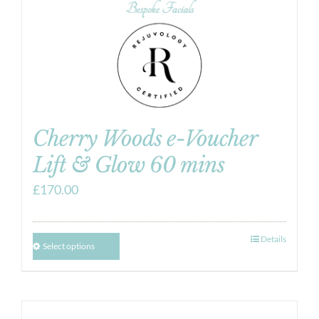
Cherry Woods e-Voucher
Lift & Glow 60 mins
£
170.00
Details
Select options