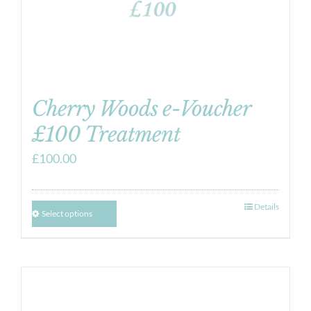
Cherry Woods e-Voucher
£100 Treatment
£
100.00
Details
Select options