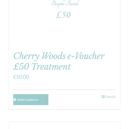
Cherry Woods e-Voucher
£50 Treatment
£
50.00
Details
Select options