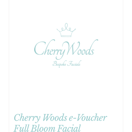
Cherry Woods e-Voucher
Full Bloom Facial