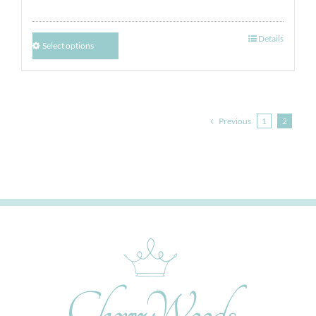
Details
Select options
Previous
1
2