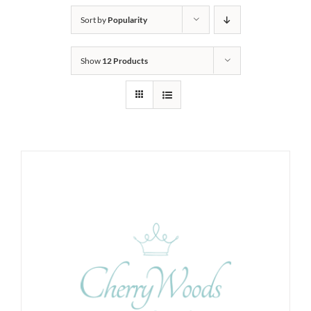
Sort by
Popularity
Show
12 Products