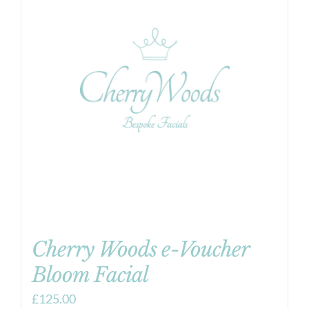
Cherry Woods e-Voucher
Bloom Facial
£
125.00