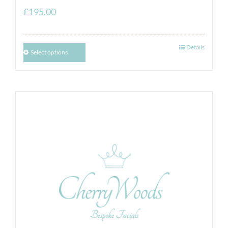
£
195.00
Details
Select options