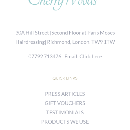
30A Hill Street |Second Floor at Paris Moses
Hairdressing| Richmond, London. TW9 1TW
07792 713476
| Email:
Click here
QUICK LINKS
PRESS ARTICLES
GIFT VOUCHERS
TESTIMONIALS
PRODUCTS WE USE