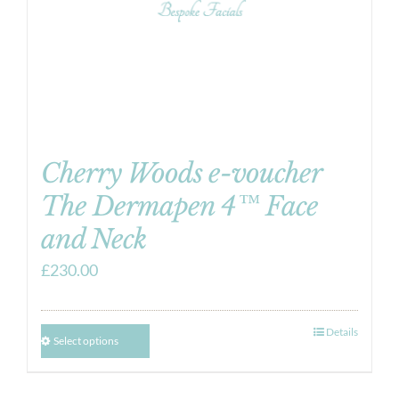
Cherry Woods e-voucher
The Dermapen 4™ Face
and Neck
£
230.00
Details
Select options