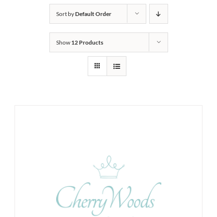
Sort by
Default Order
Show
12 Products