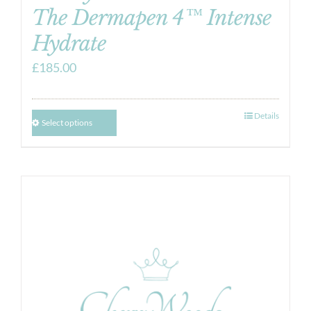
The Dermapen 4™ Intense
Hydrate
£
185.00
Details
Select options