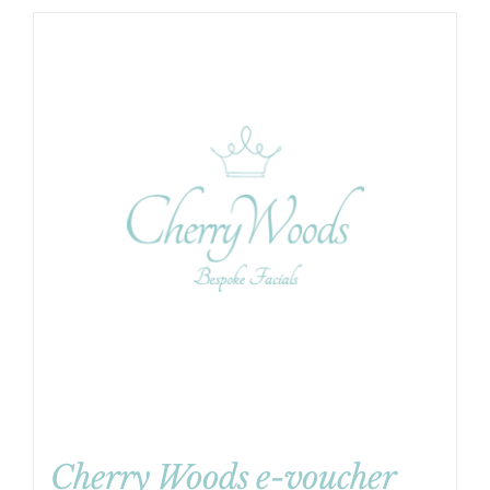
Cherry Woods e-voucher