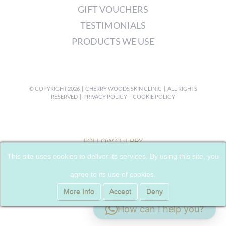
GIFT VOUCHERS
TESTIMONIALS
PRODUCTS WE USE
© COPYRIGHT
2026 | CHERRY WOODS SKIN CLINIC | ALL RIGHTS
RESERVED |
PRIVACY POLICY
|
COOKIE POLICY
FOLLOW CHERRY
This site uses cookies to deliver its services. By using this site, you
agree to its use of cookies.
More Info
Accept
Deny
How can I help you?