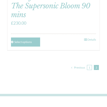
The Supersonic Bloom 90
mins
£
230.00
Details
Select options
Previous
1
2