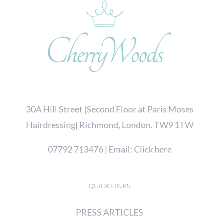
30A Hill Street |Second Floor at Paris Moses
Hairdressing| Richmond, London. TW9 1TW
07792 713476
| Email:
Click here
QUICK LINKS
PRESS ARTICLES