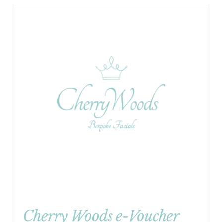
Cherry Woods e-Voucher