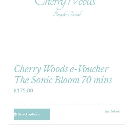
Cherry Woods e-Voucher
The Sonic Bloom 70 mins
£
175.00
Details
Select options