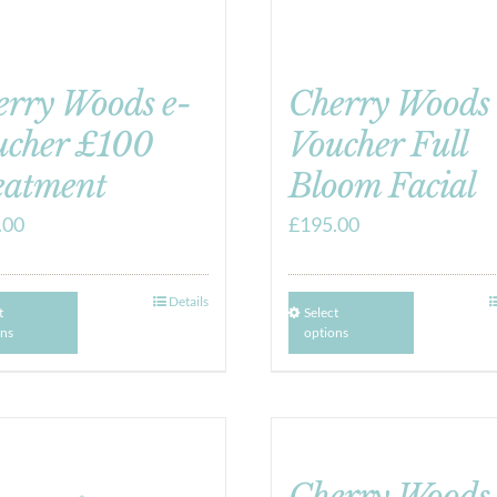
erry Woods e-
Cherry Woods 
ucher £100
Voucher Full
eatment
Bloom Facial
.00
£
195.00
Details
t
Select
ons
options
Cherry Woods 