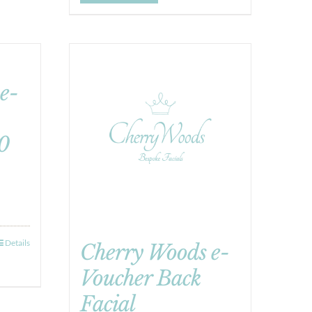
e-
0
Details
Cherry Woods e-
Voucher Back
Facial