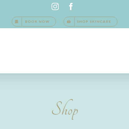
Instagram
Facebook
BOOK NOW
SHOP SKINCARE
Shop