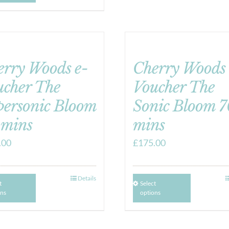
erry Woods e-
Cherry Woods 
ucher The
Voucher The
personic Bloom
Sonic Bloom 7
 mins
mins
.00
£
175.00
Details
t
Select
ons
options