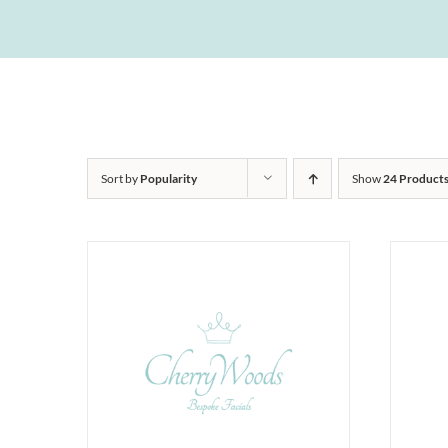
Sort by
Popularity
Show
24 Product