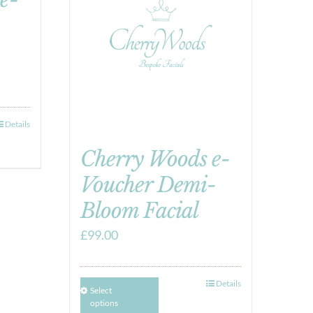
Details
Cherry Woods e-
Voucher Demi-
Bloom Facial
£
99.00
Details
Select
options