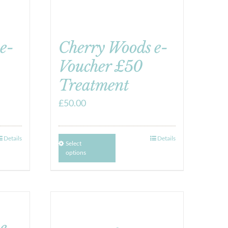
e-
Cherry Woods e-
Voucher £50
Treatment
£
50.00
Details
Details
Select
options
e-