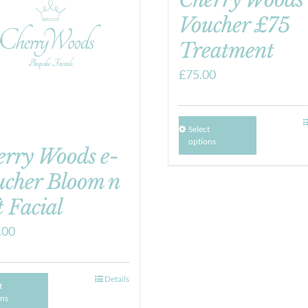
Voucher £75
Treatment
£
75.00
Select
options
erry Woods e-
ucher Bloom n
t Facial
.00
Details
t
ons