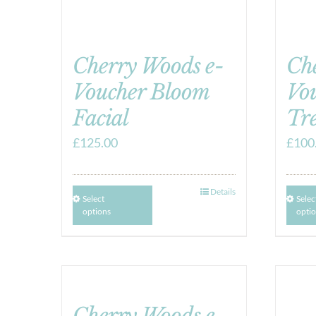
Cherry Woods e-
Ch
Voucher Bloom
Vo
Facial
Tr
£
125.00
£
100
Details
Select
Selec
options
opti
Cherry Woods e-