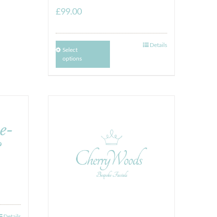
£
99.00
Details
Select
options
e-
&
Details