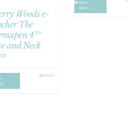
Select
options
erry Woods e-
ucher The
rmapen 4™
e and Neck
.00
Details
t
ons