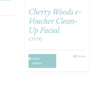
Cherry Woods e-
Voucher Clean-
Up Facial
£
79.00
Details
Select
options