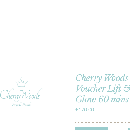
Cherry Woods 
Voucher Lift 
Glow 60 mins
£
170.00