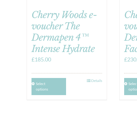
Cherry Woods e-
Ch
voucher The
vo
Dermapen 4™
De
Intense Hydrate
Fac
£
185.00
£
230
Details
Select
Selec
options
opti