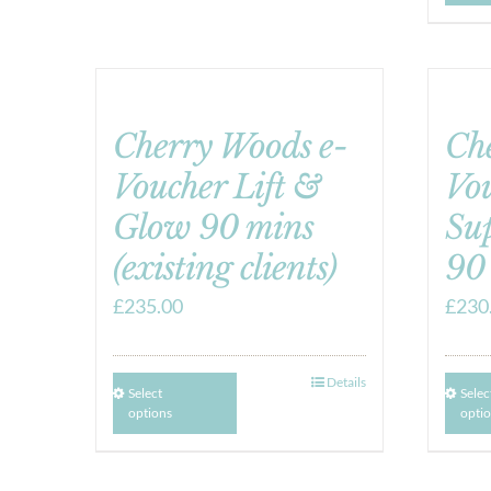
Cherry Woods e-
Ch
Voucher Lift &
Vo
Glow 90 mins
Su
(existing clients)
90
£
235.00
£
230
Details
Select
Selec
options
opti