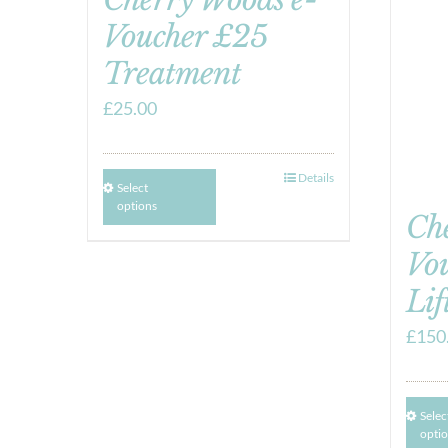
Voucher £25
Treatment
£
25.00
Details
Select
options
Ch
Vo
Lif
£
150
Selec
opti