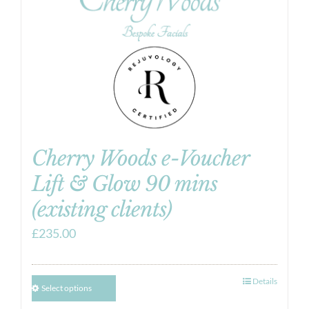
Cherry Woods e-Voucher
Lift & Glow 90 mins
(existing clients)
£
235.00
Details
Select options