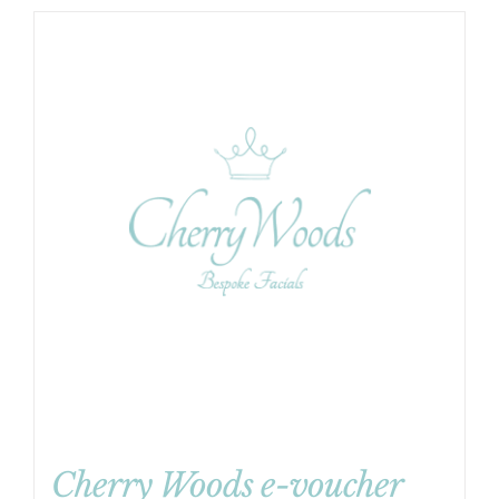
Cherry Woods e-voucher