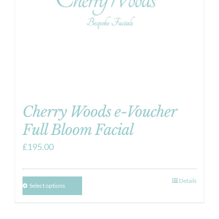
Cherry Woods e-Voucher
Full Bloom Facial
£
195.00
Details
Select options