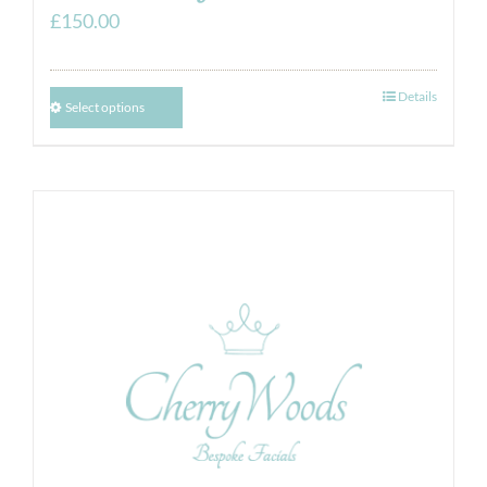
£
150.00
Details
Select options