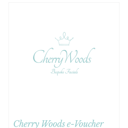
Cherry Woods e-Voucher