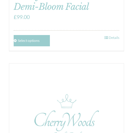
Demi-Bloom Facial
£
99.00
Details
Select options