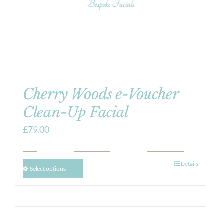
Cherry Woods e-Voucher
Clean-Up Facial
£
79.00
Details
Select options