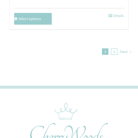
Details
Select options
1
2
Next