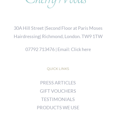
30A Hill Street |Second Floor at Paris Moses
Hairdressing| Richmond, London. TW9 1TW
07792 713476
| Email:
Click here
QUICK LINKS
PRESS ARTICLES
GIFT VOUCHERS
TESTIMONIALS
PRODUCTS WE USE