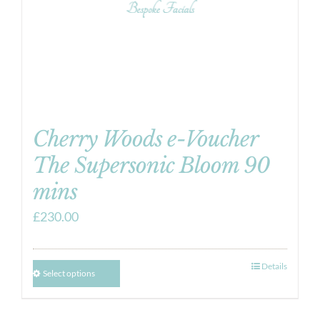
Cherry Woods e-Voucher
The Supersonic Bloom 90
mins
£
230.00
Details
Select options