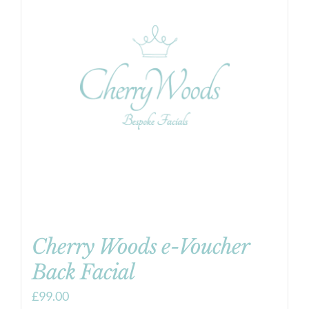
Cherry Woods e-Voucher
Back Facial
£
99.00