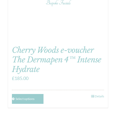
Cherry Woods e-voucher
The Dermapen 4™ Intense
Hydrate
£
185.00
Details
Select options