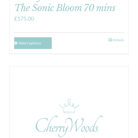
The Sonic Bloom 70 mins
£
175.00
Details
Select options