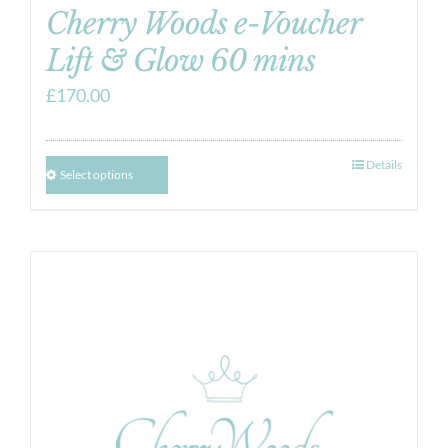
Cherry Woods e-Voucher
Lift & Glow 60 mins
£
170.00
Details
Select options