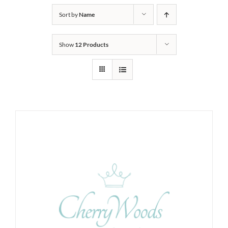
Sort by
Name
Show
12 Products