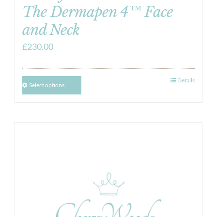
The Dermapen 4™ Face
and Neck
£
230.00
Details
Select options