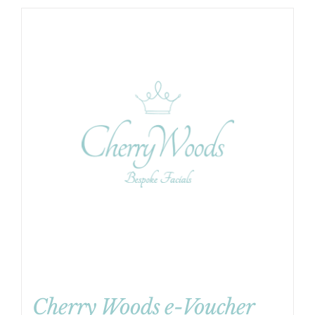
Cherry Woods e-Voucher