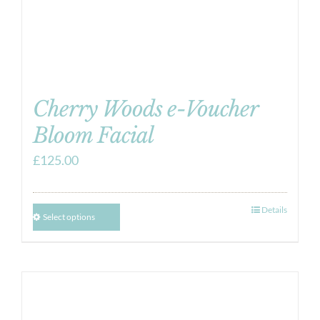
Cherry Woods e-Voucher
Bloom Facial
£
125.00
Details
Select options