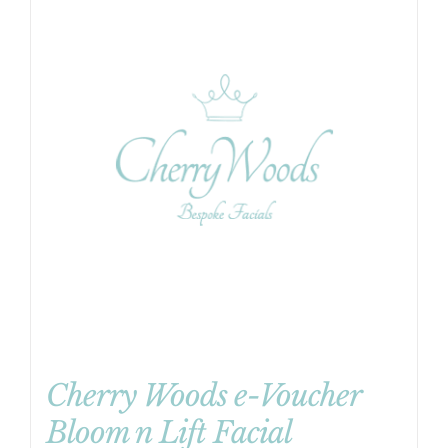
Cherry Woods e-Voucher
Bloom n Lift Facial