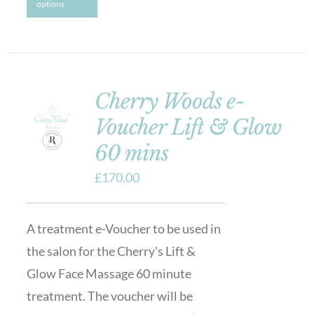
options
Cherry Woods e-
Voucher Lift & Glow
60 mins
£
170.00
A treatment e-Voucher to be used in
the salon for the Cherry's Lift &
Glow Face Massage 60 minute
treatment. The voucher will be