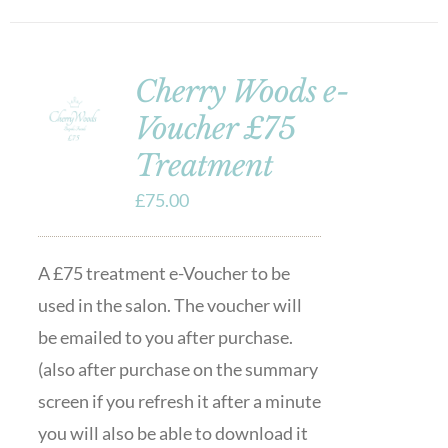
Cherry Woods e-
Voucher £75
Treatment
£
75.00
A £75 treatment e-Voucher to be
used in the salon. The voucher will
be emailed to you after purchase.
(also after purchase on the summary
screen if you refresh it after a minute
you will also be able to download it