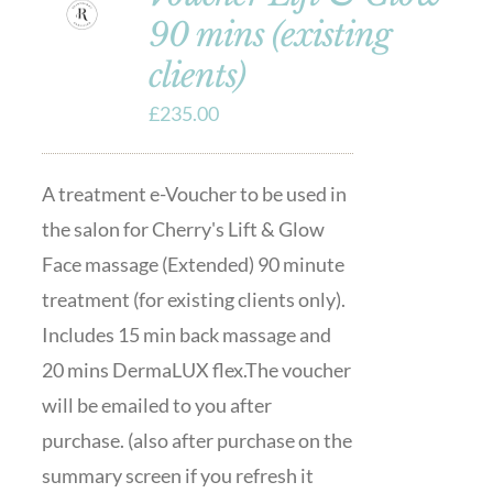
90 mins (existing
clients)
£
235.00
A treatment e-Voucher to be used in
the salon for Cherry's Lift & Glow
Face massage (Extended) 90 minute
treatment (for existing clients only).
Includes 15 min back massage and
20 mins DermaLUX flex.The voucher
will be emailed to you after
purchase. (also after purchase on the
summary screen if you refresh it