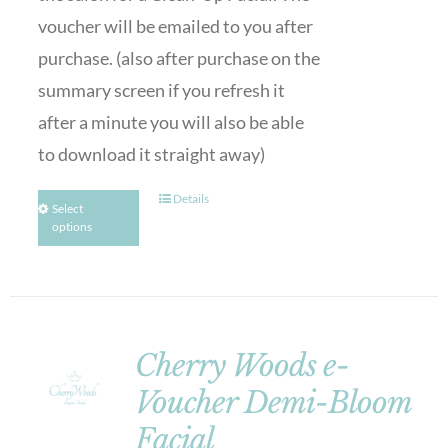
voucher will be emailed to you after
purchase. (also after purchase on the
summary screen if you refresh it
after a minute you will also be able
to download it straight away)
Details
Select
options
Cherry Woods e-
Voucher Demi-Bloom
Facial