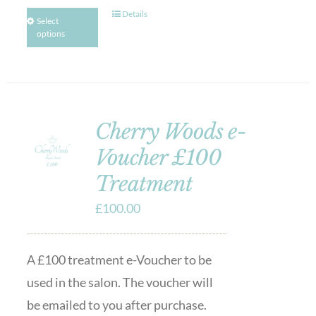
Details
Select
options
Cherry Woods e-
Voucher £100
Treatment
£
100.00
A £100 treatment e-Voucher to be
used in the salon. The voucher will
be emailed to you after purchase.