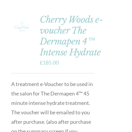
Cherry Woods e-
voucher The
Dermapen 4™
Intense Hydrate
£
185.00
A treatment e-Voucher to be used in
the salon for The Dermapen 4™ 45
minute intense hydrate treatment.
The voucher will be emailed to you
after purchase. (also after purchase
on the summary screen if you