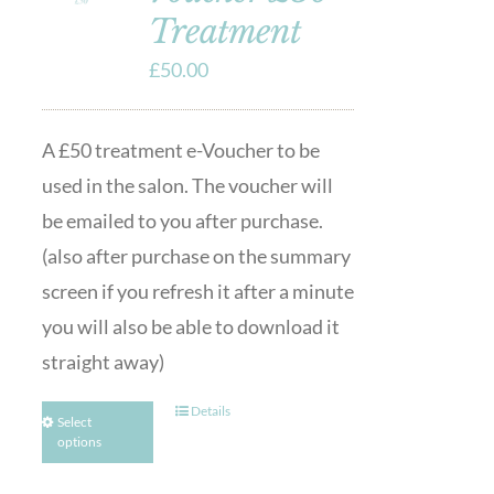
Treatment
£
50.00
A £50 treatment e-Voucher to be
used in the salon. The voucher will
be emailed to you after purchase.
(also after purchase on the summary
screen if you refresh it after a minute
you will also be able to download it
straight away)
Details
Select
options