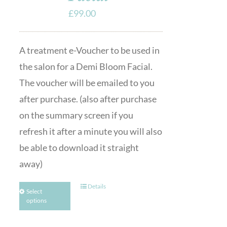
£
99.00
A treatment e-Voucher to be used in
the salon for a Demi Bloom Facial.
The voucher will be emailed to you
after purchase. (also after purchase
on the summary screen if you
refresh it after a minute you will also
be able to download it straight
away)
Details
Select
options