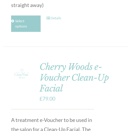
straight away)
Details
Select
options
Cherry Woods e-
Voucher Clean-Up
Facial
£
79.00
A treatment e-Voucher to be used in
the salon for a Clean-Up Facial. The