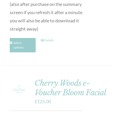
(also after purchase on the summary
screen if you refresh it after a minute
you will also be able to download it
straight away)
Details
Select
options
Cherry Woods e-
Voucher Bloom Facial
£
125.00