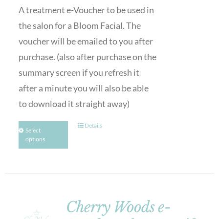
A treatment e-Voucher to be used in
the salon for a Bloom Facial. The
voucher will be emailed to you after
purchase. (also after purchase on the
summary screen if you refresh it
after a minute you will also be able
to download it straight away)
Details
Select
options
Cherry Woods e-