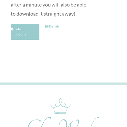
after a minute you will also be able
to download it straight away)
Details
Select
options