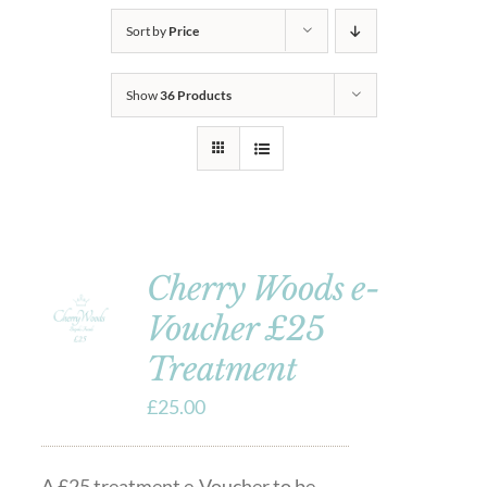
Sort by
Price
Show
36 Products
Cherry Woods e-
Voucher £25
Treatment
£
25.00
A £25 treatment e-Voucher to be