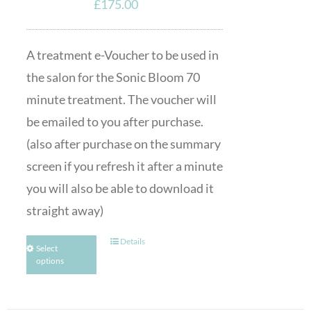
£
175.00
A treatment e-Voucher to be used in
the salon for the Sonic Bloom 70
minute treatment. The voucher will
be emailed to you after purchase.
(also after purchase on the summary
screen if you refresh it after a minute
you will also be able to download it
straight away)
Details
Select
options