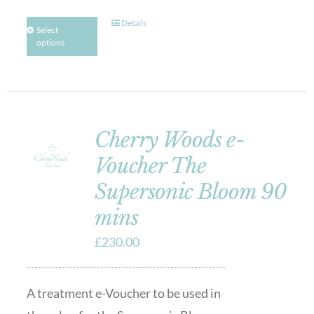
Details
Select
options
Cherry Woods e-
Voucher The
Supersonic Bloom 90
mins
£
230.00
A treatment e-Voucher to be used in