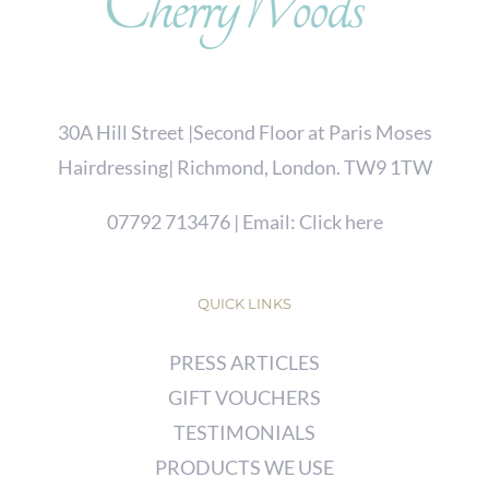
30A Hill Street |Second Floor at Paris Moses
Hairdressing| Richmond, London. TW9 1TW
07792 713476
| Email:
Click here
QUICK LINKS
PRESS ARTICLES
GIFT VOUCHERS
TESTIMONIALS
PRODUCTS WE USE