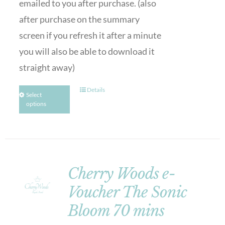
emailed to you after purchase. (also
after purchase on the summary
screen if you refresh it after a minute
you will also be able to download it
straight away)
Details
Select
options
Cherry Woods e-
Voucher The Sonic
Bloom 70 mins