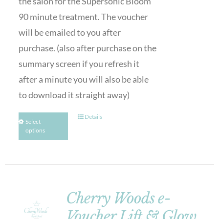
the salon for the Supersonic Bloom
90 minute treatment. The voucher
will be emailed to you after
purchase. (also after purchase on the
summary screen if you refresh it
after a minute you will also be able
to download it straight away)
Details
Select
options
Cherry Woods e-
Voucher Lift & Glow