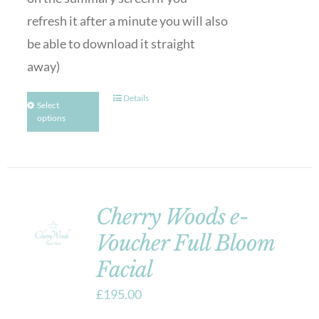
refresh it after a minute you will also
be able to download it straight
away)
Details
Select
options
Cherry Woods e-
Voucher Full Bloom
Facial
£
195.00