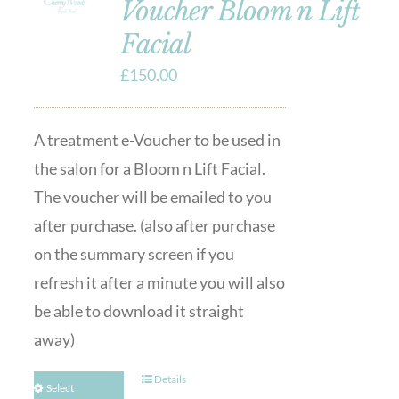
Voucher Bloom n Lift
Facial
£
150.00
A treatment e-Voucher to be used in
the salon for a Bloom n Lift Facial.
The voucher will be emailed to you
after purchase. (also after purchase
on the summary screen if you
refresh it after a minute you will also
be able to download it straight
away)
Details
Select