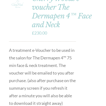
voucher The
Dermapen 4™ Face
and Neck
£
230.00
A treatment e-Voucher to be used in
the salon for The Dermapen 4™ 75
min face & neck treatment. The
voucher will be emailed to you after
purchase. (also after purchase on the
summary screen if you refresh it
after a minute you will also be able
to download it straight away)