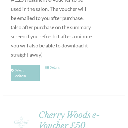
used in the salon. The voucher will
be emailed to you after purchase.
(also after purchase on the summary
screen if you refresh it after a minute
you will also be able to download it
straight away)
Details
Select
options
Cherry Woods e-
Voucher £50