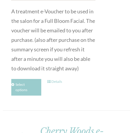
A treatment e-Voucher to be used in
the salon for a Full Bloom Facial. The
voucher will be emailed to you after
purchase. (also after purchase on the
summary screen if you refresh it
after a minute you will also be able
to download it straight away)
Details
Select
options
Cherry Woods e-