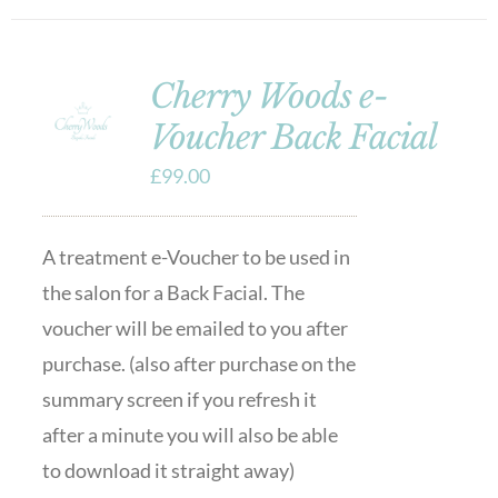
Cherry Woods e-
Voucher Back Facial
£
99.00
A treatment e-Voucher to be used in
the salon for a Back Facial. The
voucher will be emailed to you after
purchase. (also after purchase on the
summary screen if you refresh it
after a minute you will also be able
to download it straight away)