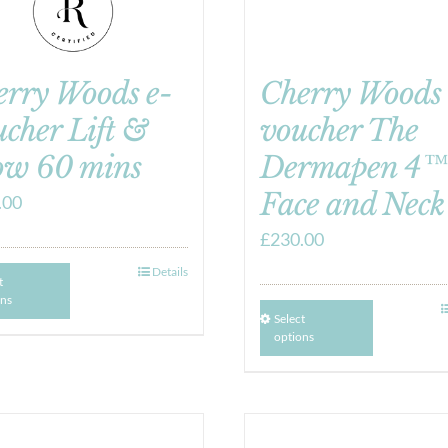
erry Woods e-
Cherry Woods 
cher Lift &
voucher The
ow 60 mins
Dermapen 4™
Face and Neck
.00
£
230.00
Details
t
ons
Select
options