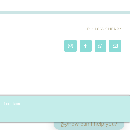
FOLLOW CHERRY
e of cookies.
How can I help you?