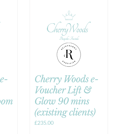
e-
Cherry Woods e-
Voucher Lift &
oom
Glow 90 mins
(existing clients)
£
235.00