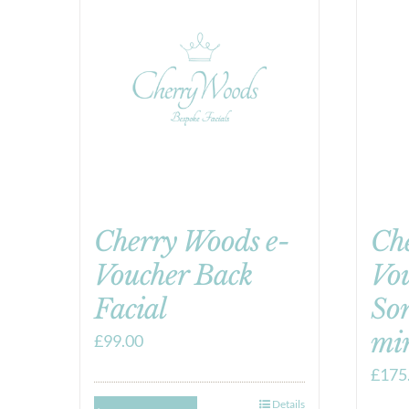
Cherry Woods e-
Ch
Voucher Back
Vo
Facial
So
mi
£
99.00
£
175
Details