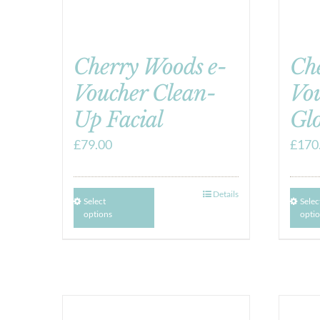
Cherry Woods e-
Ch
Voucher Clean-
Vou
Up Facial
Gl
£
79.00
£
170
Details
Select
Selec
options
opti