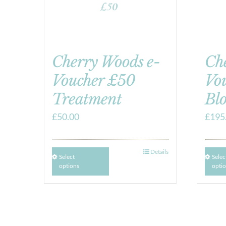
Cherry Woods e-
Ch
Voucher £50
Vou
Treatment
Blo
£
50.00
£
195
Details
Select
Selec
options
opti