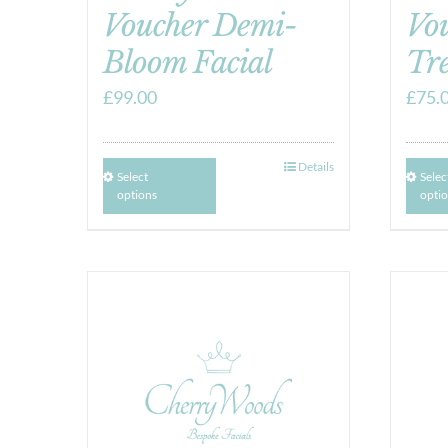
Voucher Demi-
Vo
Bloom Facial
Tr
£
99.00
£
75.
Details
Select
Selec
options
opti