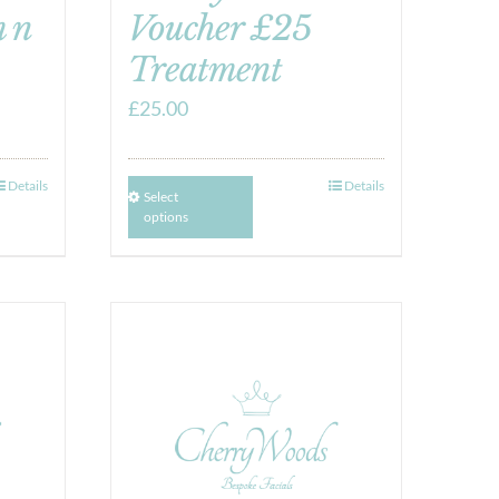
 n
Voucher £25
Treatment
£
25.00
Details
Details
Select
options