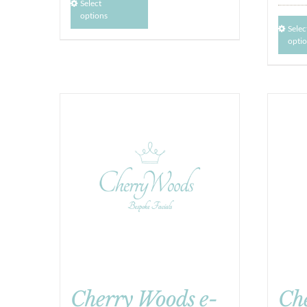
Select
options
Selec
opti
Cherry Woods e-
Ch