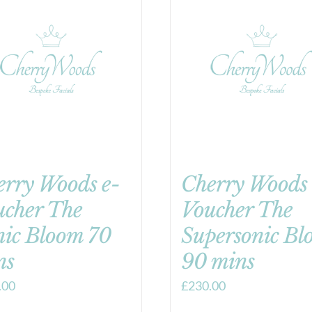
erry Woods e-
Cherry Woods 
ucher The
Voucher The
nic Bloom 70
Supersonic Bl
ns
90 mins
.00
£
230.00