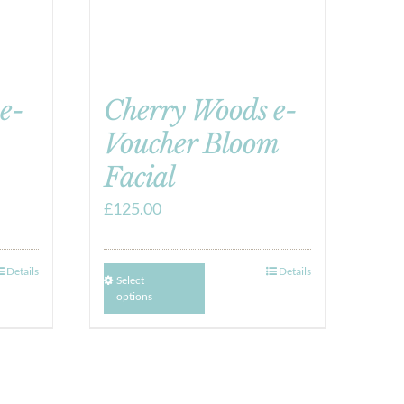
e-
Cherry Woods e-
Voucher Bloom
Facial
£
125.00
Details
Details
Select
options