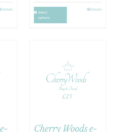
Details
Details
Select
options
e-
Cherry Woods e-