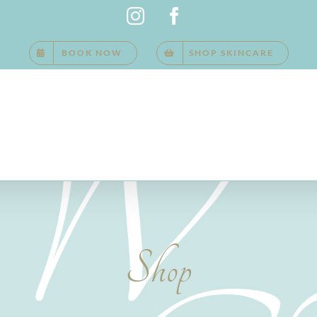
Instagram
Facebook
BOOK NOW
SHOP SKINCARE
Shop