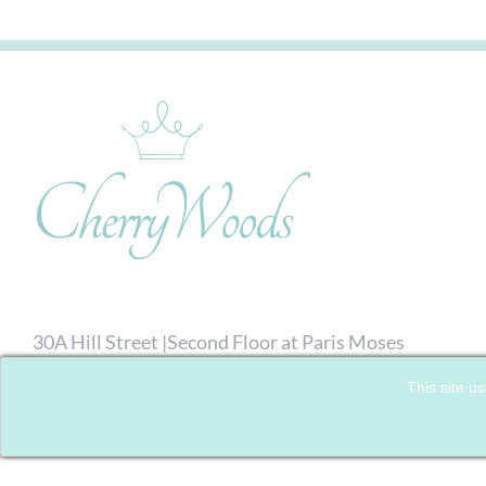
30A Hill Street |Second Floor at Paris Moses
Hairdressing| Richmond, London. TW9 1TW
This site us
07792 713476
| Email:
Click here