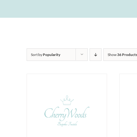
Sort by
Popularity
Show
36 Product