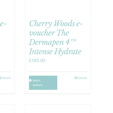
e-
Cherry Woods e-
voucher The
Dermapen 4™
Intense Hydrate
£
185.00
Details
Details
Select
options