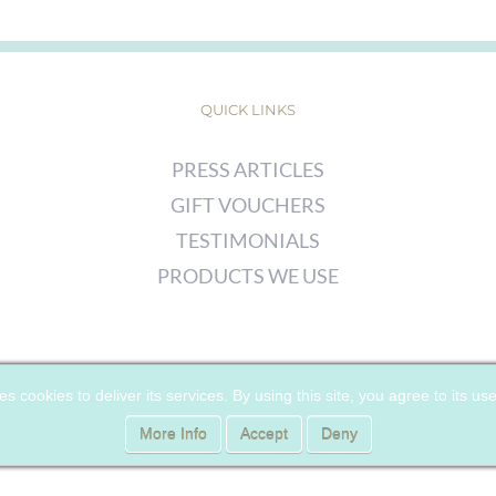
QUICK LINKS
PRESS ARTICLES
GIFT VOUCHERS
TESTIMONIALS
PRODUCTS WE USE
© COPYRIGHT
2026 | CHERRY WOODS SKIN CLINIC | ALL RIGHTS
es cookies to deliver its services. By using this site, you agree to its us
RESERVED |
PRIVACY POLICY
|
COOKIE POLICY
More Info
Accept
Deny