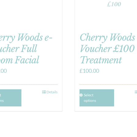
erry Woods e-
Cherry Woods 
cher Full
Voucher £100
om Facial
Treatment
.00
£
100.00
Details
t
Select
ons
options