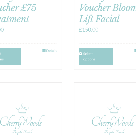
ucher £75
Voucher Bloom
eatment
Lift Facial
00
£
150.00
Details
t
Select
ons
options