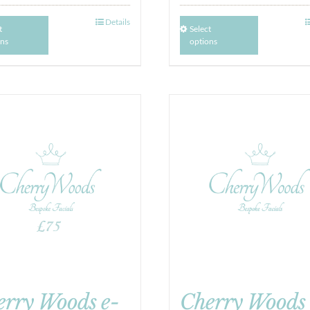
Details
t
Select
ons
options
erry Woods e-
Cherry Woods 