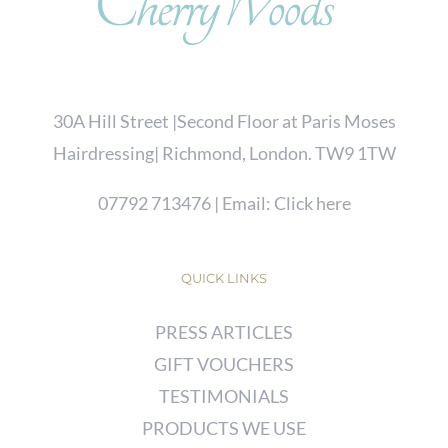
30A Hill Street |Second Floor at Paris Moses
Hairdressing| Richmond, London. TW9 1TW
07792 713476
| Email:
Click here
QUICK LINKS
PRESS ARTICLES
GIFT VOUCHERS
TESTIMONIALS
PRODUCTS WE USE