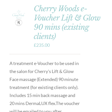
Cherry Woods e-
Voucher Lift & Glow
90 mins (existing
clients)
£
235.00
A treatment e-Voucher to be used in
the salon for Cherry's Lift & Glow
Face massage (Extended) 90 minute
treatment (for existing clients only).
Includes 15 min back massage and
20 mins DermaLUX flex.The voucher
will be emailed to you after