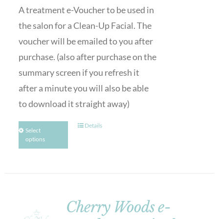
A treatment e-Voucher to be used in
the salon for a Clean-Up Facial. The
voucher will be emailed to you after
purchase. (also after purchase on the
summary screen if you refresh it
after a minute you will also be able
to download it straight away)
Details
Select
options
Cherry Woods e-