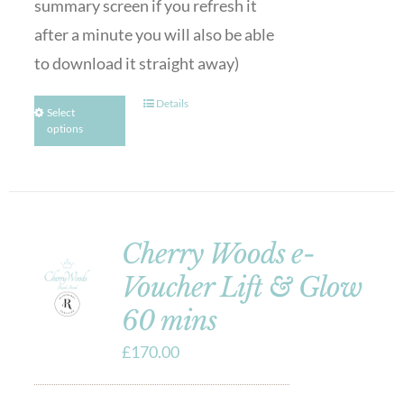
summary screen if you refresh it
after a minute you will also be able
to download it straight away)
Details
Select
options
Cherry Woods e-
Voucher Lift & Glow
60 mins
£
170.00