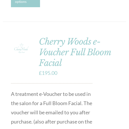
options
Cherry Woods e-
Voucher Full Bloom
Facial
£
195.00
A treatment e-Voucher to be used in
the salon for a Full Bloom Facial. The
voucher will be emailed to you after
purchase. (also after purchase on the