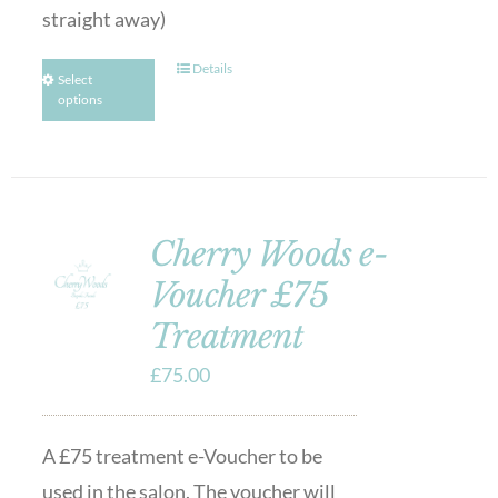
straight away)
Details
Select
options
Cherry Woods e-
Voucher £75
Treatment
£
75.00
A £75 treatment e-Voucher to be
used in the salon. The voucher will