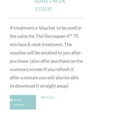
£
230.00
A treatment e-Voucher to be used in
the salon for The Dermapen 4™ 75
min face & neck treatment. The
voucher will be emailed to you after
purchase. (also after purchase on the
summary screen if you refresh it
after a minute you will also be able
to download it straight away)
Details
Select
options