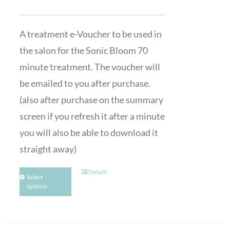
A treatment e-Voucher to be used in
the salon for the Sonic Bloom 70
minute treatment. The voucher will
be emailed to you after purchase.
(also after purchase on the summary
screen if you refresh it after a minute
you will also be able to download it
straight away)
Details
Select
options