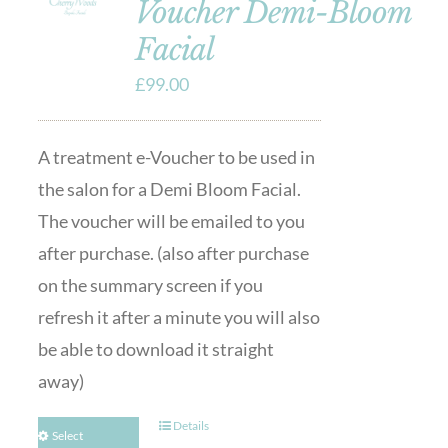
Voucher Demi-Bloom
Facial
£
99.00
A treatment e-Voucher to be used in
the salon for a Demi Bloom Facial.
The voucher will be emailed to you
after purchase. (also after purchase
on the summary screen if you
refresh it after a minute you will also
be able to download it straight
away)
Details
Select