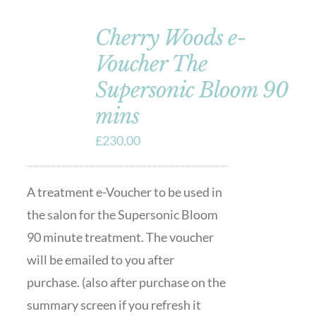
Cherry Woods e-
Voucher The
Supersonic Bloom 90
mins
£
230.00
A treatment e-Voucher to be used in
the salon for the Supersonic Bloom
90 minute treatment. The voucher
will be emailed to you after
purchase. (also after purchase on the
summary screen if you refresh it