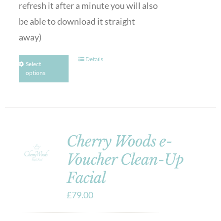
refresh it after a minute you will also
be able to download it straight
away)
Details
Select
options
Cherry Woods e-
Voucher Clean-Up
Facial
£
79.00