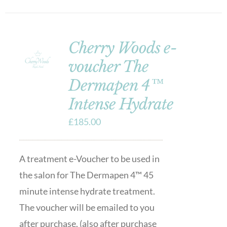
Cherry Woods e-
voucher The
Dermapen 4™
Intense Hydrate
£
185.00
A treatment e-Voucher to be used in
the salon for The Dermapen 4™ 45
minute intense hydrate treatment.
The voucher will be emailed to you
after purchase. (also after purchase