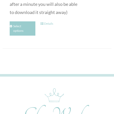
after a minute you will also be able
to download it straight away)
Details
Select
options