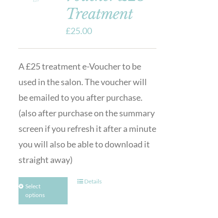
Treatment
£
25.00
A £25 treatment e-Voucher to be
used in the salon. The voucher will
be emailed to you after purchase.
(also after purchase on the summary
screen if you refresh it after a minute
you will also be able to download it
straight away)
Details
Select
options