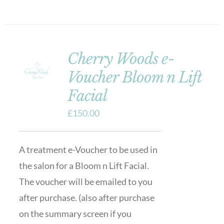
Cherry Woods e-
Voucher Bloom n Lift
Facial
£
150.00
A treatment e-Voucher to be used in
the salon for a Bloom n Lift Facial.
The voucher will be emailed to you
after purchase. (also after purchase
on the summary screen if you