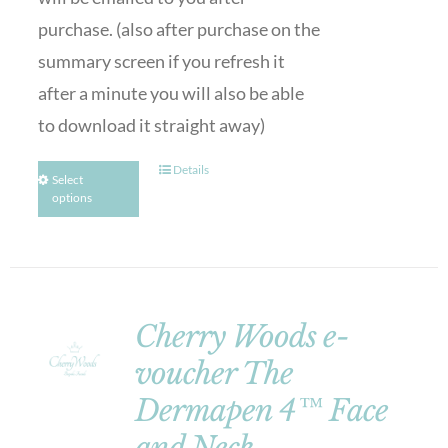
purchase. (also after purchase on the
summary screen if you refresh it
after a minute you will also be able
to download it straight away)
Details
Select
options
Cherry Woods e-
voucher The
Dermapen 4™ Face
and Neck