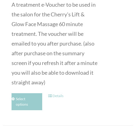
A treatment e-Voucher to be used in
the salon for the Cherry's Lift &
Glow Face Massage 60 minute
treatment. The voucher will be
emailed to you after purchase. (also
after purchase on the summary
screen if you refresh it after a minute
you will also be able to download it
straight away)
Details
Select
options