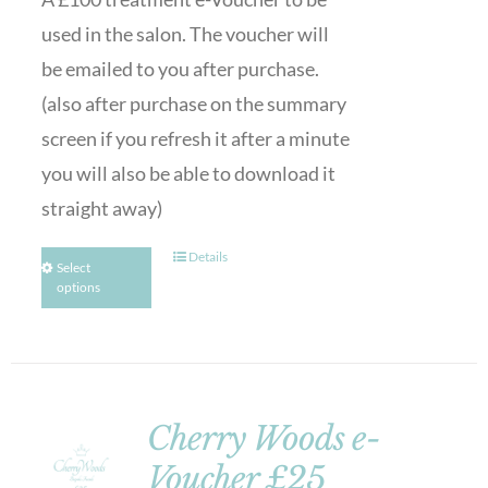
used in the salon. The voucher will
be emailed to you after purchase.
(also after purchase on the summary
screen if you refresh it after a minute
you will also be able to download it
straight away)
Details
Select
options
Cherry Woods e-
Voucher £25