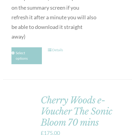
on the summary screen if you
refresh it after a minute you will also
be able to download it straight
away)
Details
Select
options
Cherry Woods e-
Voucher The Sonic
Bloom 70 mins
£
175.00