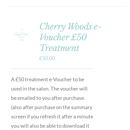
Cherry Woods e-
Voucher £50
Treatment
£
50.00
A £50 treatment e-Voucher to be
used in the salon. The voucher will
be emailed to you after purchase.
(also after purchase on the summary
screen if you refresh it after a minute
you will also be able to download it