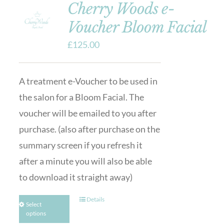
Cherry Woods e-
Voucher Bloom Facial
£
125.00
A treatment e-Voucher to be used in
the salon for a Bloom Facial. The
voucher will be emailed to you after
purchase. (also after purchase on the
summary screen if you refresh it
after a minute you will also be able
to download it straight away)
Details
Select
options