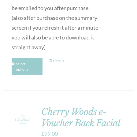
be emailed to you after purchase.
(also after purchase on the summary
screen if you refresh it after a minute
you will also be able to download it
straight away)
Details
Select
options
Cherry Woods e-
Voucher Back Facial
£
99.00