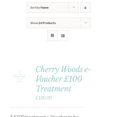
Sort by
Name
Show
24 Products
Cherry Woods e-
Voucher £100
Treatment
£
100.00
A £100 treatment e-Voucher to be