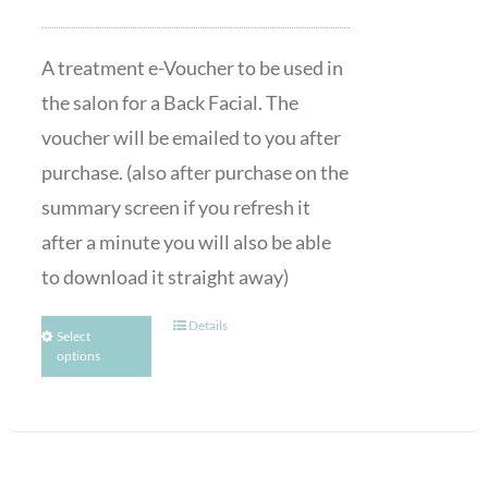
A treatment e-Voucher to be used in
the salon for a Back Facial. The
voucher will be emailed to you after
purchase. (also after purchase on the
summary screen if you refresh it
after a minute you will also be able
to download it straight away)
Details
Select
options