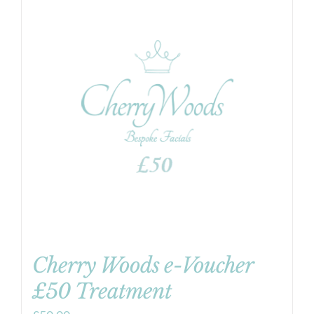
Cherry Woods e-Voucher
£50 Treatment