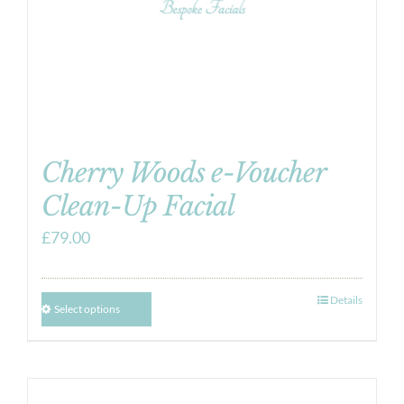
Cherry Woods e-Voucher
Clean-Up Facial
£
79.00
Details
Select options