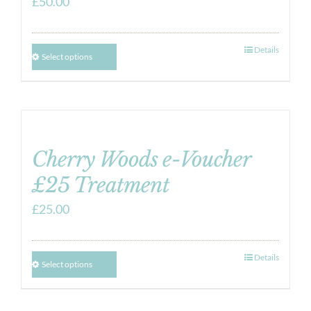
£
50.00
Details
Select options
Cherry Woods e-Voucher
£25 Treatment
£
25.00
Details
Select options