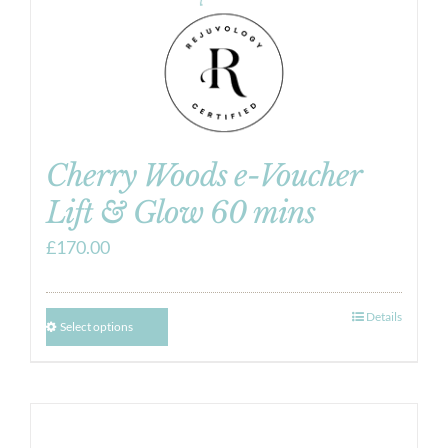
Cherry Woods e-Voucher
Lift & Glow 60 mins
£
170.00
Details
Select options