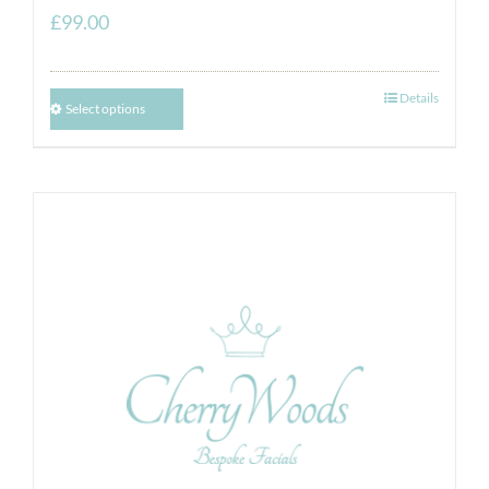
£
99.00
Details
Select options