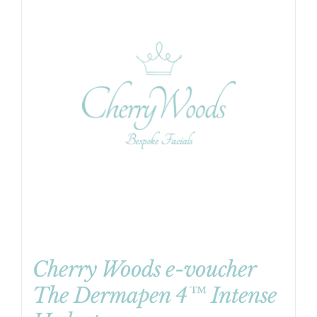
Cherry Woods e-voucher
The Dermapen 4™ Intense