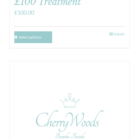
£100 Treatment
£
100.00
Details
Select options