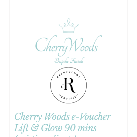
Cherry Woods e-Voucher
Lift & Glow 90 mins