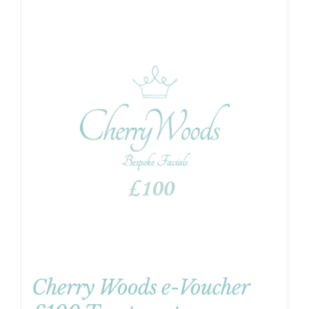
Cherry Woods e-Voucher