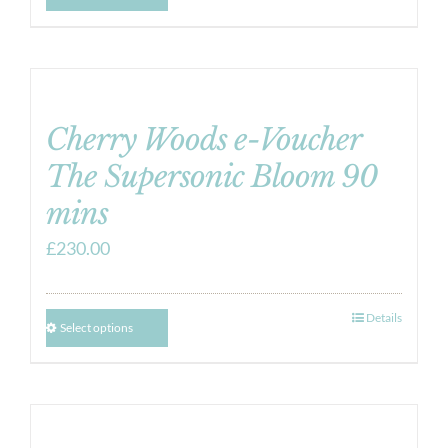
Cherry Woods e-Voucher
The Supersonic Bloom 90
mins
£
230.00
Details
Select options