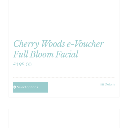
Cherry Woods e-Voucher
Full Bloom Facial
£
195.00
Details
Select options