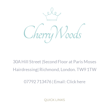
30A Hill Street |Second Floor at Paris Moses
Hairdressing| Richmond, London. TW9 1TW
07792 713476
| Email:
Click here
QUICK LINKS