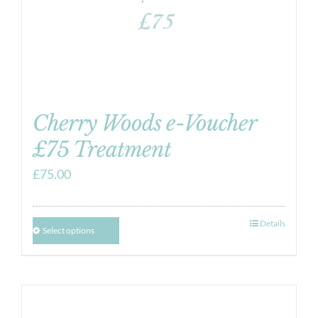
Cherry Woods e-Voucher
£75 Treatment
£
75.00
Details
Select options