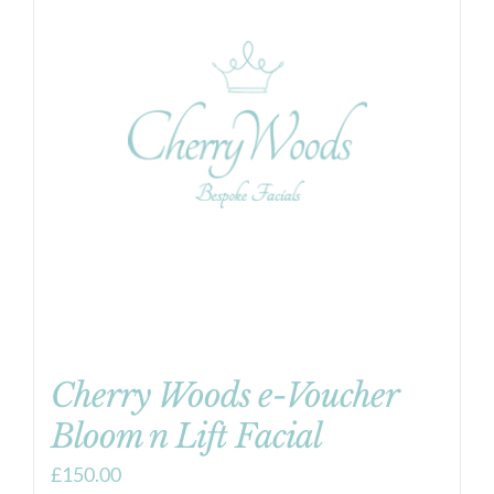
Cherry Woods e-Voucher
Bloom n Lift Facial
£
150.00