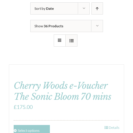
Sort by
Date
Show
36 Products
Cherry Woods e-Voucher
The Sonic Bloom 70 mins
£
175.00
Details
Select options