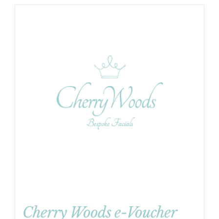
Cherry Woods e-Voucher