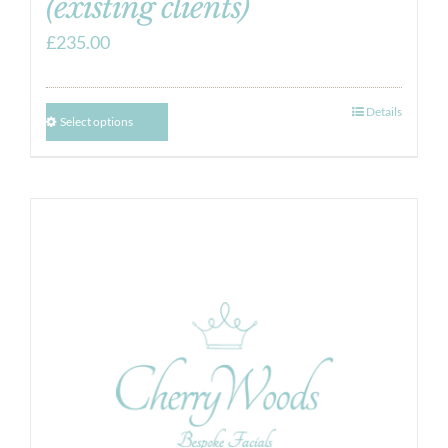
(existing clients)
£
235.00
Details
Select options