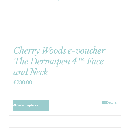
Cherry Woods e-voucher
The Dermapen 4™ Face
and Neck
£
230.00
Details
Select options