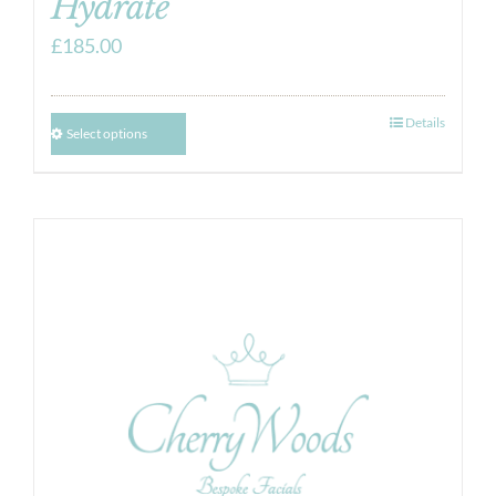
Hydrate
£
185.00
Details
Select options