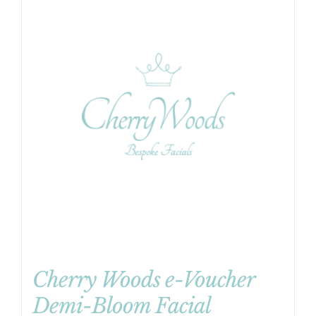
Cherry Woods e-Voucher
Demi-Bloom Facial