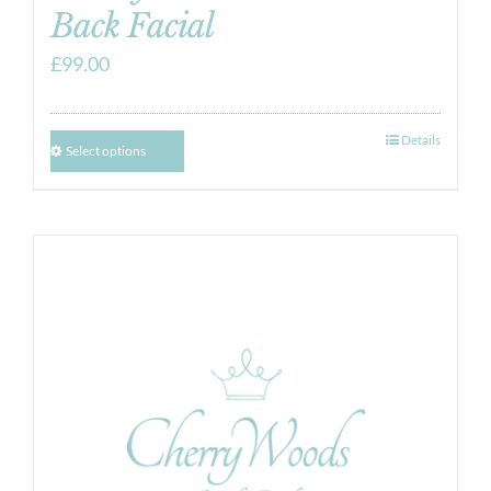
Back Facial
£
99.00
Details
Select options