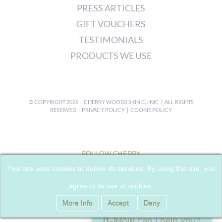
PRESS ARTICLES
GIFT VOUCHERS
TESTIMONIALS
PRODUCTS WE USE
© COPYRIGHT
2026 | CHERRY WOODS SKIN CLINIC | ALL RIGHTS
RESERVED |
PRIVACY POLICY
|
COOKIE POLICY
FOLLOW CHERRY
This site uses cookies to deliver its services. By using this site, you
agree to its use of cookies.
More Info
Accept
Deny
How can I help you?