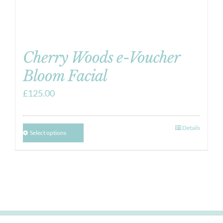
Cherry Woods e-Voucher
Bloom Facial
£
125.00
Details
Select options