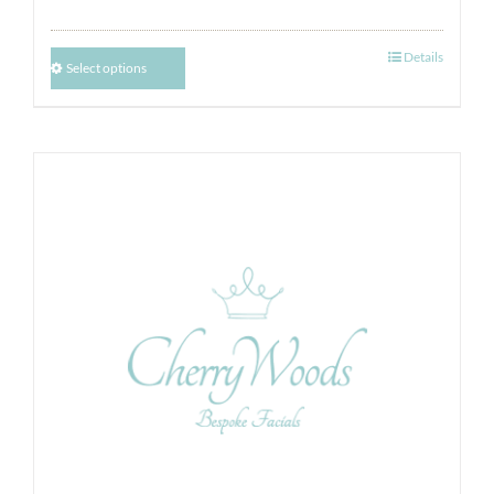
Details
Select options