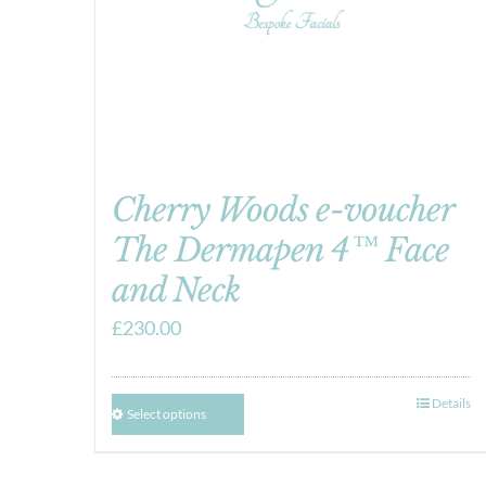
Cherry Woods e-voucher
The Dermapen 4™ Face
and Neck
£
230.00
Details
Select options