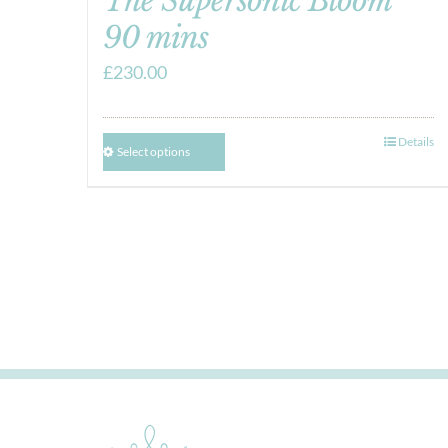
The Supersonic Bloom
90 mins
£
230.00
Details
Select options