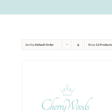
Sort by
Default Order
Show
12 Product