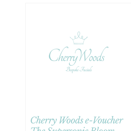
Cherry Woods e-Voucher