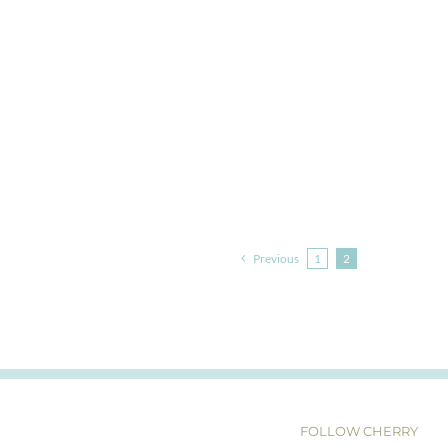
Previous
1
2
FOLLOW CHERRY