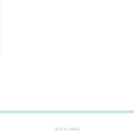
QUICK LINKS