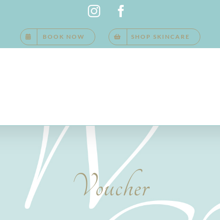
Instagram
Facebook
BOOK NOW
SHOP SKINCARE
Voucher