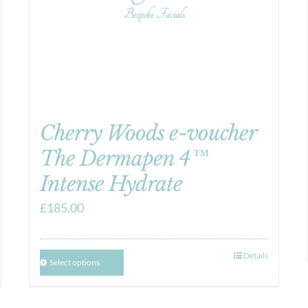
Cherry Woods e-voucher
The Dermapen 4™
Intense Hydrate
£
185.00
Details
Select options