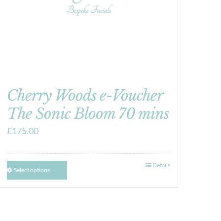
Cherry Woods e-Voucher
The Sonic Bloom 70 mins
£
175.00
Details
Select options