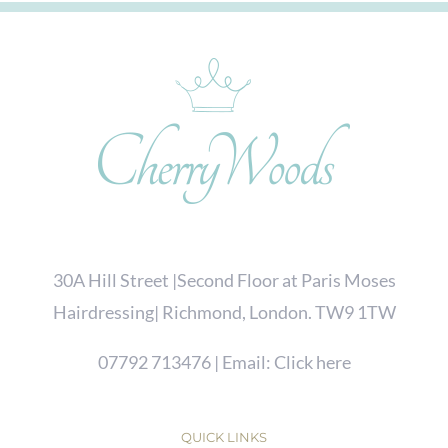
30A Hill Street |Second Floor at Paris Moses
Hairdressing| Richmond, London. TW9 1TW
07792 713476
| Email:
Click here
QUICK LINKS