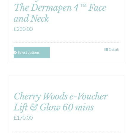
The Dermapen 4™ Face
and Neck
£
230.00
Details
Select options
Cherry Woods e-Voucher
Lift & Glow 60 mins
£
170.00