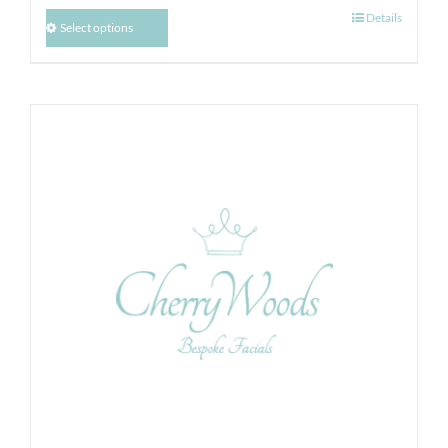
Details
Select options