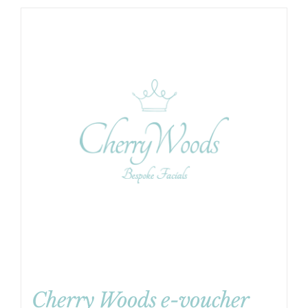
Cherry Woods e-voucher