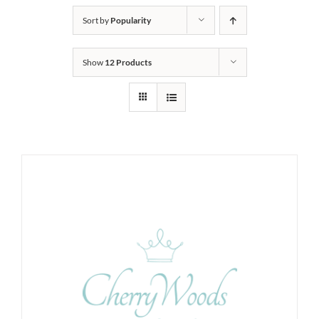
Sort by
Popularity
Show
12 Products