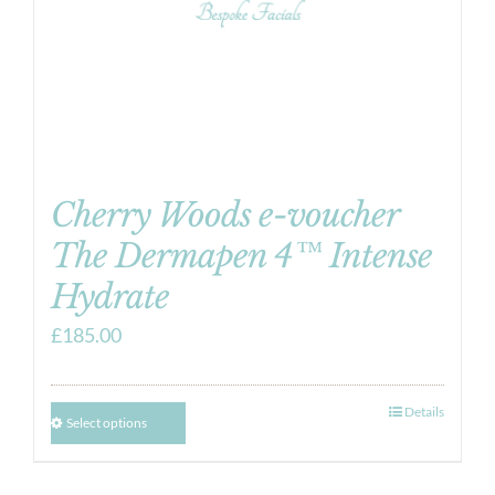
Cherry Woods e-voucher
The Dermapen 4™ Intense
Hydrate
£
185.00
Details
Select options