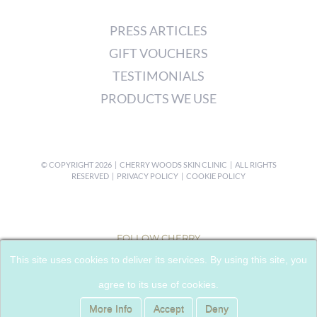
PRESS ARTICLES
GIFT VOUCHERS
TESTIMONIALS
PRODUCTS WE USE
© COPYRIGHT
2026 | CHERRY WOODS SKIN CLINIC | ALL RIGHTS
RESERVED |
PRIVACY POLICY
|
COOKIE POLICY
FOLLOW CHERRY
This site uses cookies to deliver its services. By using this site, you
agree to its use of cookies.
More Info
Accept
Deny