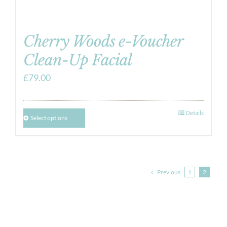
Cherry Woods e-Voucher
Clean-Up Facial
£
79.00
Details
Select options
Previous
1
2