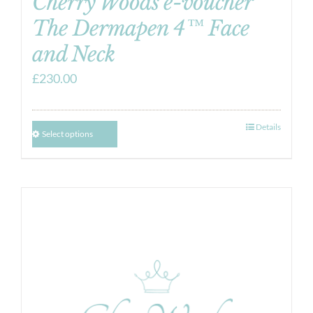
Cherry Woods e-voucher
The Dermapen 4™ Face
and Neck
£
230.00
Details
Select options