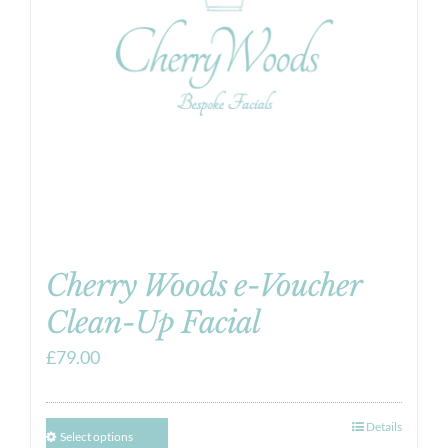
Cherry Woods e-Voucher
Clean-Up Facial
£
79.00
Details
Select options