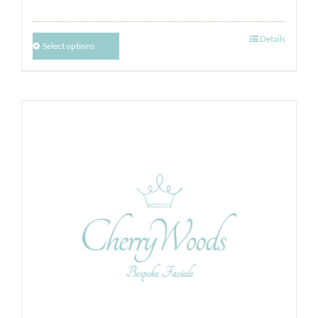
Details
Select options