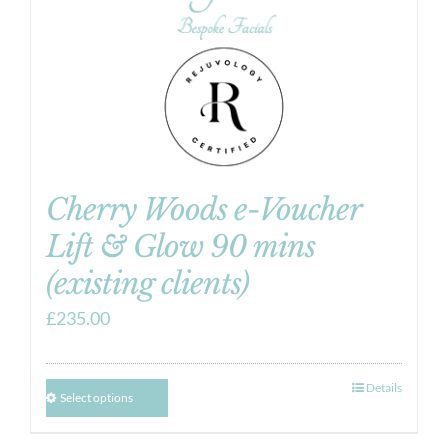
Cherry Woods e-Voucher
Lift & Glow 90 mins
(existing clients)
£
235.00
Details
Select options