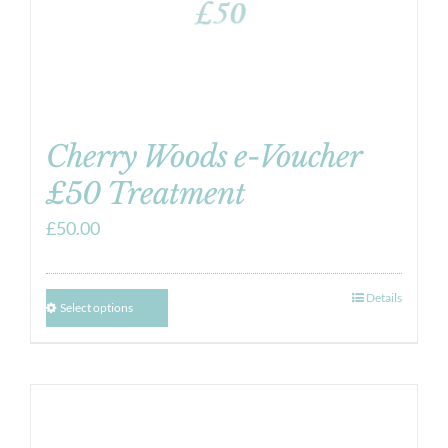
Cherry Woods e-Voucher
£50 Treatment
£
50.00
Details
Select options