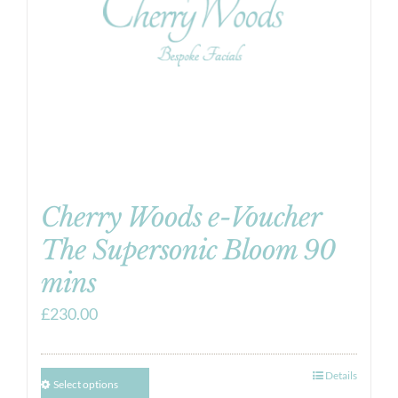
Cherry Woods e-Voucher
The Supersonic Bloom 90
mins
£
230.00
Details
Select options