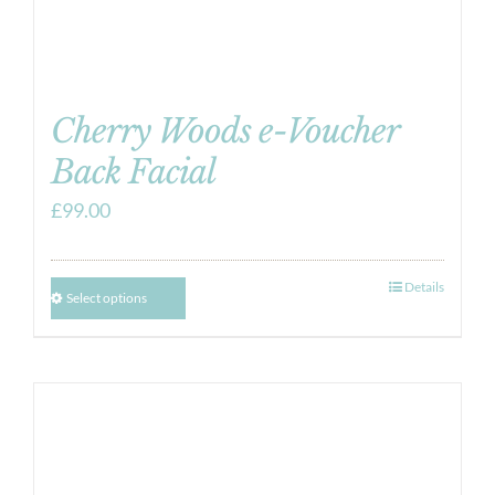
Cherry Woods e-Voucher
Back Facial
£
99.00
Details
Select options