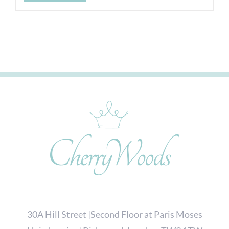
30A Hill Street |Second Floor at Paris Moses