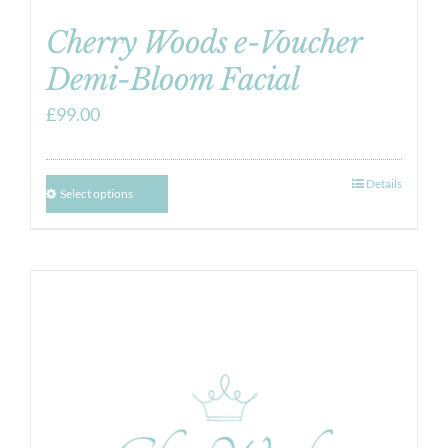
Cherry Woods e-Voucher
Demi-Bloom Facial
£
99.00
Details
Select options