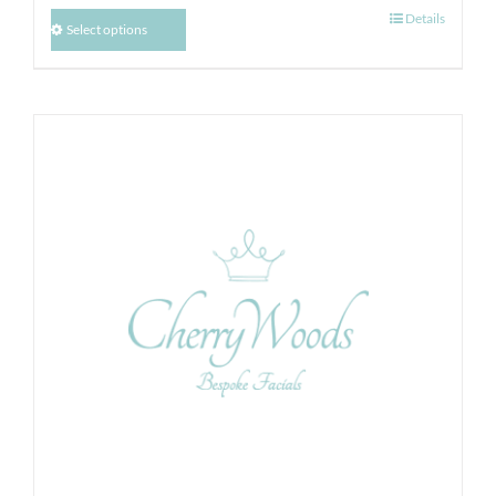
Details
Select options