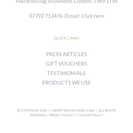
Hairdressing| Richmond, London. TW9 1TW
07792 713476
| Email:
Click here
QUICK LINKS
PRESS ARTICLES
GIFT VOUCHERS
TESTIMONIALS
PRODUCTS WE USE
© COPYRIGHT
2026 | CHERRY WOODS SKIN CLINIC | ALL RIGHTS
RESERVED |
PRIVACY POLICY
|
COOKIE POLICY