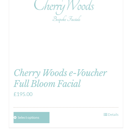
Cherry Woods e-Voucher
Full Bloom Facial
£
195.00
Details
Select options