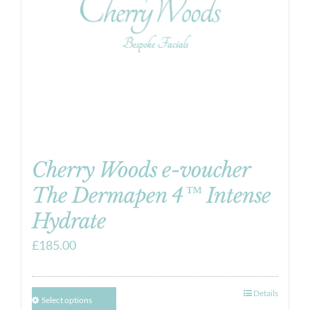
Cherry Woods e-voucher
The Dermapen 4™ Intense
Hydrate
£
185.00
Details
Select options