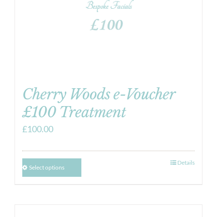
Cherry Woods e-Voucher
£100 Treatment
£
100.00
Details
Select options