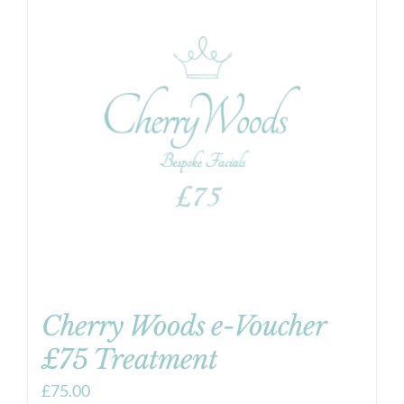
Cherry Woods e-Voucher
£75 Treatment
£
75.00