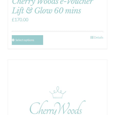
Cherry Woods e-Voucher
Lift & Glow 60 mins
£
170.00
Details
Select options