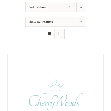
Sort by
Name
Show
36 Products