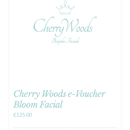
Cherry Woods e-Voucher
Bloom Facial
£
125.00