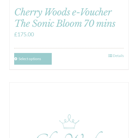
Cherry Woods e-Voucher
The Sonic Bloom 70 mins
£
175.00
Details
Select options