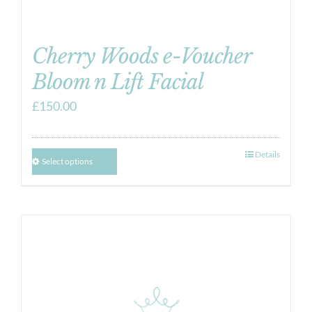
Cherry Woods e-Voucher
Bloom n Lift Facial
£
150.00
Details
Select options