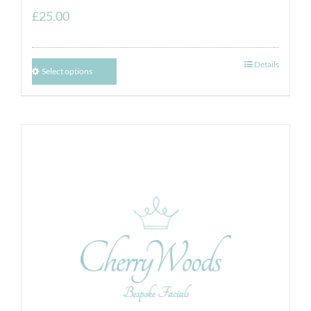
£
25.00
Details
Select options