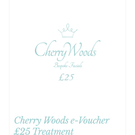
Cherry Woods e-Voucher
£25 Treatment