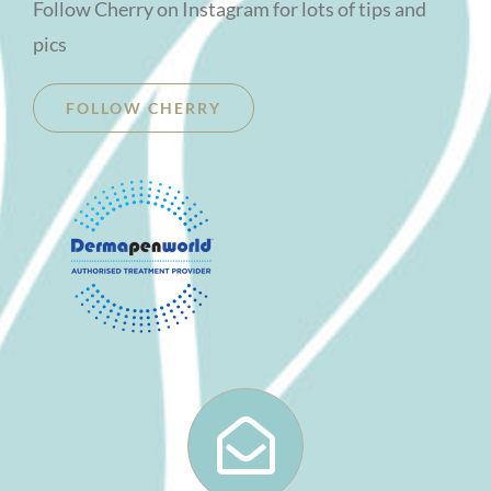
Follow Cherry on Instagram for lots of tips and
pics
FOLLOW CHERRY