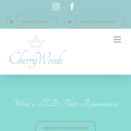
Skip
Instagram
Facebook
to
BOOK NOW
SHOP SKINCARE
content
What is LED Photo Rejuvenation
BOOK RICHMOND