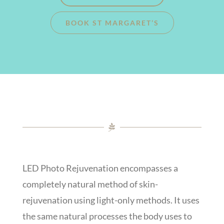
BOOK ST MARGARET’S
LED Photo Rejuvenation encompasses a
completely natural method of skin-
rejuvenation using light-only methods. It uses
the same natural processes the body uses to