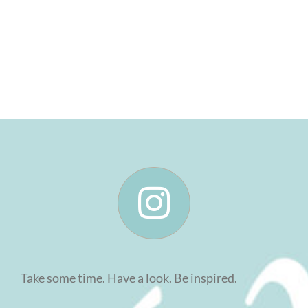
Take some time. Have a look. Be inspired.