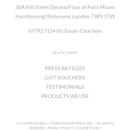
30A Hill Street |Second Floor at Paris Moses
Hairdressing| Richmond, London. TW9 1TW
07792 713476
| Email:
Click here
QUICK LINKS
PRESS ARTICLES
GIFT VOUCHERS
TESTIMONIALS
PRODUCTS WE USE
© COPYRIGHT
2026 | CHERRY WOODS SKIN CLINIC | ALL RIGHTS
RESERVED |
PRIVACY POLICY
|
COOKIE POLICY