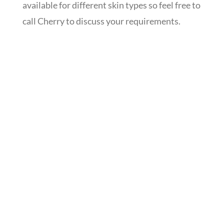
available for different skin types so feel free to
call Cherry to discuss your requirements.