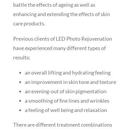
battle the effects of ageing as well as
enhancing and extending the effects of skin
care products.
Previous clients of LED Photo Rejuvenation
have experienced many different types of
results;
an overall lifting and hydrating feeling
an improvement in skin tone and texture
an evening-out of skin pigmentation
a smoothing of fine lines and wrinkles
a feeling of well being and relaxation
There are different treatment combinations