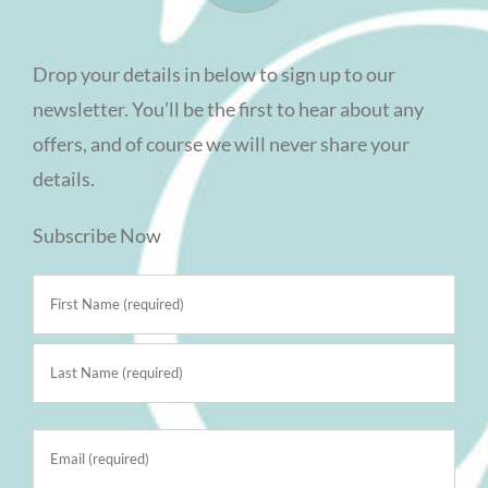
Drop your details in below to sign up to our
newsletter. You’ll be the first to hear about any
offers, and of course we will never share your
details.
Subscribe Now
Name
(Required)
First
Last
Email
(Required)