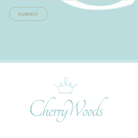
SUBMIT