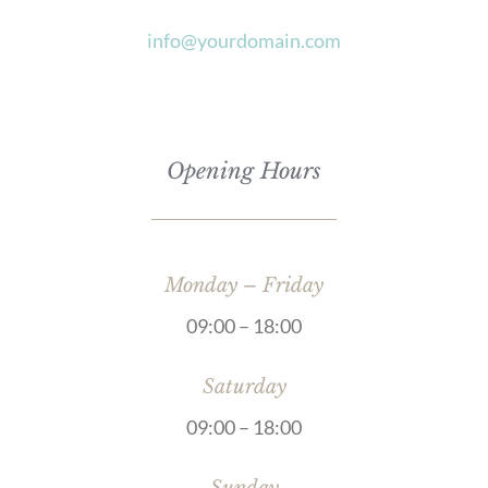
info@yourdomain.com
Opening Hours
Monday – Friday
09:00 – 18:00
Saturday
09:00 – 18:00