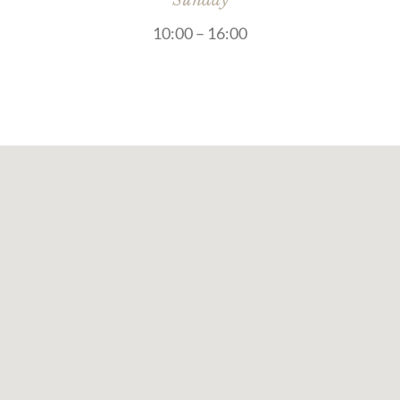
Sunday
10:00 – 16:00