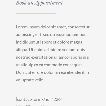
Book an Appointment
Lorem ipsum dolor sit amet, consectetur
adipiscing elit, sed do eiusmod tempor
incididunt ut labore et dolore magna
aliqua. Ut enim ad minim veniam, quis
nostrud exercitation ullamco laboris nisi
ut aliquip ex ea commodo consequat.
Duis aute irure dolor in reprehenderit in
voluptate velit.
[contact-form-7 id="226"