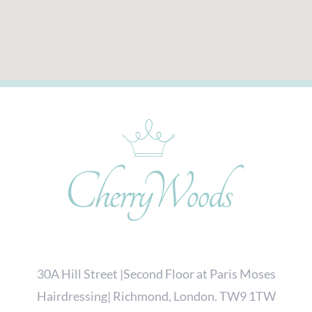
30A Hill Street |Second Floor at Paris Moses
Hairdressing| Richmond, London. TW9 1TW