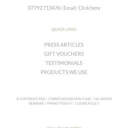
07792 713476
| Email:
Click here
QUICK LINKS
PRESS ARTICLES
GIFT VOUCHERS
TESTIMONIALS
PRODUCTS WE USE
© COPYRIGHT
2026 | CHERRY WOODS SKIN CLINIC | ALL RIGHTS
RESERVED |
PRIVACY POLICY
|
COOKIE POLICY