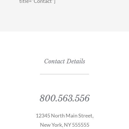
title="Contact"]
Contact Details
800.563.556
12345 North Main Street,
New York, NY 555555