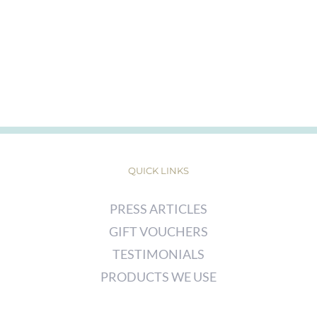
QUICK LINKS
PRESS ARTICLES
GIFT VOUCHERS
TESTIMONIALS
PRODUCTS WE USE