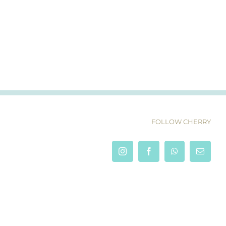
FOLLOW CHERRY