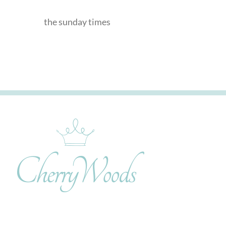
the sunday times