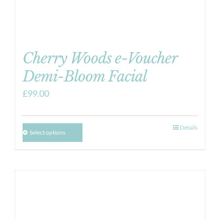
Cherry Woods e-Voucher
Demi-Bloom Facial
£
99.00
Details
Select options