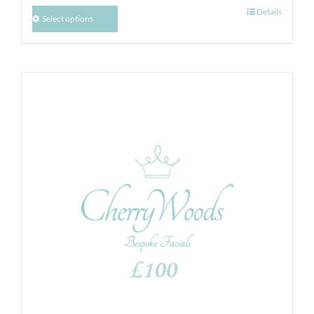
Details
Select options