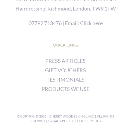
Hairdressing| Richmond, London. TW9 1TW
07792 713476
| Email:
Click here
QUICK LINKS
PRESS ARTICLES
GIFT VOUCHERS
TESTIMONIALS
PRODUCTS WE USE
© COPYRIGHT
2026 | CHERRY WOODS SKIN CLINIC | ALL RIGHTS
RESERVED |
PRIVACY POLICY
|
COOKIE POLICY