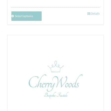
Details
Select options