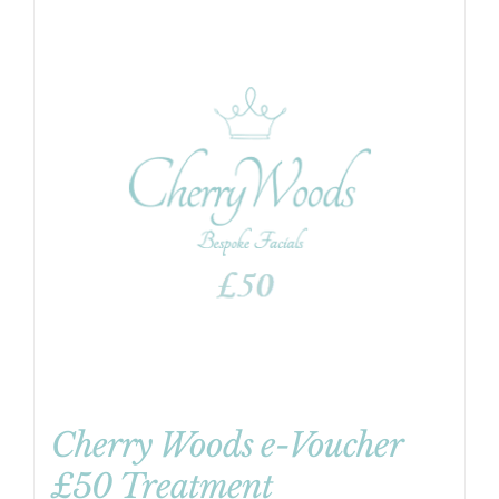
Cherry Woods e-Voucher
£50 Treatment