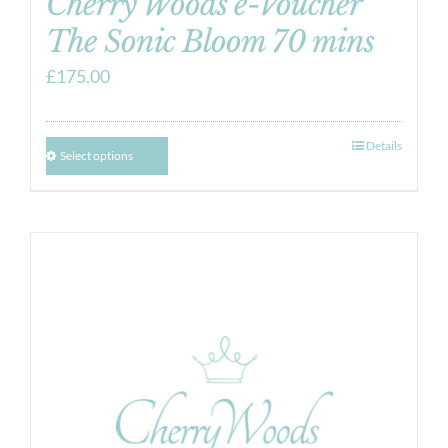
Cherry Woods e-Voucher
The Sonic Bloom 70 mins
£
175.00
Details
Select options