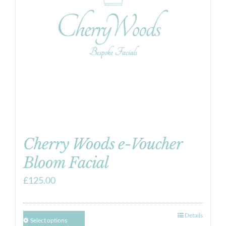
Cherry Woods e-Voucher
Bloom Facial
£
125.00
Details
Select options