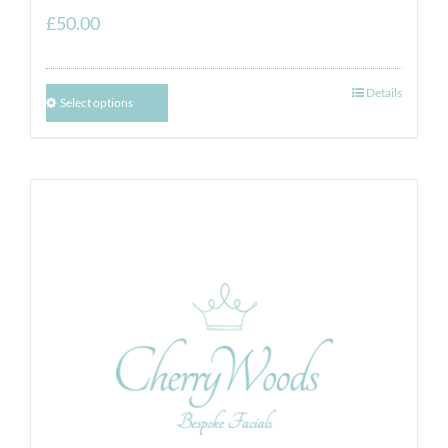
£
50.00
Details
Select options