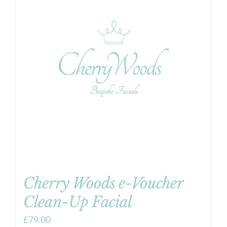
Cherry Woods e-Voucher
Clean-Up Facial
£
79.00