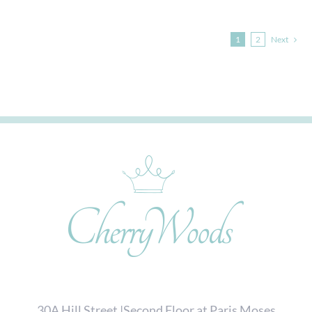
1
2
Next
30A Hill Street |Second Floor at Paris Moses