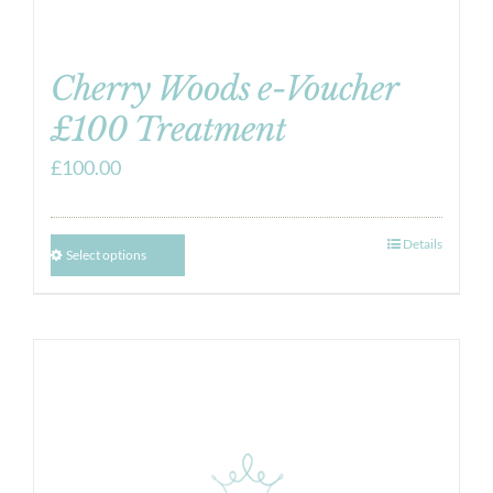
Cherry Woods e-Voucher
£100 Treatment
£
100.00
Details
Select options