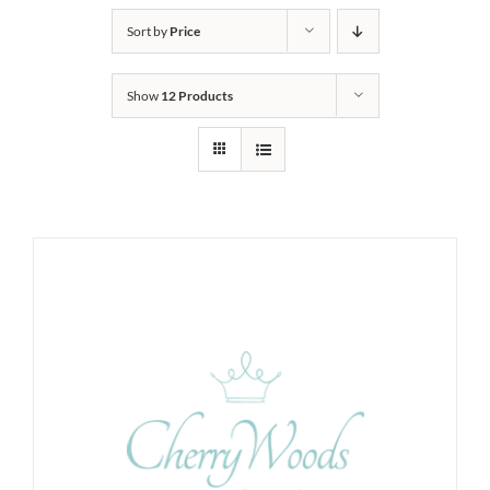
Sort by
Price
Show
12 Products