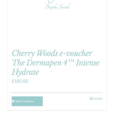
Cherry Woods e-voucher
The Dermapen 4™ Intense
Hydrate
£
185.00
Details
Select options