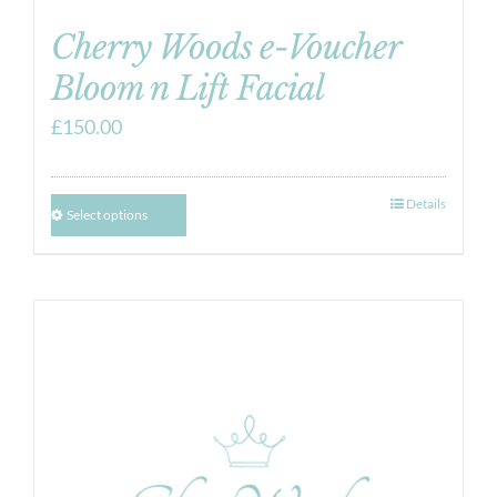
Cherry Woods e-Voucher
Bloom n Lift Facial
£
150.00
Details
Select options