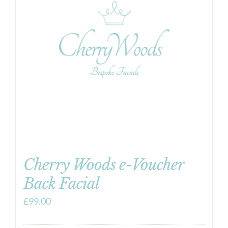
Cherry Woods e-Voucher
Back Facial
£
99.00