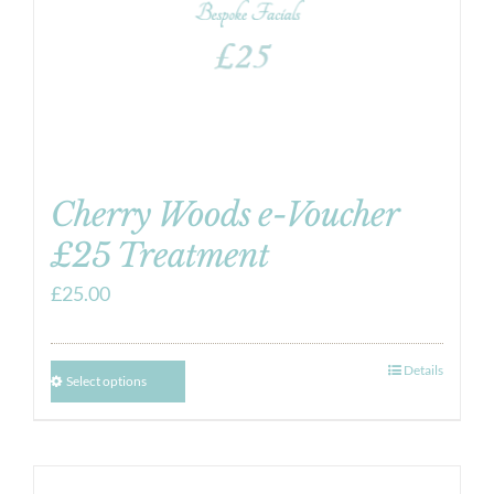
Cherry Woods e-Voucher
£25 Treatment
£
25.00
Details
Select options