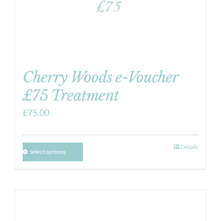
Cherry Woods e-Voucher
£75 Treatment
£
75.00
Details
Select options