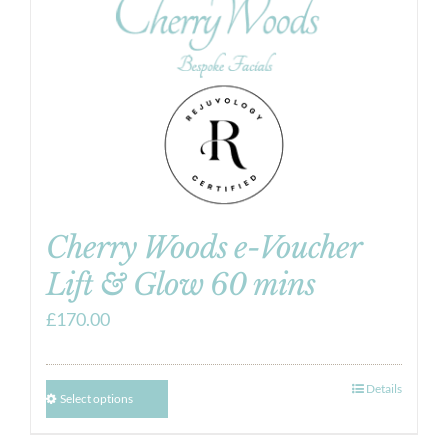
Cherry Woods e-Voucher
Lift & Glow 60 mins
£
170.00
Details
Select options