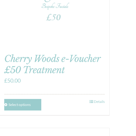
Cherry Woods e-Voucher
£50 Treatment
£
50.00
Details
Select options