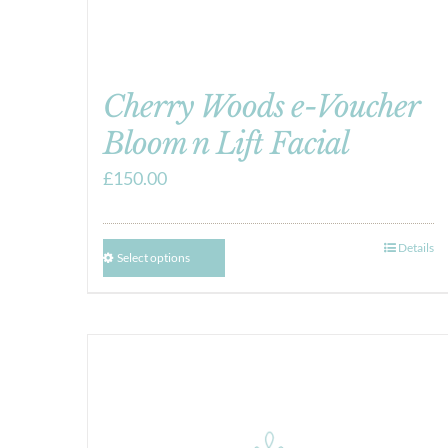
Cherry Woods e-Voucher
Bloom n Lift Facial
£
150.00
Details
Select options