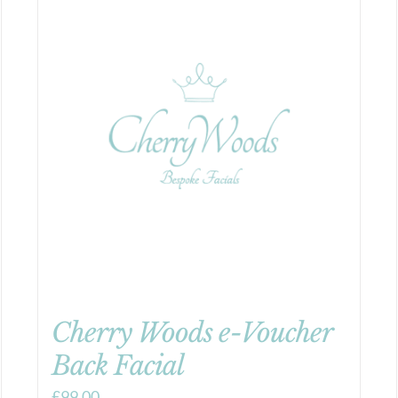
Cherry Woods e-Voucher
Back Facial
£
99.00