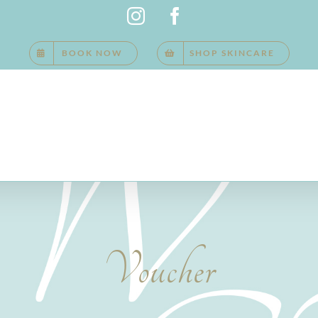
Instagram
Facebook
BOOK NOW
SHOP SKINCARE
Voucher