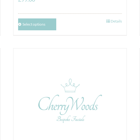
Details
Select options