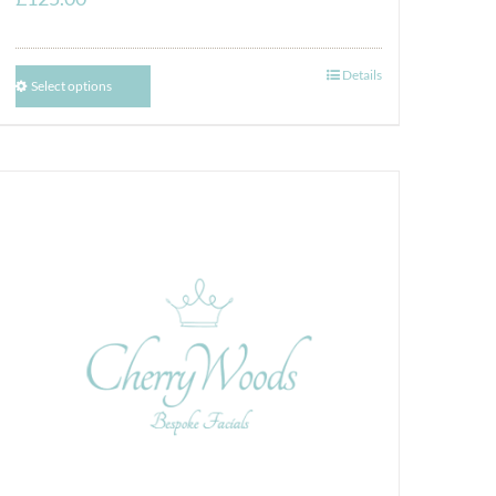
Details
Select options