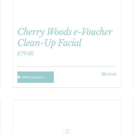
Cherry Woods e-Voucher
Clean-Up Facial
£
79.00
Details
Select options