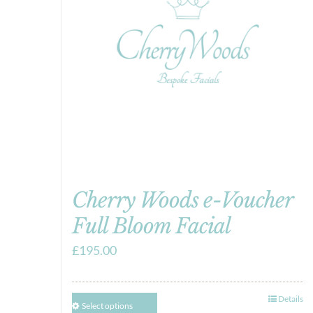
Cherry Woods e-Voucher
Full Bloom Facial
£
195.00
Details
Select options