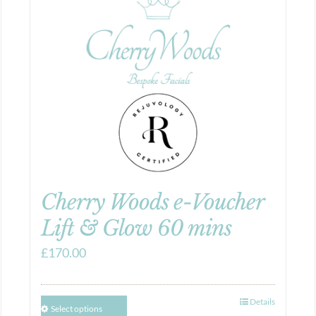
Cherry Woods e-Voucher
Lift & Glow 60 mins
£
170.00
Details
Select options