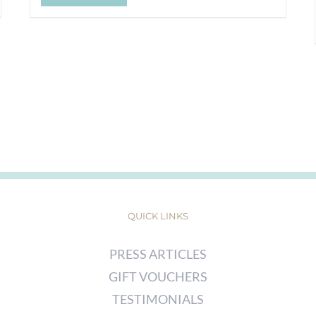
QUICK LINKS
PRESS ARTICLES
GIFT VOUCHERS
TESTIMONIALS