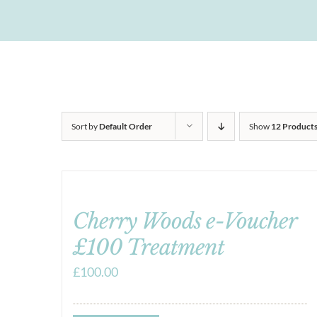
Sort by
Default Order
Show
12 Product
Cherry Woods e-Voucher
£100 Treatment
£
100.00