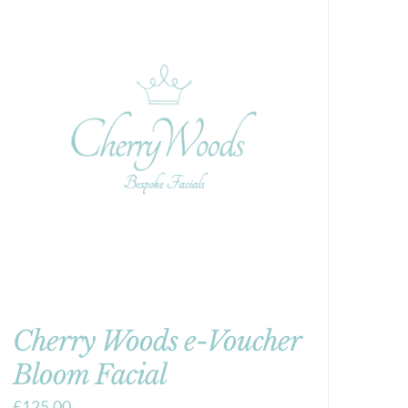
Cherry Woods e-Voucher
Bloom Facial
£
125.00