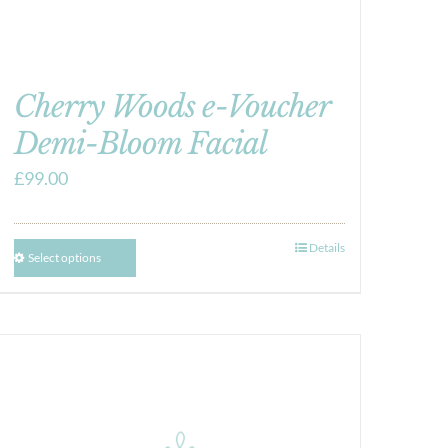
Cherry Woods e-Voucher
Demi-Bloom Facial
£
99.00
Details
Select options