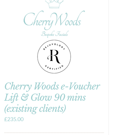
Cherry Woods e-Voucher
Lift & Glow 90 mins
(existing clients)
£
235.00