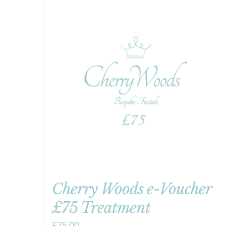
Cherry Woods e-Voucher
£75 Treatment
£
75.00