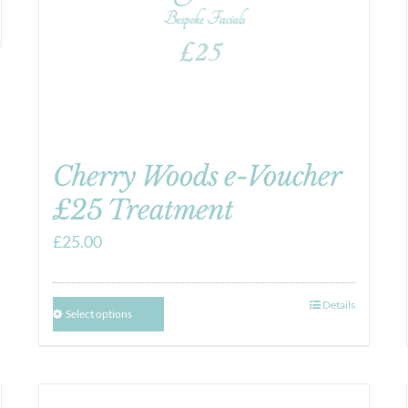
Cherry Woods e-Voucher
£25 Treatment
£
25.00
Details
Select options