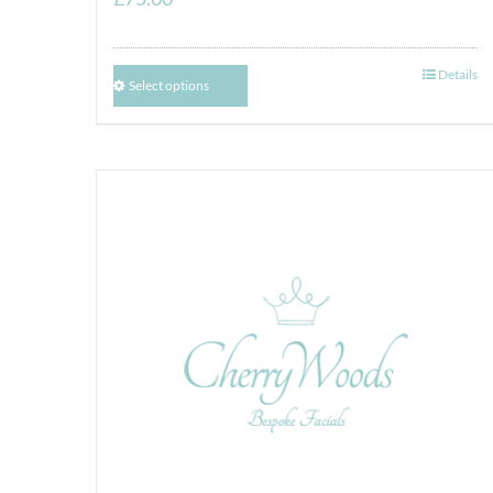
Details
Select options