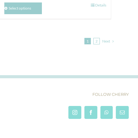
Details
Select options
1
2
Next
FOLLOW CHERRY