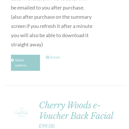
be emailed to you after purchase.
(also after purchase on the summary
screen if you refresh it after a minute
you will also be able to download it
straight away)
Details
Select
options
Cherry Woods e-
Voucher Back Facial
£
99.00