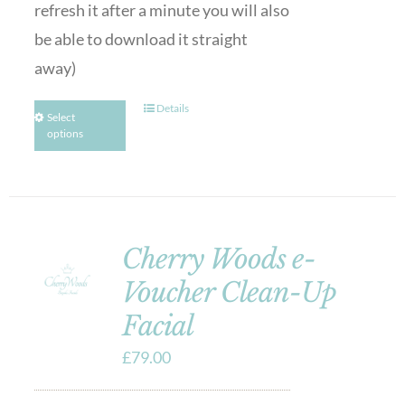
refresh it after a minute you will also
be able to download it straight
away)
Details
Select
options
Cherry Woods e-
Voucher Clean-Up
Facial
£
79.00