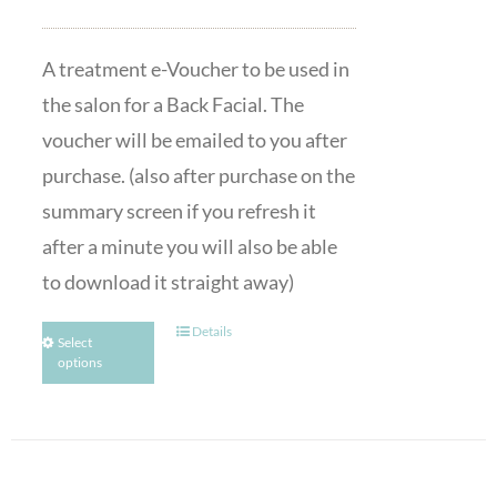
A treatment e-Voucher to be used in
the salon for a Back Facial. The
voucher will be emailed to you after
purchase. (also after purchase on the
summary screen if you refresh it
after a minute you will also be able
to download it straight away)
Details
Select
options