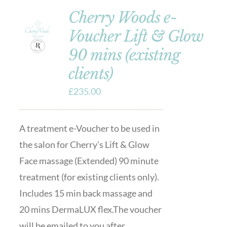
Cherry Woods e-
Voucher Lift & Glow
90 mins (existing
clients)
£
235.00
A treatment e-Voucher to be used in
the salon for Cherry's Lift & Glow
Face massage (Extended) 90 minute
treatment (for existing clients only).
Includes 15 min back massage and
20 mins DermaLUX flex.The voucher
will be emailed to you after