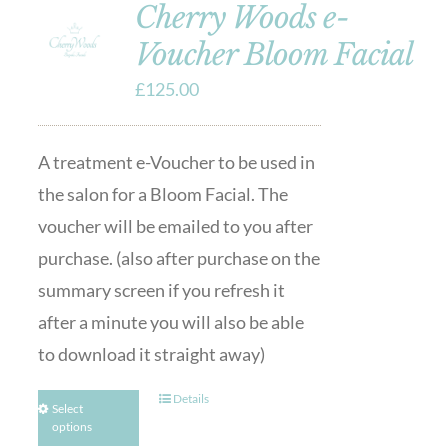
Cherry Woods e-
Voucher Bloom Facial
£
125.00
A treatment e-Voucher to be used in
the salon for a Bloom Facial. The
voucher will be emailed to you after
purchase. (also after purchase on the
summary screen if you refresh it
after a minute you will also be able
to download it straight away)
Details
Select
options