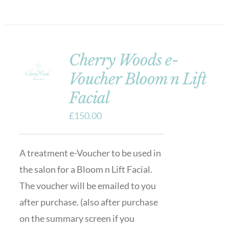
Cherry Woods e-
Voucher Bloom n Lift
Facial
£
150.00
A treatment e-Voucher to be used in
the salon for a Bloom n Lift Facial.
The voucher will be emailed to you
after purchase. (also after purchase
on the summary screen if you