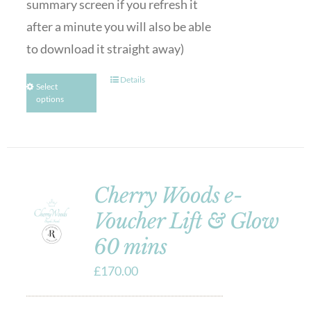
summary screen if you refresh it
after a minute you will also be able
to download it straight away)
Details
Select
options
Cherry Woods e-
Voucher Lift & Glow
60 mins
£
170.00