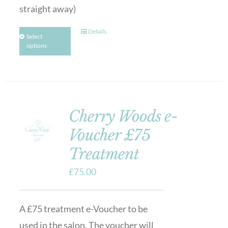
straight away)
Details
Select
options
Cherry Woods e-
Voucher £75
Treatment
£
75.00
A £75 treatment e-Voucher to be
used in the salon. The voucher will