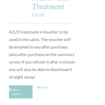
Treatment
£
25.00
A £25 treatment e-Voucher to be
used in the salon. The voucher will
be emailed to you after purchase.
(also after purchase on the summary
screen if you refresh it after a minute
you will also be able to download it
straight away)
Details
Select
options