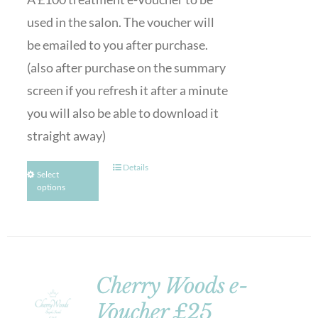
used in the salon. The voucher will
be emailed to you after purchase.
(also after purchase on the summary
screen if you refresh it after a minute
you will also be able to download it
straight away)
Details
Select
options
Cherry Woods e-
Voucher £25