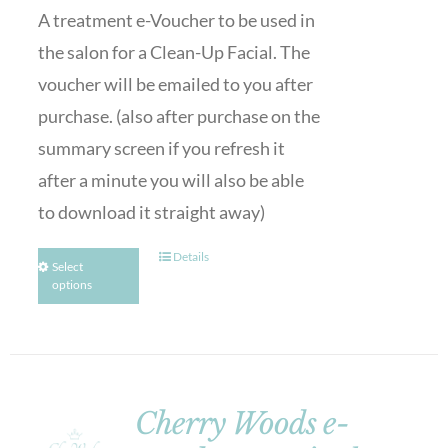
A treatment e-Voucher to be used in
the salon for a Clean-Up Facial. The
voucher will be emailed to you after
purchase. (also after purchase on the
summary screen if you refresh it
after a minute you will also be able
to download it straight away)
Details
Select
options
Cherry Woods e-