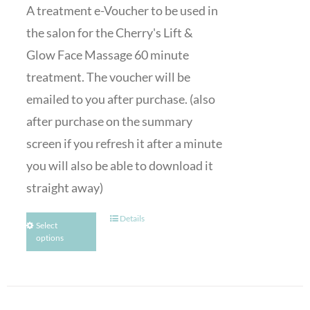
A treatment e-Voucher to be used in
the salon for the Cherry's Lift &
Glow Face Massage 60 minute
treatment. The voucher will be
emailed to you after purchase. (also
after purchase on the summary
screen if you refresh it after a minute
you will also be able to download it
straight away)
Details
Select
options