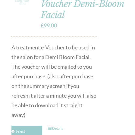
Voucher Demi-Bloom
Facial
£
99.00
A treatment e-Voucher to be used in
the salon for a Demi Bloom Facial.
The voucher will be emailed to you
after purchase. (also after purchase
on the summary screen if you
refresh it after a minute you will also
be able to download it straight
away)
Details
Select