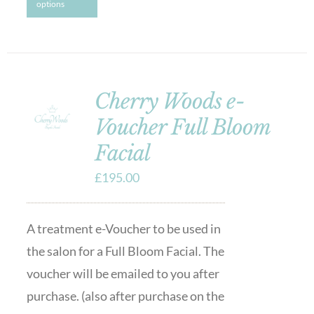
options
Cherry Woods e-
Voucher Full Bloom
Facial
£
195.00
A treatment e-Voucher to be used in
the salon for a Full Bloom Facial. The
voucher will be emailed to you after
purchase. (also after purchase on the