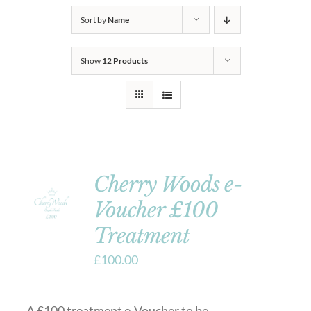
Sort by
Name
Show
12 Products
Cherry Woods e-
Voucher £100
Treatment
£
100.00
A £100 treatment e-Voucher to be