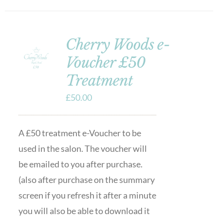
Cherry Woods e-
Voucher £50
Treatment
£
50.00
A £50 treatment e-Voucher to be
used in the salon. The voucher will
be emailed to you after purchase.
(also after purchase on the summary
screen if you refresh it after a minute
you will also be able to download it