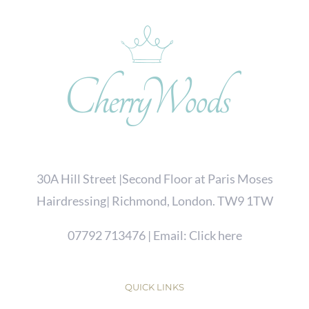
30A Hill Street |Second Floor at Paris Moses
Hairdressing| Richmond, London. TW9 1TW
07792 713476
| Email:
Click here
QUICK LINKS