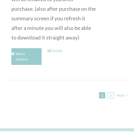
purchase. (also after purchase on the
summary screen if you refresh it
after a minute you will also be able
to download it straight away)
Details
Select
options
1
2
Next