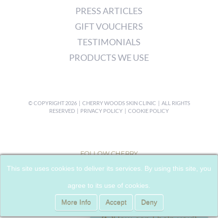
PRESS ARTICLES
GIFT VOUCHERS
TESTIMONIALS
PRODUCTS WE USE
© COPYRIGHT
2026 | CHERRY WOODS SKIN CLINIC | ALL RIGHTS
RESERVED |
PRIVACY POLICY
|
COOKIE POLICY
FOLLOW CHERRY
This site uses cookies to deliver its services. By using this site, you
agree to its use of cookies.
More Info
Accept
Deny