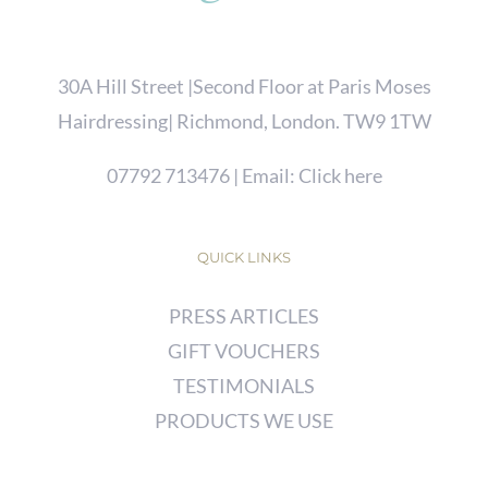
30A Hill Street |Second Floor at Paris Moses
Hairdressing| Richmond, London. TW9 1TW
07792 713476
| Email:
Click here
QUICK LINKS
PRESS ARTICLES
GIFT VOUCHERS
TESTIMONIALS
PRODUCTS WE USE