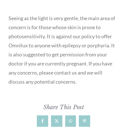
Seeing as the light is very gentle, the main area of
concern is for those whose skin is prone to
photosensitivity. It is against our policy to offer
Omnilux to anyone with epilepsy or porphyria. It
is also suggested to get permission from your
doctor if you are currently pregnant. If you have
any concerns, please contact us and we will
discuss any potential concerns.
Share This Post
Facebook
X
WhatsApp
Pinterest