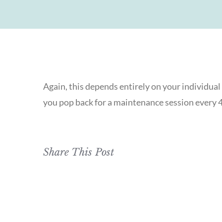
Again, this depends entirely on your individua
you pop back for a maintenance session every 4-
Share This Post