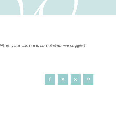
. When your course is completed, we suggest
Facebook
X
WhatsApp
Pinterest