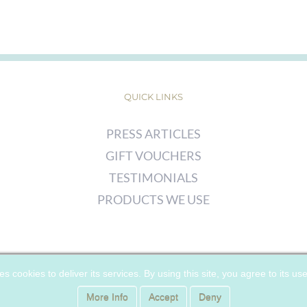
QUICK LINKS
PRESS ARTICLES
GIFT VOUCHERS
TESTIMONIALS
PRODUCTS WE USE
© COPYRIGHT
2026 | CHERRY WOODS SKIN CLINIC | ALL RIGHTS
es cookies to deliver its services. By using this site, you agree to its us
RESERVED |
PRIVACY POLICY
|
COOKIE POLICY
More Info
Accept
Deny