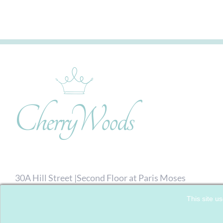
30A Hill Street |Second Floor at Paris Moses
Hairdressing| Richmond, London. TW9 1TW
This site us
07792 713476
| Email:
Click here