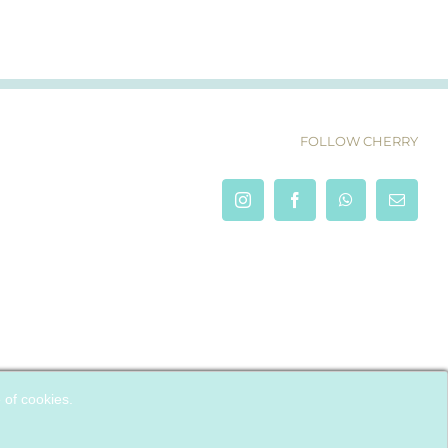
FOLLOW CHERRY
e of cookies.