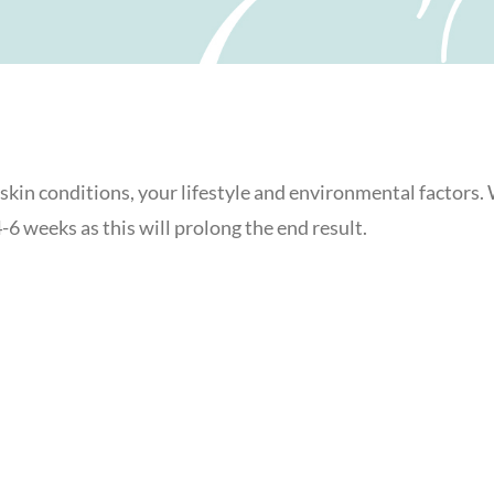
l skin conditions, your lifestyle and environmental factors
6 weeks as this will prolong the end result.