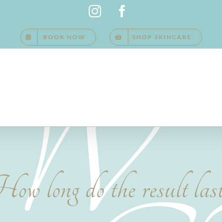
Instagram
Facebook
BOOK NOW
SHOP SKINCARE
ow long do the result las