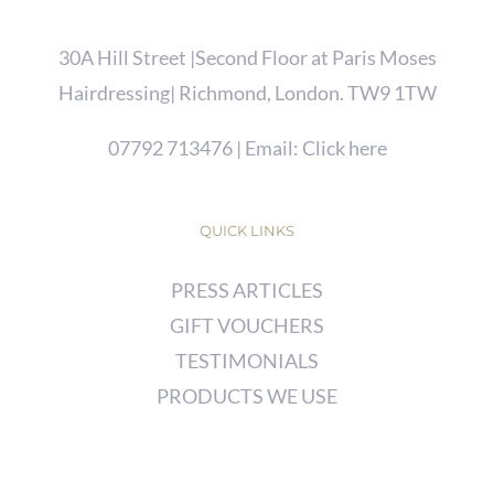
30A Hill Street |Second Floor at Paris Moses
Hairdressing| Richmond, London. TW9 1TW
07792 713476
| Email:
Click here
QUICK LINKS
PRESS ARTICLES
GIFT VOUCHERS
TESTIMONIALS
PRODUCTS WE USE