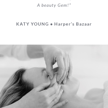
A beauty Gem!”
KATY YOUNG • Harper’s Bazaar