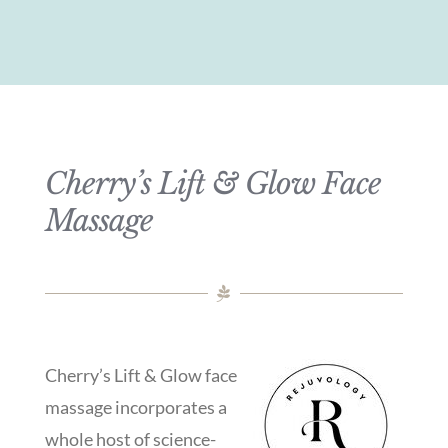
Cherry’s Lift & Glow Face
Massage
Cherry’s Lift & Glow face
massage incorporates a
whole host of science-