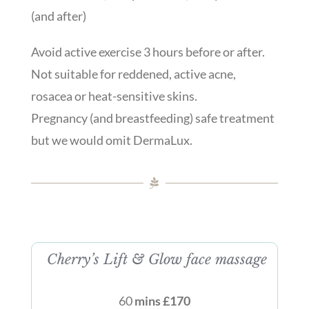
(and after)
Avoid active exercise 3 hours before or after.
Not suitable for reddened, active acne,
rosacea or heat-sensitive skins.
Pregnancy (and breastfeeding) safe treatment
but we would omit DermaLux.
Cherry’s Lift & Glow face massage
60
mins £170