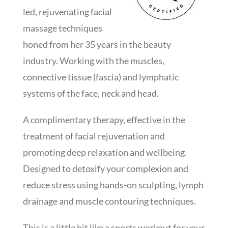
led, rejuvenating facial
massage techniques
honed from her 35 years in the beauty
industry. Working with the muscles,
connective tissue (fascia) and lymphatic
systems of the face, neck and head.
A complimentary therapy, effective in the
treatment of facial rejuvenation and
promoting deep relaxation and wellbeing.
Designed to detoxify your complexion and
reduce stress using hands-on sculpting, lymph
drainage and muscle contouring techniques.
This is a little bit like a sports workout for your