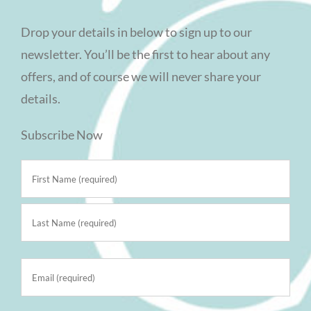
Drop your details in below to sign up to our
newsletter. You’ll be the first to hear about any
offers, and of course we will never share your
details.
Subscribe Now
Name
(Required)
First
Last
Email
(Required)