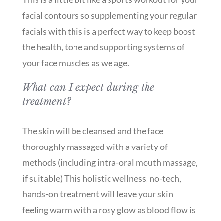
facial contours so supplementing your regular
facials with this is a perfect way to keep boost
the health, tone and supporting systems of
your face muscles as we age.
What can I expect during the
treatment?
The skin will be cleansed and the face
thoroughly massaged with a variety of
methods (including intra-oral mouth massage,
if suitable) This holistic wellness, no-tech,
hands-on treatment will leave your skin
feeling warm with a rosy glow as blood flow is