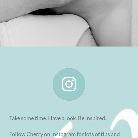
Take some time. Have a look. Be inspired.
Follow Cherry on Instagram for lots of tips and