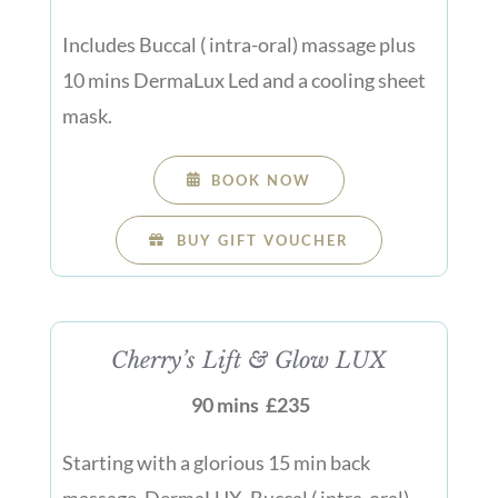
Includes Buccal ( intra-oral) massage plus
10 mins DermaLux Led and a cooling sheet
mask.
BOOK NOW
BUY GIFT VOUCHER
Cherry’s Lift & Glow LUX
90 mins £235
Starting with a glorious 15 min back
massage, DermaLUX, Buccal ( intra-oral)