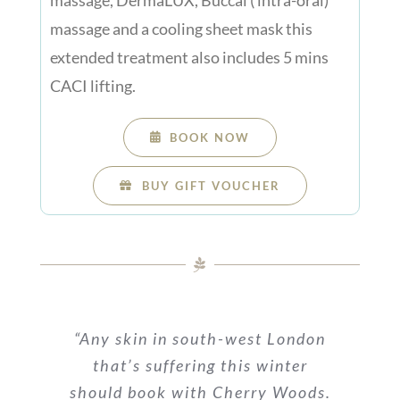
massage and a cooling sheet mask this
extended treatment also includes 5 mins
CACI lifting.
BOOK NOW
BUY GIFT VOUCHER
“Any skin in south-west London
that’s suffering this winter
should book with Cherry Woods.