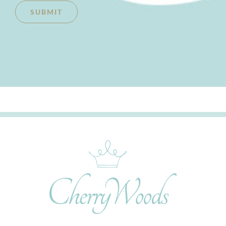
SUBMIT