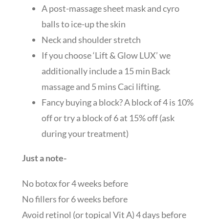
A post-massage sheet mask and cyro
balls to ice-up the skin
Neck and shoulder stretch
If you choose ‘Lift & Glow LUX’ we
additionally include a 15 min Back
massage and 5 mins Caci lifting.
Fancy buying a block? A block of 4 is 10%
off or try a block of 6 at 15% off (ask
during your treatment)
Just a note-
No botox for 4 weeks before
No fillers for 6 weeks before
Avoid retinol (or topical Vit A) 4 days before