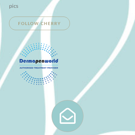
pics
FOLLOW CHERRY