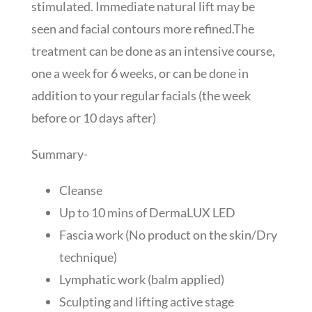
stimulated. Immediate natural lift may be
seen and facial contours more refined.The
treatment can be done as an intensive course,
one a week for 6 weeks, or can be done in
addition to your regular facials (the week
before or 10 days after)
Summary-
Cleanse
Up to 10 mins of DermaLUX LED
Fascia work (No product on the skin/Dry
technique)
Lymphatic work (balm applied)
Sculpting and lifting active stage