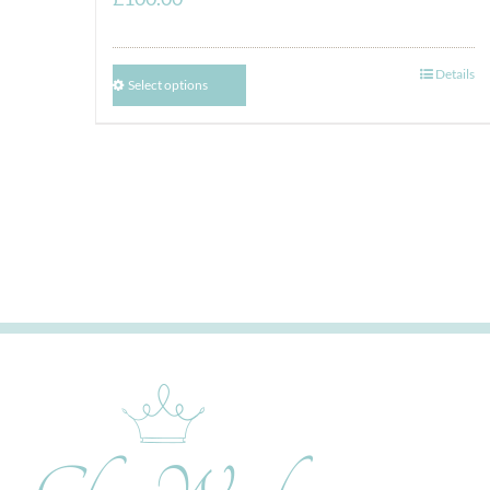
Details
Select options