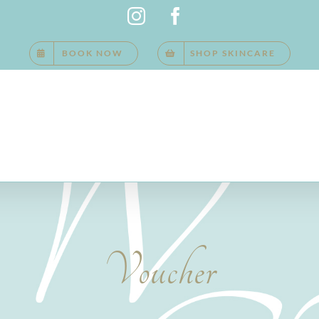
Instagram
Facebook
BOOK NOW
SHOP SKINCARE
Voucher