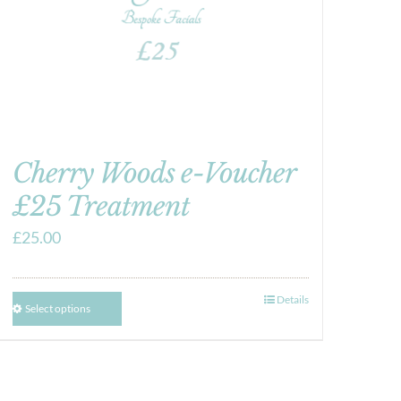
Cherry Woods e-Voucher
£25 Treatment
£
25.00
Details
Select options