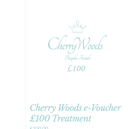
Cherry Woods e-Voucher
£100 Treatment
£
100.00