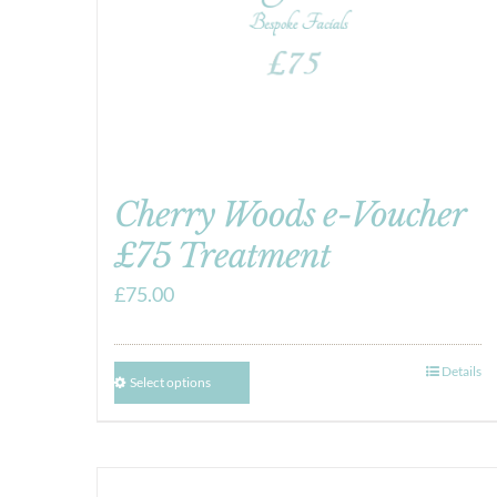
Cherry Woods e-Voucher
£75 Treatment
£
75.00
Details
Select options