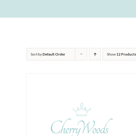
Sort by
Default Order
Show
12 Product