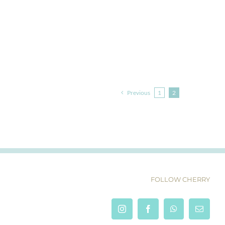
Previous
1
2
FOLLOW CHERRY