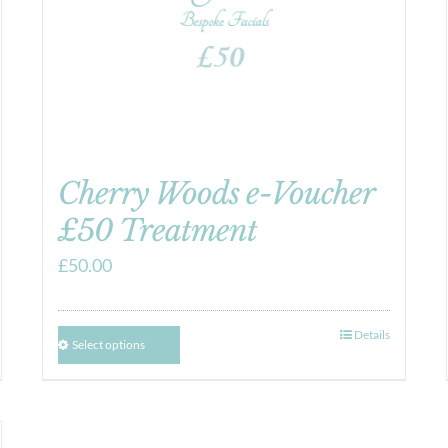
Cherry Woods e-Voucher
£50 Treatment
£
50.00
Details
Select options