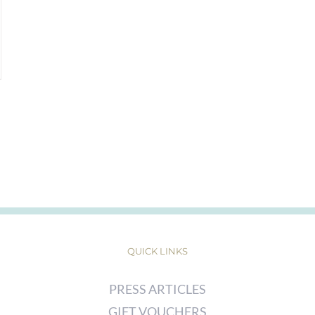
QUICK LINKS
PRESS ARTICLES
GIFT VOUCHERS