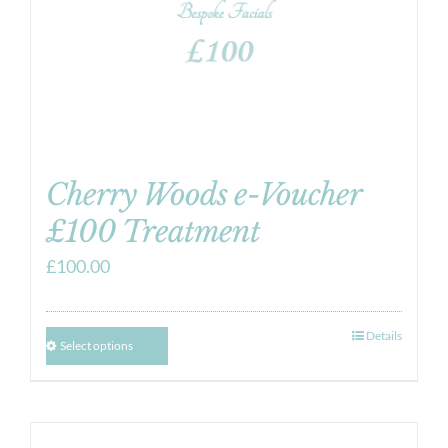
Cherry Woods e-Voucher
£100 Treatment
£
100.00
Details
Select options