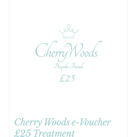
Cherry Woods e-Voucher
£25 Treatment