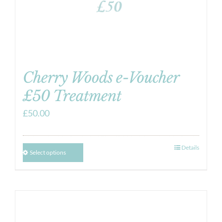
Cherry Woods e-Voucher
£50 Treatment
£
50.00
Details
Select options