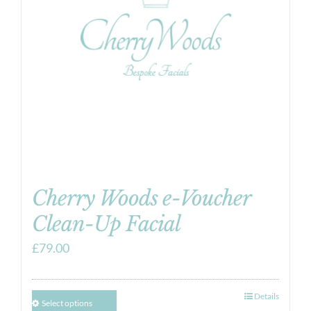
Cherry Woods e-Voucher
Clean-Up Facial
£
79.00
Details
Select options