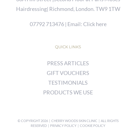
Hairdressing| Richmond, London. TW9 1TW
07792 713476
| Email:
Click here
QUICK LINKS
PRESS ARTICLES
GIFT VOUCHERS
TESTIMONIALS
PRODUCTS WE USE
© COPYRIGHT
2026 | CHERRY WOODS SKIN CLINIC | ALL RIGHTS
RESERVED |
PRIVACY POLICY
|
COOKIE POLICY