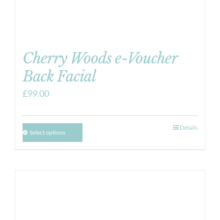
Cherry Woods e-Voucher
Back Facial
£
99.00
Details
Select options