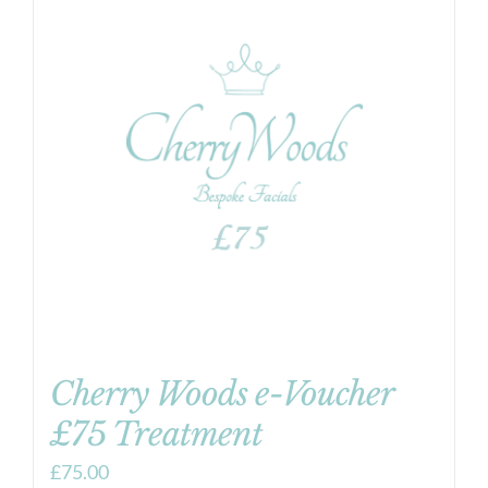
Cherry Woods e-Voucher
£75 Treatment
£
75.00