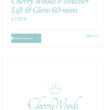
Cherry Woods e-Voucher
Lift & Glow 60 mins
£
170.00
Details
Select options