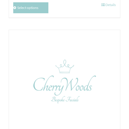
Details
Select options