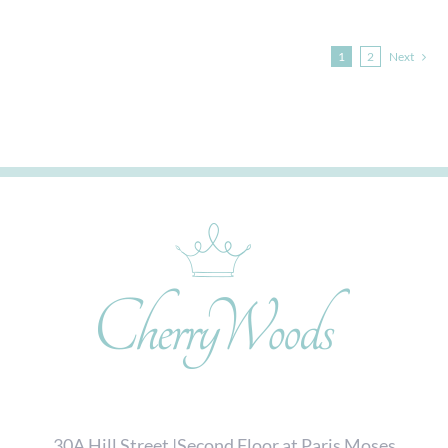
1
2
Next
30A Hill Street |Second Floor at Paris Moses