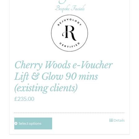
Cherry Woods e-Voucher
Lift & Glow 90 mins
(existing clients)
£
235.00
Details
Select options