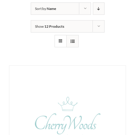
Sort by
Name
Show
12 Products