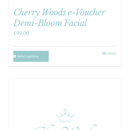
Cherry Woods e-Voucher
Demi-Bloom Facial
£
99.00
Details
Select options