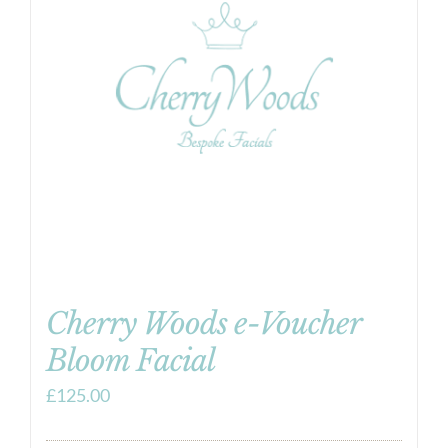
Cherry Woods e-Voucher
Bloom Facial
£
125.00