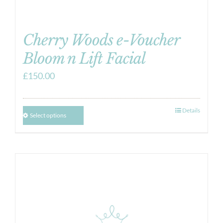
Cherry Woods e-Voucher
Bloom n Lift Facial
£
150.00
Details
Select options