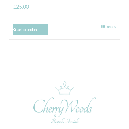
£
25.00
Details
Select options