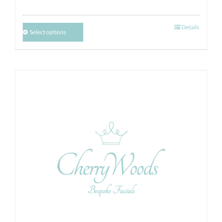
Details
Select options