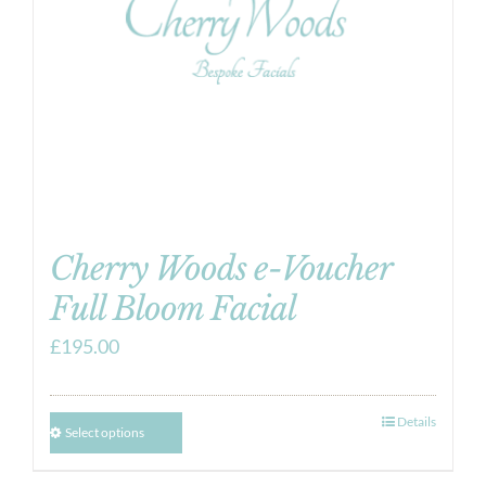
Cherry Woods e-Voucher
Full Bloom Facial
£
195.00
Details
Select options