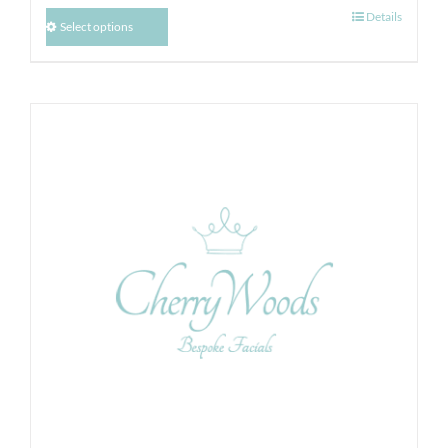
Details
Select options