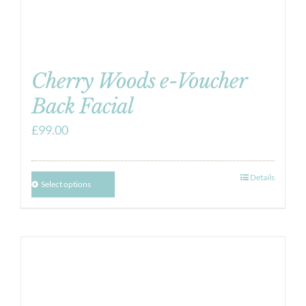
Cherry Woods e-Voucher
Back Facial
£
99.00
Details
Select options