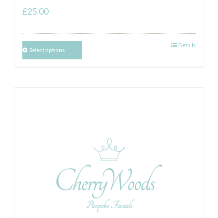
£
25.00
Details
Select options