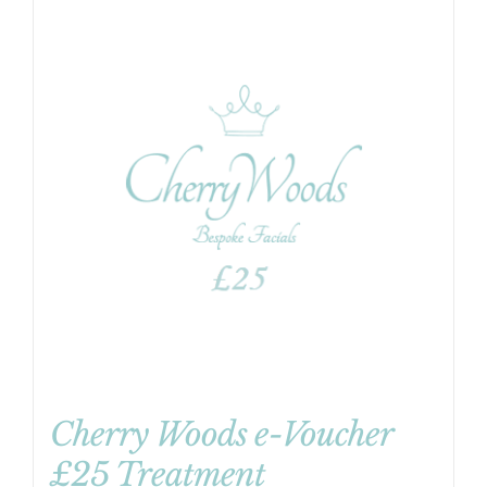
Cherry Woods e-Voucher
£25 Treatment