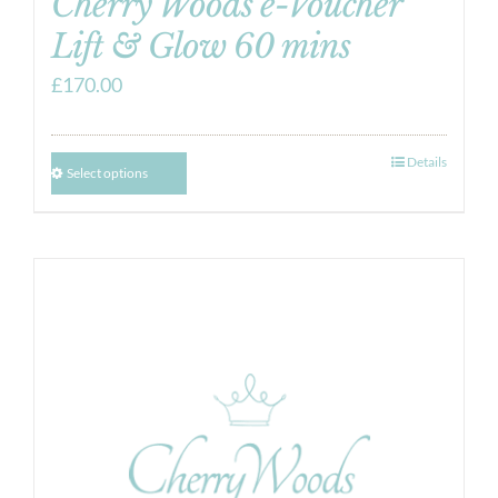
Cherry Woods e-Voucher
Lift & Glow 60 mins
£
170.00
Details
Select options