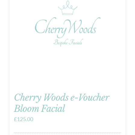
Cherry Woods e-Voucher
Bloom Facial
£
125.00