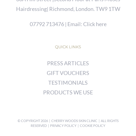
Hairdressing| Richmond, London. TW9 1TW
07792 713476
| Email:
Click here
QUICK LINKS
PRESS ARTICLES
GIFT VOUCHERS
TESTIMONIALS
PRODUCTS WE USE
© COPYRIGHT
2026 | CHERRY WOODS SKIN CLINIC | ALL RIGHTS
RESERVED |
PRIVACY POLICY
|
COOKIE POLICY