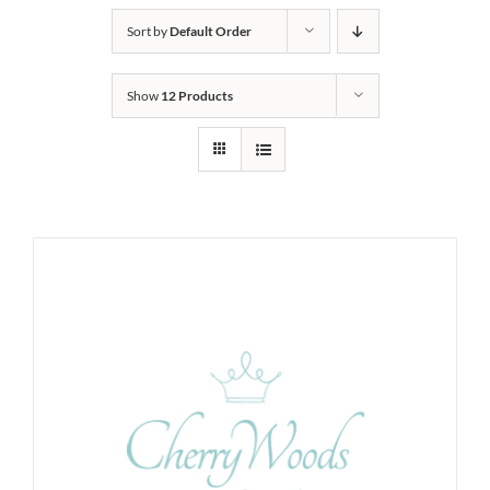
Sort by
Default Order
Show
12 Products