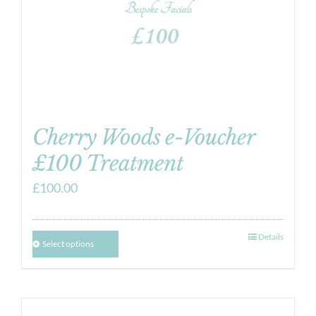
Cherry Woods e-Voucher
£100 Treatment
£
100.00
Details
Select options