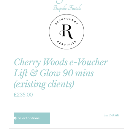
Cherry Woods e-Voucher
Lift & Glow 90 mins
(existing clients)
£
235.00
Details
Select options