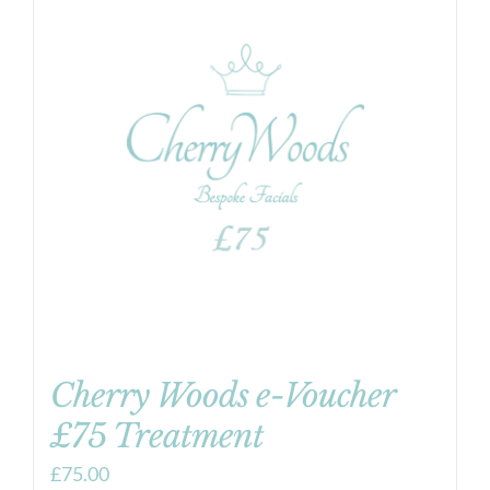
Cherry Woods e-Voucher
£75 Treatment
£
75.00