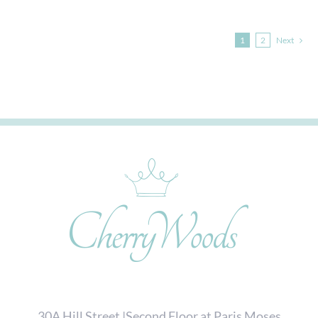
1
2
Next
30A Hill Street |Second Floor at Paris Moses