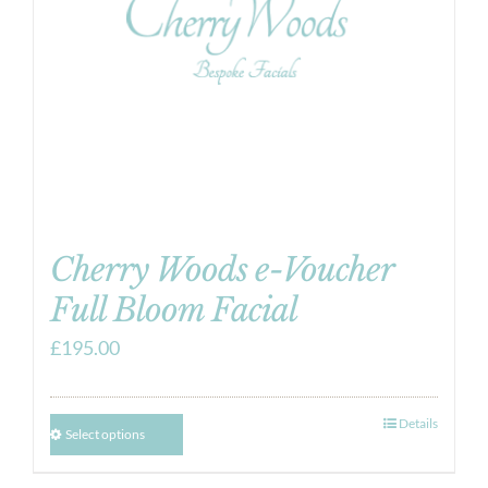
Cherry Woods e-Voucher
Full Bloom Facial
£
195.00
Details
Select options