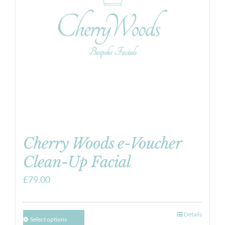
Cherry Woods e-Voucher
Clean-Up Facial
£
79.00
Details
Select options