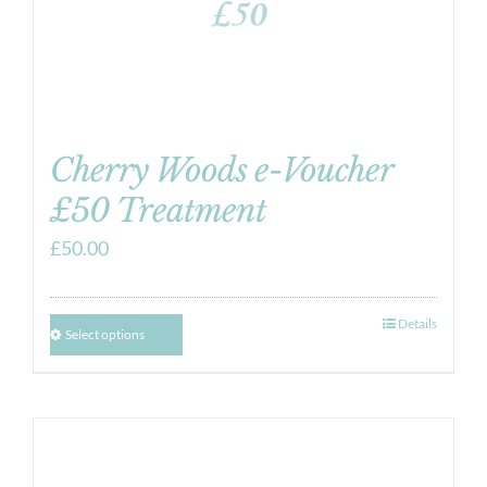
Cherry Woods e-Voucher
£50 Treatment
£
50.00
Details
Select options