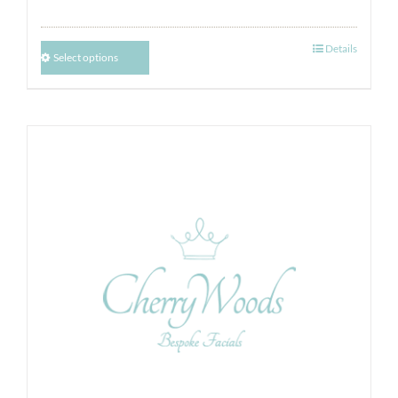
Details
Select options