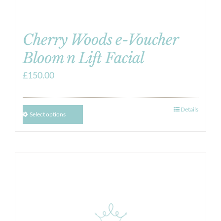
Cherry Woods e-Voucher
Bloom n Lift Facial
£
150.00
Details
Select options