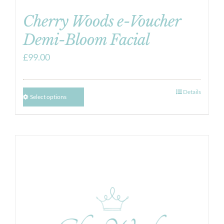
Cherry Woods e-Voucher
Demi-Bloom Facial
£
99.00
Details
Select options