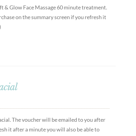
 Lift & Glow Face Massage 60 minute treatment.
urchase on the summary screen if you refresh it
)
acial
cial. The voucher will be emailed to you after
h it after a minute you will also be able to