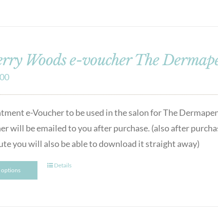
rry Woods e-voucher The Dermape
.00
atment e-Voucher to be used in the salon for The Dermape
er will be emailed to you after purchase. (also after purcha
ute you will also be able to download it straight away)
Details
t options