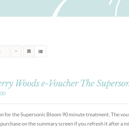
s
rry Woods e-Voucher The Superso
.00
lon for the Supersonic Bloom 90 minute treatment. The vou
r purchase on the summary screen if you refresh it after a 