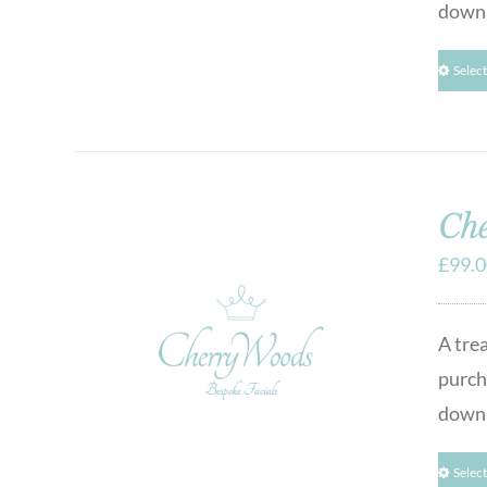
downl
Selec
Che
£
99.
A tre
purcha
downl
Selec