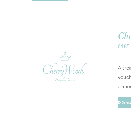
Che
£
185
A tre
vouch
a min
Selec