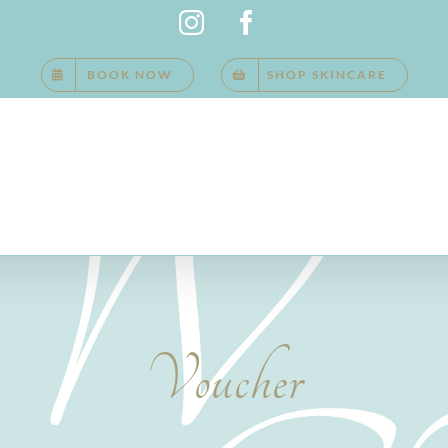
Instagram
Facebook
BOOK NOW
SHOP SKINCARE
Voucher