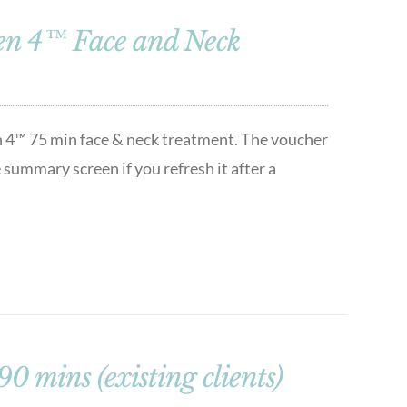
en 4™ Face and Neck
n 4™ 75 min face & neck treatment. The voucher
 summary screen if you refresh it after a
 mins (existing clients)