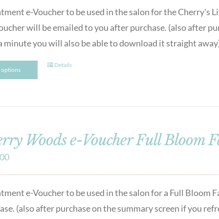
atment e-Voucher to be used in the salon for the Cherry's
oucher will be emailed to you after purchase. (also after p
a minute you will also be able to download it straight away
Details
t options
rry Woods e-Voucher Full Bloom F
.00
atment e-Voucher to be used in the salon for a Full Bloom Fa
se. (also after purchase on the summary screen if you refres