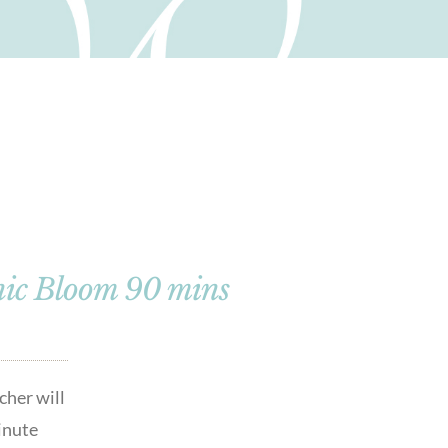
nic Bloom 90 mins
cher will
minute