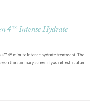
n 4™ Intense Hydrate
n 4™ 45 minute intense hydrate treatment. The
se on the summary screen if you refresh it after