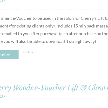
.00
atment e-Voucher to be used in the salon for Cherry's Lif
ment (for existing clients only). Includes 15 min back ma
e emailed to you after purchase. (also after purchase on the
e you will also be able to download it straight away)
Details
t options
rry Woods e-Voucher Lift & Glow
.00