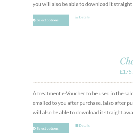
you will also be able to download it straigh
Details
Select options
Che
£
175
A treatment e-Voucher to be used in the sal
emailed to you after purchase. (also after p
will also be able to download it straight awa
Details
Select options