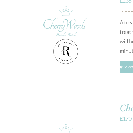
£
235
A tre
treat
will b
minut
Selec
Che
£
170