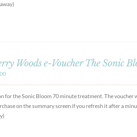
t away)
rry Woods e-Voucher The Sonic B
.00
on for the Sonic Bloom 70 minute treatment. The voucher w
urchase on the summary screen if you refresh it after a min
y)