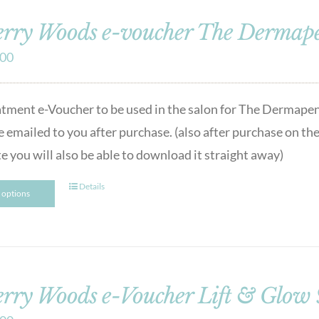
rry Woods e-voucher The Dermap
.00
atment e-Voucher to be used in the salon for The Dermape
e emailed to you after purchase. (also after purchase on the
e you will also be able to download it straight away)
Details
t options
rry Woods e-Voucher Lift & Glow 90