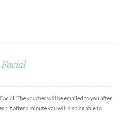
Facial
acial. The voucher will be emailed to you after
h it after a minute you will also be able to