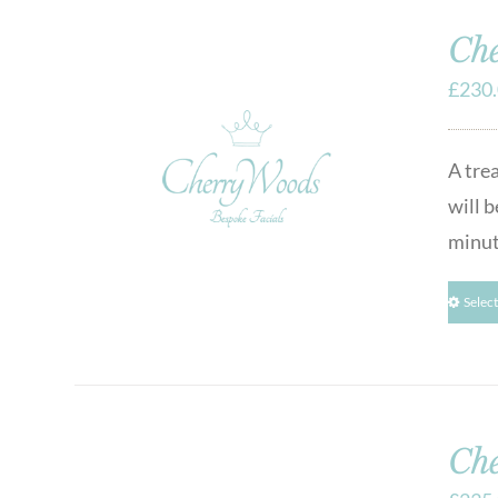
Che
£
230
A tre
will b
minut
Selec
Che