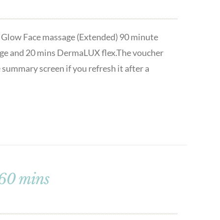
t & Glow Face massage (Extended) 90 minute
ssage and 20 mins DermaLUX flex.The voucher
 summary screen if you refresh it after a
 60 mins