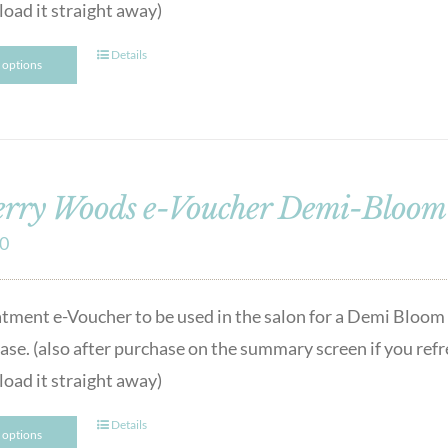
oad it straight away)
Details
t options
rry Woods e-Voucher Demi-Bloom 
00
atment e-Voucher to be used in the salon for a Demi Bloom F
se. (also after purchase on the summary screen if you refres
oad it straight away)
Details
t options