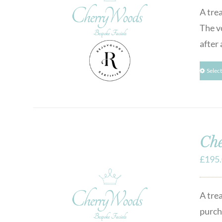
A tre
The v
after 
Selec
Che
£
195
A tre
purcha