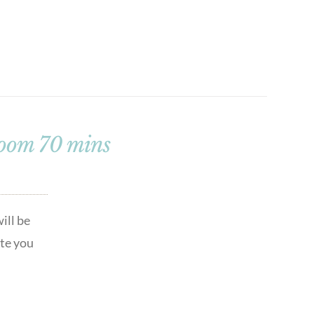
loom 70 mins
ill be
ute you