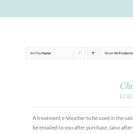
Sort by
Name
Show
36 Product
Che
£
230
A treatment e-Voucher to be used in the sa
be emailed to you after purchase. (also afte